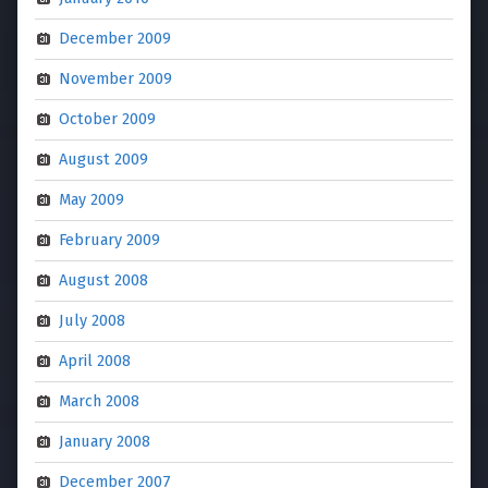
December 2009
November 2009
October 2009
August 2009
May 2009
February 2009
August 2008
July 2008
April 2008
March 2008
January 2008
December 2007