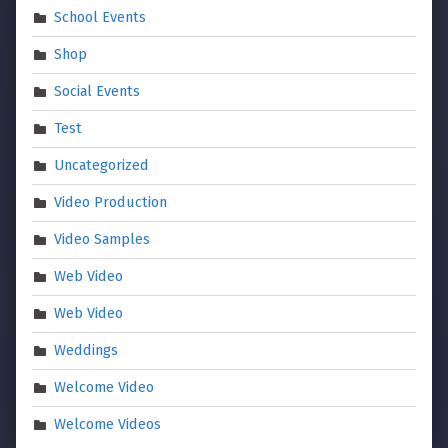
School Events
Shop
Social Events
Test
Uncategorized
Video Production
Video Samples
Web Video
Web Video
Weddings
Welcome Video
Welcome Videos