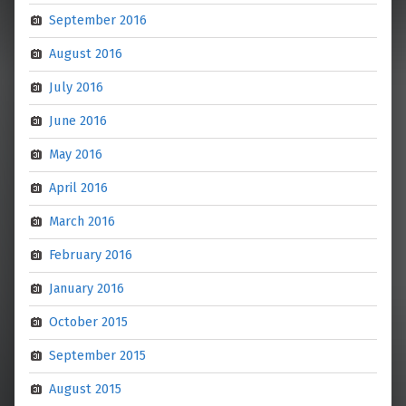
September 2016
August 2016
July 2016
June 2016
May 2016
April 2016
March 2016
February 2016
January 2016
October 2015
September 2015
August 2015