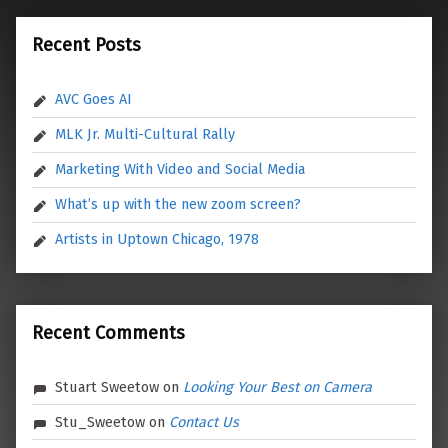
Recent Posts
AVC Goes AI
MLK Jr. Multi-Cultural Rally
Marketing With Video and Social Media
What’s up with the new zoom screen?
Artists in Uptown Chicago, 1978
Recent Comments
Stuart Sweetow
on
Looking Your Best on Camera
Stu_Sweetow
on
Contact Us