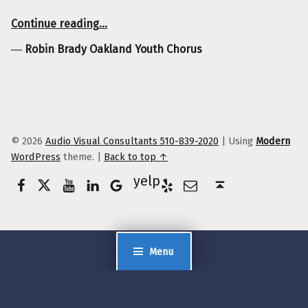
“Robin Brady Oakland Youth Chorus”
Continue reading
…
―
Robin Brady Oakland Youth Chorus
© 2026
Audio Visual Consultants 510-839-2020
|
Using
Modern
WordPress
theme.
|
Back to top ↑
Facebook
Twitter
YouTube
LinkedIn
Yelp
Google Business
E-Mail
Back to top ↑
Menu