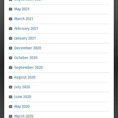
May 2021
March 2021
February 2021
January 2021
December 2020
October 2020
September 2020
August 2020
July 2020
June 2020
May 2020
March 2020