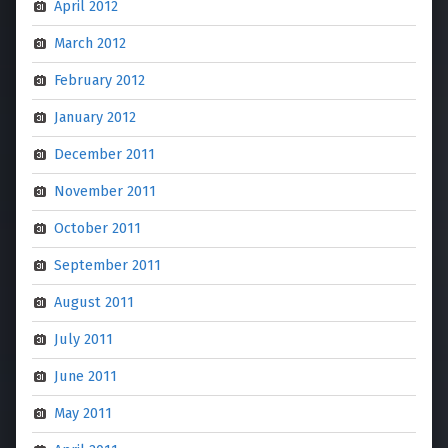
April 2012
March 2012
February 2012
January 2012
December 2011
November 2011
October 2011
September 2011
August 2011
July 2011
June 2011
May 2011