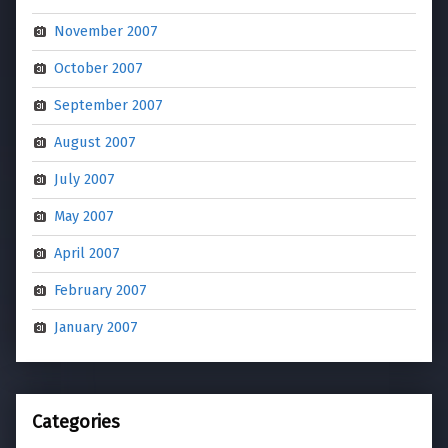
November 2007
October 2007
September 2007
August 2007
July 2007
May 2007
April 2007
February 2007
January 2007
Categories