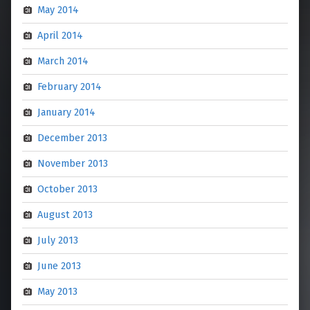
May 2014
April 2014
March 2014
February 2014
January 2014
December 2013
November 2013
October 2013
August 2013
July 2013
June 2013
May 2013