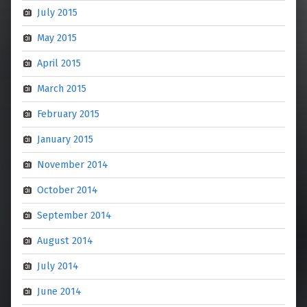
July 2015
May 2015
April 2015
March 2015
February 2015
January 2015
November 2014
October 2014
September 2014
August 2014
July 2014
June 2014