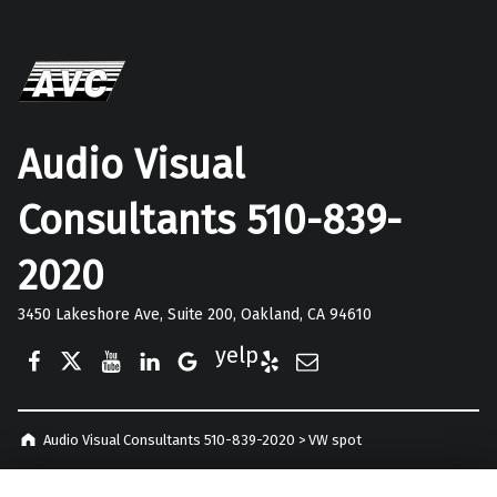
Audio Visual
Consultants 510-839-
2020
3450 Lakeshore Ave, Suite 200, Oakland, CA 94610
Facebook
Twitter
YouTube
LinkedIn
Google Business
Yelp
E-Mail
Audio Visual Consultants 510-839-2020
>
VW spot