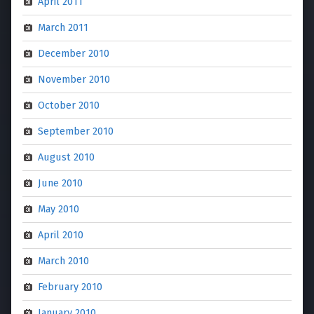
April 2011
March 2011
December 2010
November 2010
October 2010
September 2010
August 2010
June 2010
May 2010
April 2010
March 2010
February 2010
January 2010