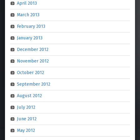
April 2013
March 2013
February 2013
January 2013
December 2012
November 2012
October 2012
September 2012
August 2012
July 2012
June 2012
May 2012