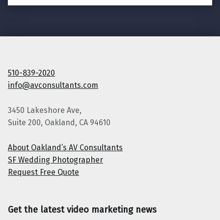
510-839-2020
info@avconsultants.com
3450 Lakeshore Ave,
Suite 200, Oakland, CA 94610
About Oakland’s AV Consultants
SF Wedding Photographer
Request Free Quote
Get the latest video marketing news