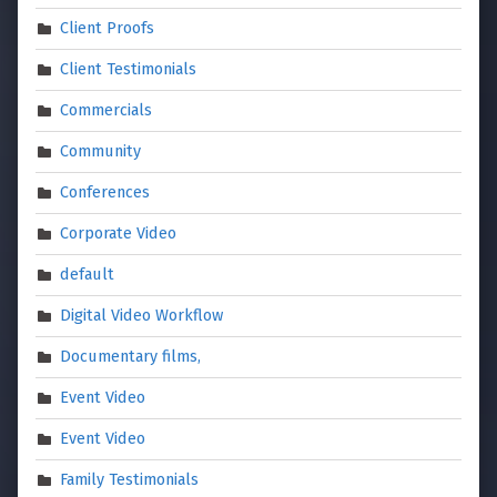
Client Proofs
Client Testimonials
Commercials
Community
Conferences
Corporate Video
default
Digital Video Workflow
Documentary films,
Event Video
Event Video
Family Testimonials