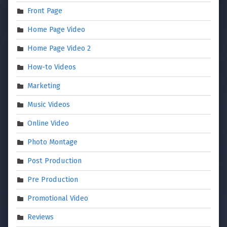
Front Page
Home Page Video
Home Page Video 2
How-to Videos
Marketing
Music Videos
Online Video
Photo Montage
Post Production
Pre Production
Promotional Video
Reviews