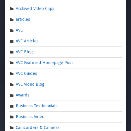
Archived Video Clips
articles
AVC
AVC Articles
AVC Blog
AVC Featured Homepage Post
AVC Guides
AVC Video Blog
Awards
Business Testimonials
Business Video
Camcorders & Cameras