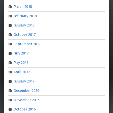
March 2018
February 2018
January 2018
October 2017
September 2017
July 2017
May 2017
April 2017
January 2017
December 2016
November 2016
October 2016