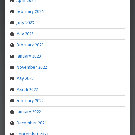
April 2024
February 2024
July 2023
May 2023
February 2023
January 2023
November 2022
May 2022
March 2022
February 2022
January 2022
December 2021
September 2021