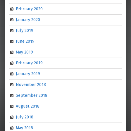
February 2020
January 2020
July 2019
June 2019
May 2019
February 2019
January 2019
November 2018
September 2018
August 2018
July 2018
May 2018