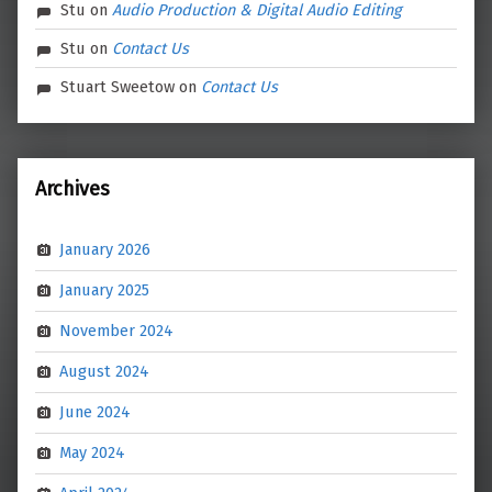
Stu
on
Audio Production & Digital Audio Editing
Stu
on
Contact Us
Stuart Sweetow
on
Contact Us
Archives
January 2026
January 2025
November 2024
August 2024
June 2024
May 2024