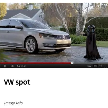
VW spot
Image info