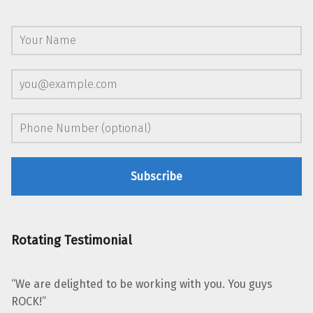
Rotating Testimonial
“We are delighted to be working with you. You guys
ROCK!”