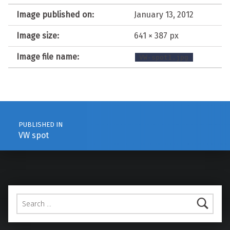
Image published on:
January 13, 2012
Image size:
641 × 387 px
Image file name:
VW-spot1.jpg
Post navigation
PUBLISHED IN
VW spot
Search for: