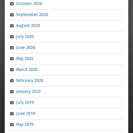
October 2020
September 2020
August 2020
July 2020
June 2020
May 2020
March 2020
February 2020
January 2020
July 2019
June 2019
May 2019