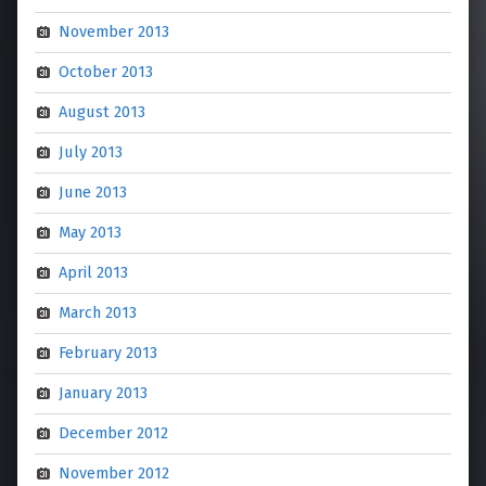
November 2013
October 2013
August 2013
July 2013
June 2013
May 2013
April 2013
March 2013
February 2013
January 2013
December 2012
November 2012