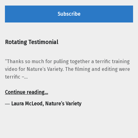
Rotating Testimonial
“Thanks so much for pulling together a terrific training
video for Nature’s Variety. The filming and editing were
terrific –…
“Laura McLeod, Nature’s Variety”
Continue reading
…
―
Laura McLeod, Nature’s Variety