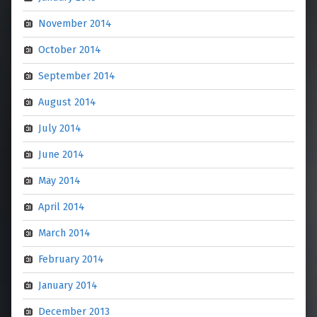
November 2014
October 2014
September 2014
August 2014
July 2014
June 2014
May 2014
April 2014
March 2014
February 2014
January 2014
December 2013