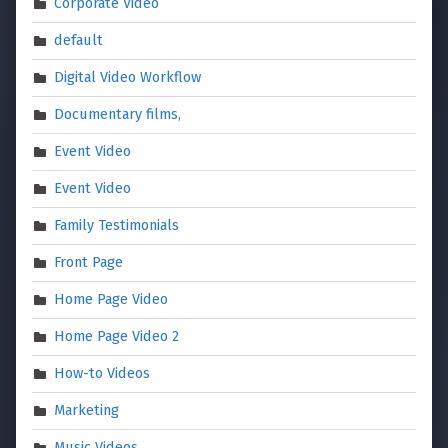
Corporate Video
default
Digital Video Workflow
Documentary films,
Event Video
Event Video
Family Testimonials
Front Page
Home Page Video
Home Page Video 2
How-to Videos
Marketing
Music Videos