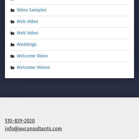
Video Samples
Web Video
Web Video
Weddings
Welcome Video
Welcome Videos
510-839-2020
info@avconsultants.com