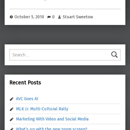
October 5, 2010
0
Stuart Sweetow
Search for:
Recent Posts
AVC Goes AI
MLK Jr. Multi-Cultural Rally
Marketing With Video and Social Media
What’s up with the new zoom screen?