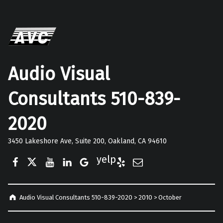
Audio Visual
Consultants 510-839-
2020
3450 Lakeshore Ave, Suite 200, Oakland, CA 94610
Facebook
Twitter
YouTube
LinkedIn
Google Business
Yelp
E-Mail
Audio Visual Consultants 510-839-2020
>
2010
>
October