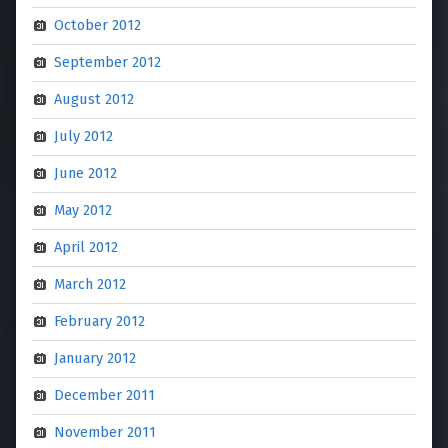
October 2012
September 2012
August 2012
July 2012
June 2012
May 2012
April 2012
March 2012
February 2012
January 2012
December 2011
November 2011