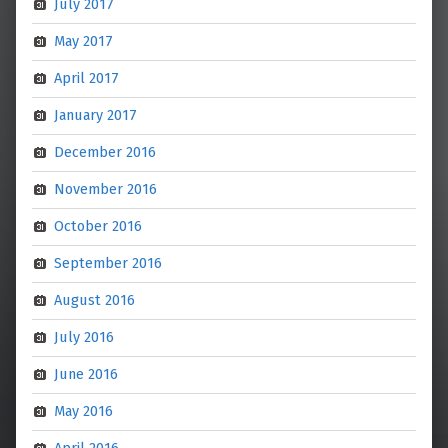
July 2017
May 2017
April 2017
January 2017
December 2016
November 2016
October 2016
September 2016
August 2016
July 2016
June 2016
May 2016
April 2016