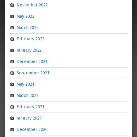
November 2022
May 2022
March 2022
February 2022
January 2022
December 2021
September 2021
May 2021
March 2021
February 2021
January 2021
December 2020