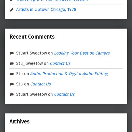
Artists in Uptown Chicago, 1978
Recent Comments
Stuart Sweetow
on
Looking Your Best on Camera
Stu_Sweetow
on
Contact Us
Stu
on
Audio Production & Digital Audio Editing
Stu
on
Contact Us
Stuart Sweetow
on
Contact Us
Archives