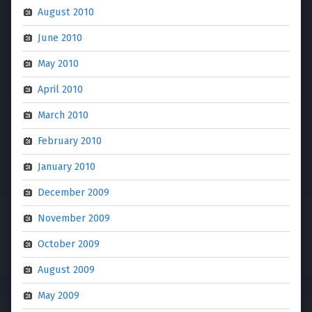
August 2010
June 2010
May 2010
April 2010
March 2010
February 2010
January 2010
December 2009
November 2009
October 2009
August 2009
May 2009