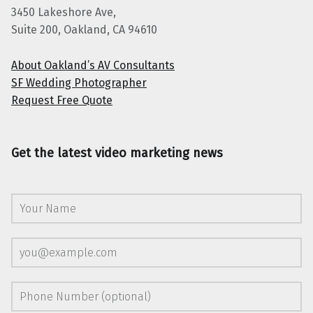
3450 Lakeshore Ave,
Suite 200, Oakland, CA 94610
About Oakland’s AV Consultants
SF Wedding Photographer
Request Free Quote
Get the latest video marketing news