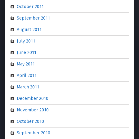
October 2011
September 2011
August 2011
July 2011
June 2011
May 2011
April 2011
March 2011
December 2010
November 2010
October 2010
September 2010