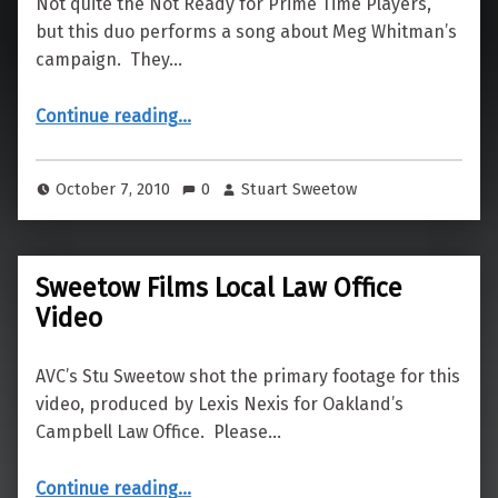
Not quite the Not Ready for Prime Time Players,
but this duo performs a song about Meg Whitman’s
campaign. They…
“Meg Whitman Song Filmed by AVC”
Continue reading
…
October 7, 2010
0
Stuart Sweetow
Sweetow Films Local Law Office
Video
AVC’s Stu Sweetow shot the primary footage for this
video, produced by Lexis Nexis for Oakland’s
Campbell Law Office. Please…
“Sweetow Films Local Law Office Video”
Continue reading
…