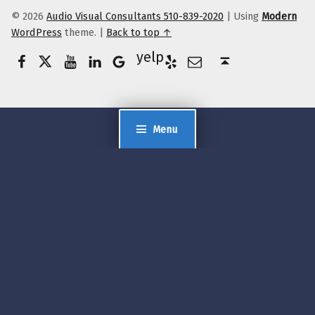
© 2026
Audio Visual Consultants 510-839-2020
|
Using
Modern
WordPress
theme.
|
Back to top ↑
Facebook
Twitter
YouTube
LinkedIn
Yelp
Google Business
E-Mail
Back to top ↑
Menu