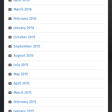
March 2016
February 2016
January 2016
October 2015
September 2015
August 2015
July 2015
May 2015
April 2015
March 2015
February 2015
January 2015