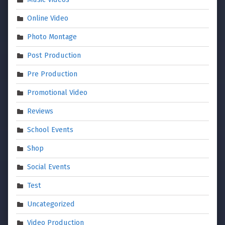
Online Video
Photo Montage
Post Production
Pre Production
Promotional Video
Reviews
School Events
Shop
Social Events
Test
Uncategorized
Video Production