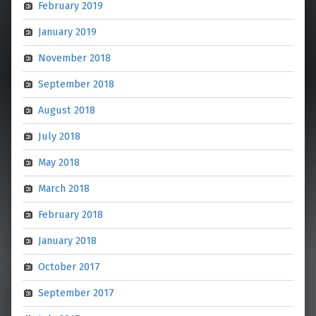
February 2019
January 2019
November 2018
September 2018
August 2018
July 2018
May 2018
March 2018
February 2018
January 2018
October 2017
September 2017