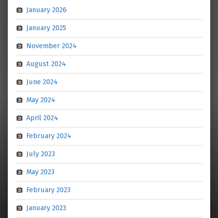
January 2026
January 2025
November 2024
August 2024
June 2024
May 2024
April 2024
February 2024
July 2023
May 2023
February 2023
January 2023