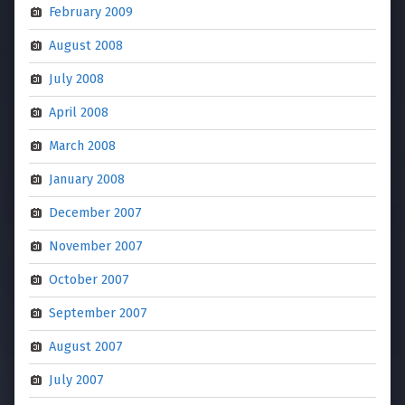
February 2009
August 2008
July 2008
April 2008
March 2008
January 2008
December 2007
November 2007
October 2007
September 2007
August 2007
July 2007