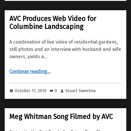
AVC Produces Web Video for
Columbine Landscaping
A combination of live video of residential gardens,
still photos and an interview with husband and wife
owners, yields a…
“AVC Produces Web Video for Columbine Landscaping”
Continue reading
…
October 11, 2010
0
Stuart Sweetow
Meg Whitman Song Filmed by AVC