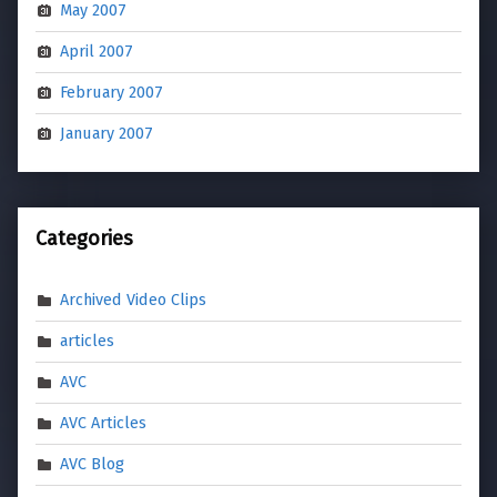
May 2007
April 2007
February 2007
January 2007
Categories
Archived Video Clips
articles
AVC
AVC Articles
AVC Blog