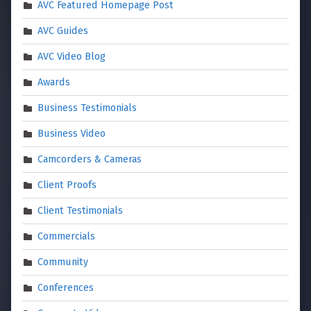
AVC Featured Homepage Post
AVC Guides
AVC Video Blog
Awards
Business Testimonials
Business Video
Camcorders & Cameras
Client Proofs
Client Testimonials
Commercials
Community
Conferences