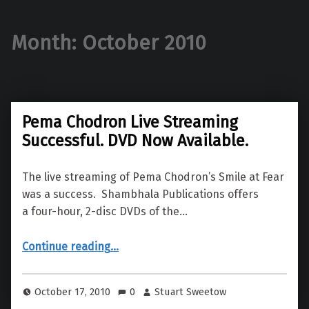
Month:
October 2010
Pema Chodron Live Streaming
Successful. DVD Now Available.
The live streaming of Pema Chodron’s Smile at Fear
was a success. Shambhala Publications offers
a four-hour, 2-disc DVDs of the…
“Pema Chodron Live Streaming Successful. DVD Now Available.”
Continue reading
…
October 17, 2010
0
Stuart Sweetow