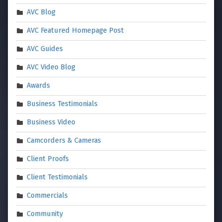
AVC Blog
AVC Featured Homepage Post
AVC Guides
AVC Video Blog
Awards
Business Testimonials
Business Video
Camcorders & Cameras
Client Proofs
Client Testimonials
Commercials
Community