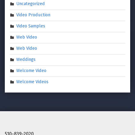
Uncategorized
Video Production
Video Samples
Web Video
Web Video
Weddings
Welcome Video
Welcome Videos
510-839-2020