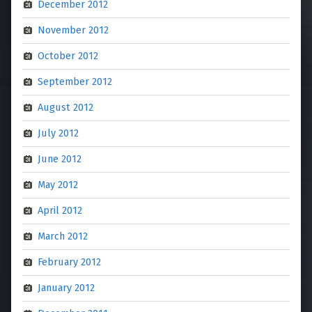
December 2012
November 2012
October 2012
September 2012
August 2012
July 2012
June 2012
May 2012
April 2012
March 2012
February 2012
January 2012