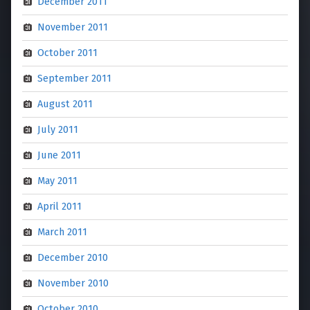
December 2011
November 2011
October 2011
September 2011
August 2011
July 2011
June 2011
May 2011
April 2011
March 2011
December 2010
November 2010
October 2010