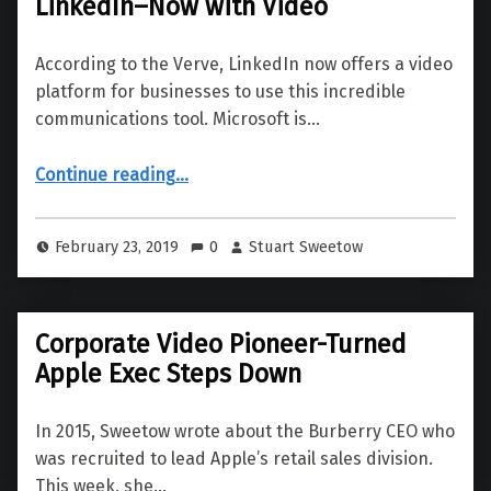
LinkedIn–Now with Video
According to the Verve, LinkedIn now offers a video
platform for businesses to use this incredible
communications tool. Microsoft is…
“LinkedIn–Now with Video”
Continue reading
…
February 23, 2019
0
Stuart Sweetow
Corporate Video Pioneer-Turned
Apple Exec Steps Down
In 2015, Sweetow wrote about the Burberry CEO who
was recruited to lead Apple’s retail sales division.
This week, she…