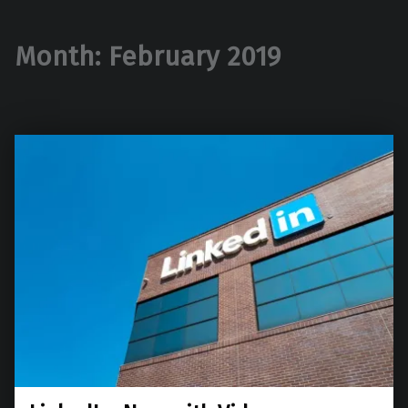
Month:
February 2019