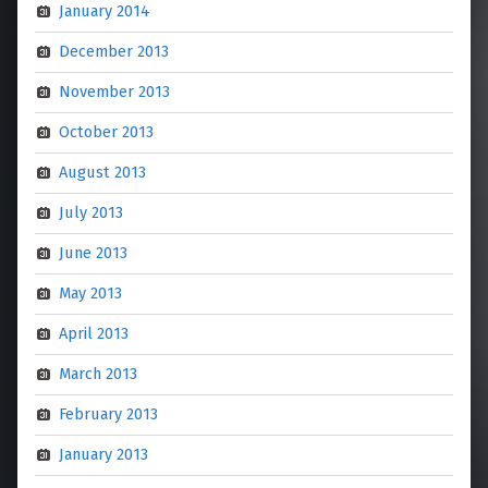
January 2014
December 2013
November 2013
October 2013
August 2013
July 2013
June 2013
May 2013
April 2013
March 2013
February 2013
January 2013