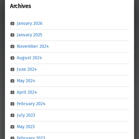
Archives
January 2026
January 2025
November 2024
August 2024
June 2024
May 2024
April 2024
February 2024
July 2023
May 2023
February 2023