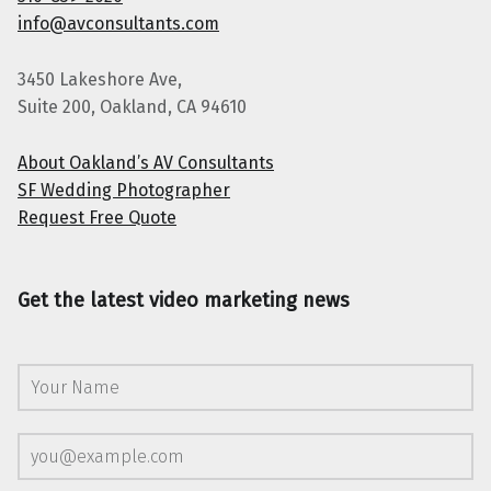
info@avconsultants.com
3450 Lakeshore Ave,
Suite 200, Oakland, CA 94610
About Oakland’s AV Consultants
SF Wedding Photographer
Request Free Quote
Get the latest video marketing news