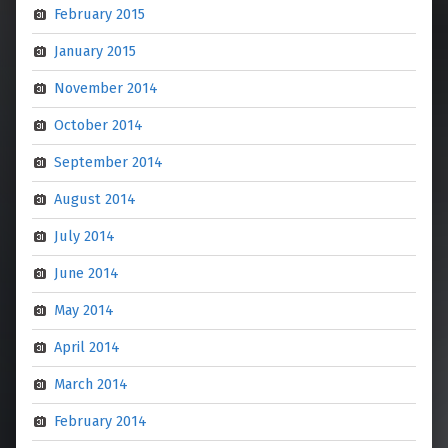
February 2015
January 2015
November 2014
October 2014
September 2014
August 2014
July 2014
June 2014
May 2014
April 2014
March 2014
February 2014