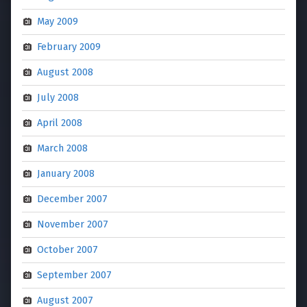
May 2009
February 2009
August 2008
July 2008
April 2008
March 2008
January 2008
December 2007
November 2007
October 2007
September 2007
August 2007