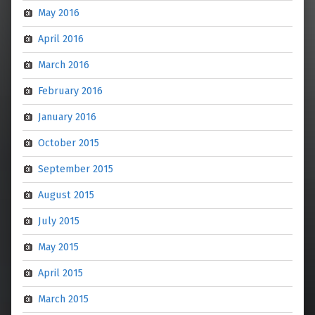
May 2016
April 2016
March 2016
February 2016
January 2016
October 2015
September 2015
August 2015
July 2015
May 2015
April 2015
March 2015