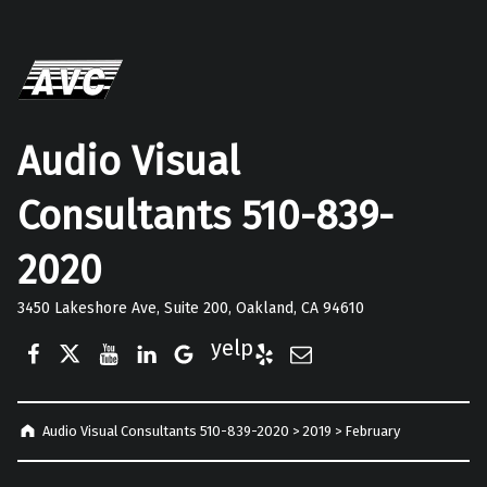
Audio Visual
Consultants 510-839-
2020
3450 Lakeshore Ave, Suite 200, Oakland, CA 94610
Facebook
Twitter
YouTube
LinkedIn
Google Business
Yelp
E-Mail
Audio Visual Consultants 510-839-2020
>
2019
>
February