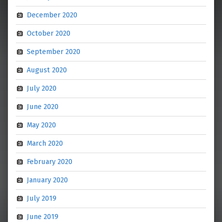
December 2020
October 2020
September 2020
August 2020
July 2020
June 2020
May 2020
March 2020
February 2020
January 2020
July 2019
June 2019