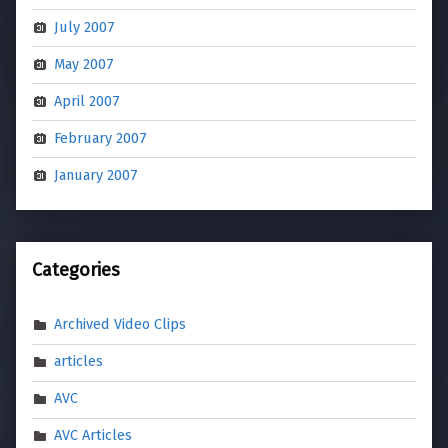
July 2007
May 2007
April 2007
February 2007
January 2007
Categories
Archived Video Clips
articles
AVC
AVC Articles