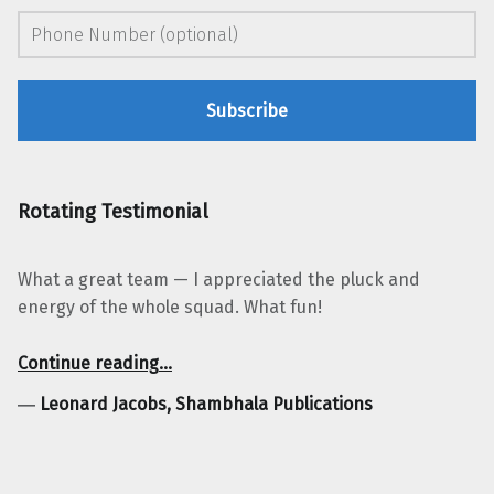
Rotating Testimonial
What a great team — I appreciated the pluck and
energy of the whole squad. What fun!
“Leonard Jacobs, Shambhala Publications”
Continue reading
…
―
Leonard Jacobs, Shambhala Publications