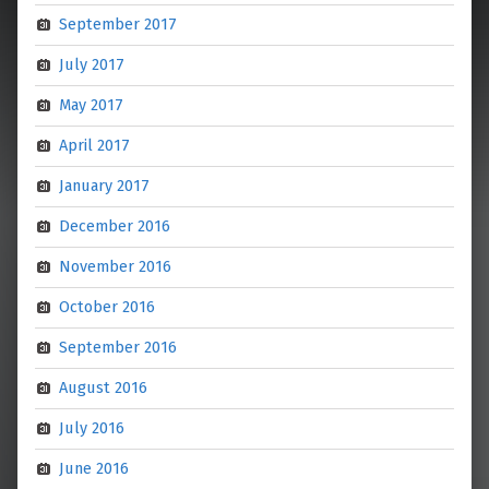
September 2017
July 2017
May 2017
April 2017
January 2017
December 2016
November 2016
October 2016
September 2016
August 2016
July 2016
June 2016