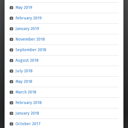
May 2019
February 2019
January 2019
November 2018
September 2018
August 2018
July 2018
May 2018
March 2018
February 2018
January 2018
October 2017