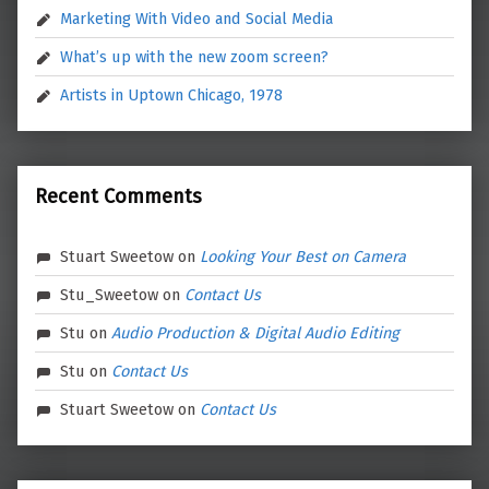
Marketing With Video and Social Media
What’s up with the new zoom screen?
Artists in Uptown Chicago, 1978
Recent Comments
Stuart Sweetow
on
Looking Your Best on Camera
Stu_Sweetow
on
Contact Us
Stu
on
Audio Production & Digital Audio Editing
Stu
on
Contact Us
Stuart Sweetow
on
Contact Us