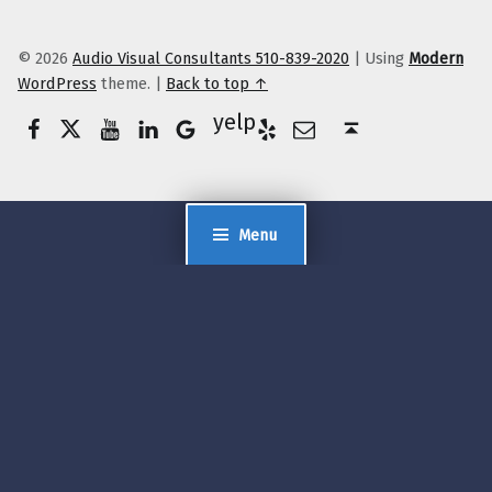
© 2026
Audio Visual Consultants 510-839-2020
|
Using
Modern
WordPress
theme.
|
Back to top ↑
Facebook
Twitter
YouTube
LinkedIn
Yelp
Google Business
E-Mail
Back to top ↑
Menu