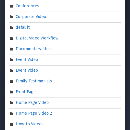
Conferences
Corporate Video
default
Digital Video Workflow
Documentary films,
Event Video
Event Video
Family Testimonials
Front Page
Home Page Video
Home Page Video 2
How-to Videos