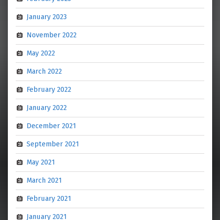
January 2023
November 2022
May 2022
March 2022
February 2022
January 2022
December 2021
September 2021
May 2021
March 2021
February 2021
January 2021