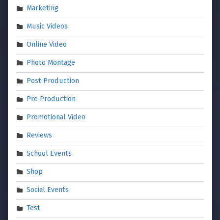
Marketing
Music Videos
Online Video
Photo Montage
Post Production
Pre Production
Promotional Video
Reviews
School Events
Shop
Social Events
Test