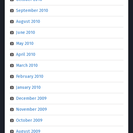
September 2010
August 2010
June 2010
May 2010
April 2010
March 2010
February 2010
January 2010
December 2009
November 2009
October 2009
August 2009