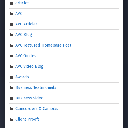
articles
AVC
AVC Articles
AVC Blog
AVC Featured Homepage Post
AVC Guides
AVC Video Blog
Awards
Business Testimonials
Business Video
Camcorders & Cameras
Client Proofs