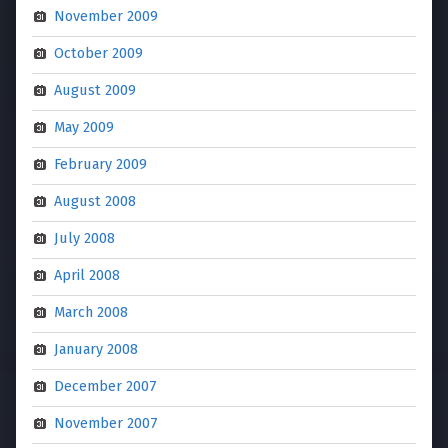
November 2009
October 2009
August 2009
May 2009
February 2009
August 2008
July 2008
April 2008
March 2008
January 2008
December 2007
November 2007