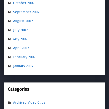
October 2007
September 2007
August 2007
July 2007
May 2007
April 2007
February 2007
January 2007
Categories
Archived Video Clips