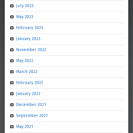
July 2023
May 2023
February 2023
January 2023
November 2022
May 2022
March 2022
February 2022
January 2022
December 2021
September 2021
May 2021