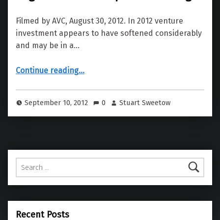
Filmed by AVC, August 30, 2012. In 2012 venture
investment appears to have softened considerably
and may be in a…
“UC Berkeley Entrepreneurs Forum: Angel & Venture Capital Financing”
Continue reading
…
September 10, 2012
0
Stuart Sweetow
Search for:
Recent Posts