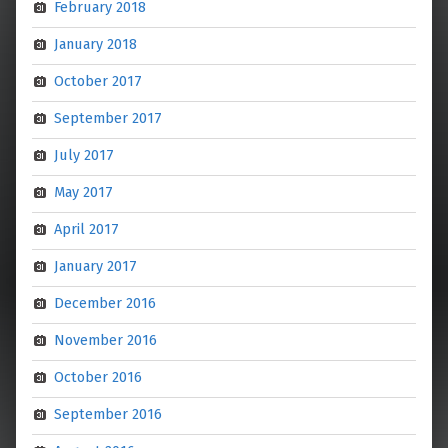
February 2018
January 2018
October 2017
September 2017
July 2017
May 2017
April 2017
January 2017
December 2016
November 2016
October 2016
September 2016