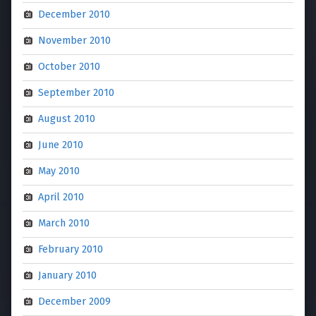
December 2010
November 2010
October 2010
September 2010
August 2010
June 2010
May 2010
April 2010
March 2010
February 2010
January 2010
December 2009