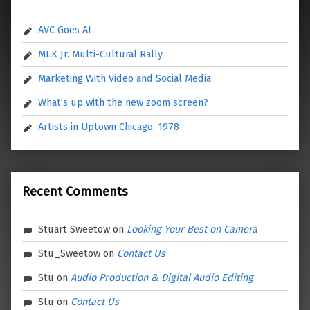
AVC Goes AI
MLK Jr. Multi-Cultural Rally
Marketing With Video and Social Media
What’s up with the new zoom screen?
Artists in Uptown Chicago, 1978
Recent Comments
Stuart Sweetow
on
Looking Your Best on Camera
Stu_Sweetow
on
Contact Us
Stu
on
Audio Production & Digital Audio Editing
Stu
on
Contact Us