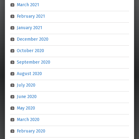
March 2021
February 2021
January 2021
December 2020
October 2020
September 2020
August 2020
July 2020
June 2020
May 2020
March 2020
February 2020