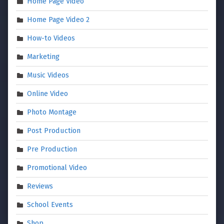
Home Page Video
Home Page Video 2
How-to Videos
Marketing
Music Videos
Online Video
Photo Montage
Post Production
Pre Production
Promotional Video
Reviews
School Events
Shop