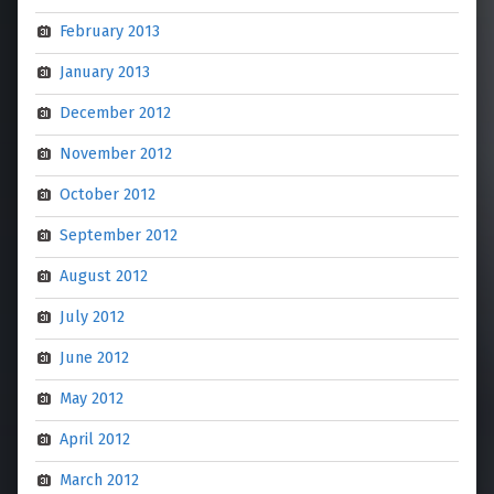
February 2013
January 2013
December 2012
November 2012
October 2012
September 2012
August 2012
July 2012
June 2012
May 2012
April 2012
March 2012