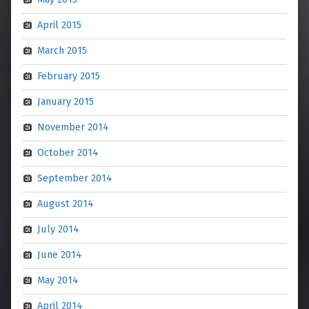
April 2015
March 2015
February 2015
January 2015
November 2014
October 2014
September 2014
August 2014
July 2014
June 2014
May 2014
April 2014