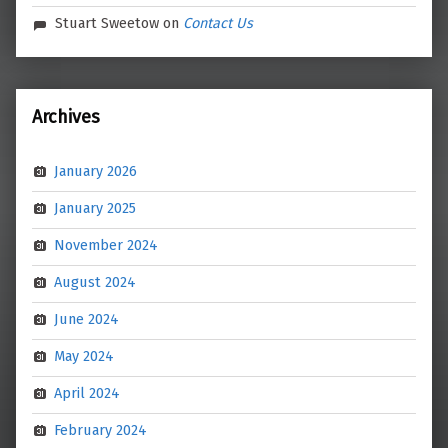
Stuart Sweetow
on
Contact Us
Archives
January 2026
January 2025
November 2024
August 2024
June 2024
May 2024
April 2024
February 2024