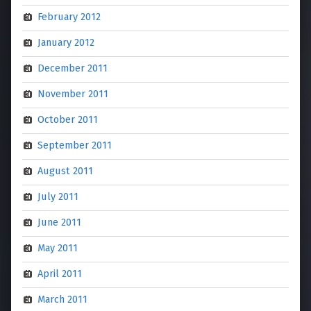
February 2012
January 2012
December 2011
November 2011
October 2011
September 2011
August 2011
July 2011
June 2011
May 2011
April 2011
March 2011