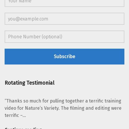
Rotating Testimonial
“Thanks so much for pulling together a terrific training
video for Nature’s Variety. The filming and editing were
terrific –…
“Laura McLeod, Nature’s Variety”