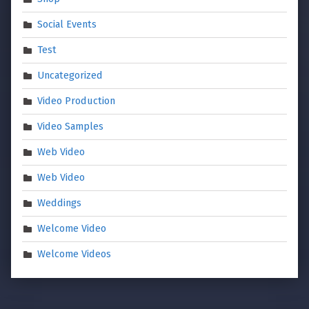
Social Events
Test
Uncategorized
Video Production
Video Samples
Web Video
Web Video
Weddings
Welcome Video
Welcome Videos