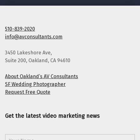
510-839-2020
info@avconsultants.com
3450 Lakeshore Ave,
Suite 200, Oakland, CA 94610
About Oakland’s AV Consultants
SF Wedding Photographer
Request Free Quote
Get the latest video marketing news