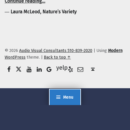
Continue reading
…
―
Laura McLeod, Nature’s Variety
© 2026
Audio Visual Consultants 510-839-2020
|
Using
Modern
WordPress
theme.
|
Back to top ↑
Facebook
Twitter
YouTube
LinkedIn
Yelp
Google Business
E-Mail
Back to top ↑
Menu