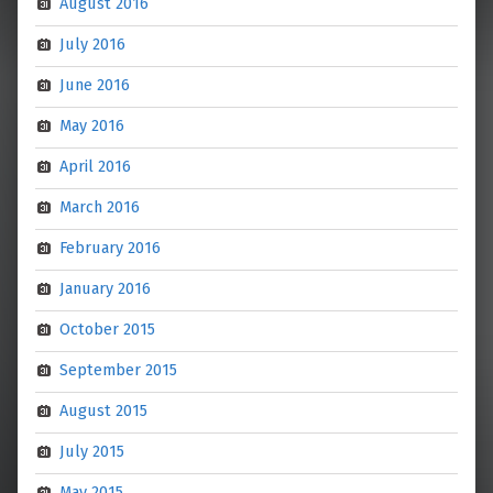
August 2016
July 2016
June 2016
May 2016
April 2016
March 2016
February 2016
January 2016
October 2015
September 2015
August 2015
July 2015
May 2015