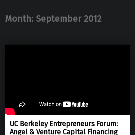
Month:
September 2012
UC Berkeley Entrepreneurs Forum:
Angel & Venture Capital Financing