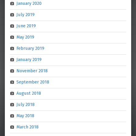
January 2020
July 2019
June 2019
May 2019
February 2019
January 2019
November 2018
September 2018
August 2018
July 2018
May 2018
March 2018