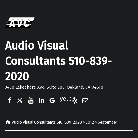
Audio Visual
Consultants 510-839-
2020
3450 Lakeshore Ave, Suite 200, Oakland, CA 94610
Facebook
Twitter
YouTube
LinkedIn
Google Business
Yelp
E-Mail
Audio Visual Consultants 510-839-2020
>
2012
>
September