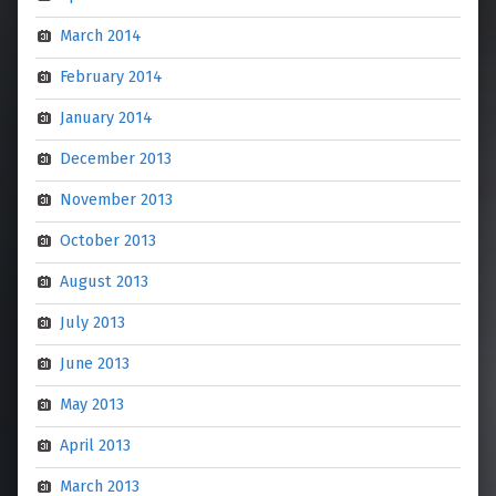
March 2014
February 2014
January 2014
December 2013
November 2013
October 2013
August 2013
July 2013
June 2013
May 2013
April 2013
March 2013