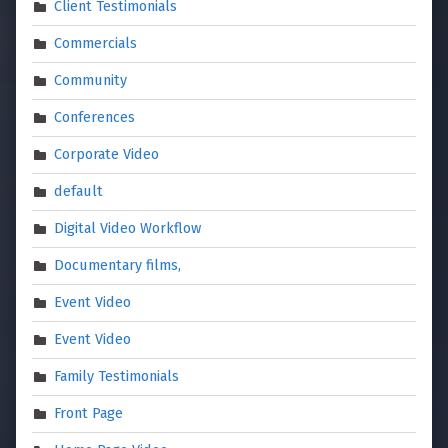
Client Testimonials
Commercials
Community
Conferences
Corporate Video
default
Digital Video Workflow
Documentary films,
Event Video
Event Video
Family Testimonials
Front Page