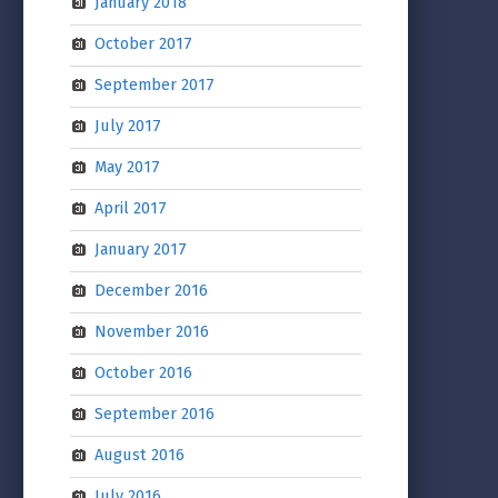
January 2018
October 2017
September 2017
July 2017
May 2017
April 2017
January 2017
December 2016
November 2016
October 2016
September 2016
August 2016
July 2016