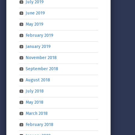
July 2019
June 2019
May 2019
February 2019
January 2019
November 2018
September 2018
August 2018
July 2018
May 2018
March 2018
February 2018