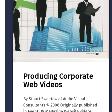
Producing Corporate
Web Videos
By Stuart Sweetow of Audio Visual
Consultants © 2008 Originally published
in Event DV Magazine Website videos