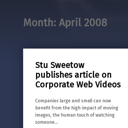
Month:
April 2008
Stu Sweetow
publishes article on
Corporate Web Videos
Companies large and small can now
benefit from the high impact of moving
images, the human touch of watching
someone…