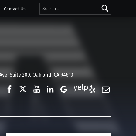
Search for:
Contact Us
ve, Suite 200, Oakland, CA 94610
Facebook
Twitter
YouTube
LinkedIn
Google Business
Yelp
E-Mail