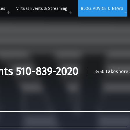
les
Virtual Events & Streaming
BLOG, ADVICE & NEWS
nts 510-839-2020
3450 Lakeshore A