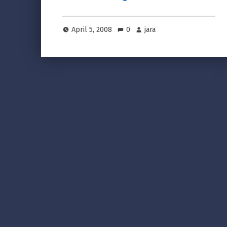
April 5, 2008
0
jara