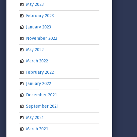
May 2023
February 2023
January 2023
November 2022
May 2022
March 2022
February 2022
January 2022
December 2021
September 2021
May 2021
March 2021