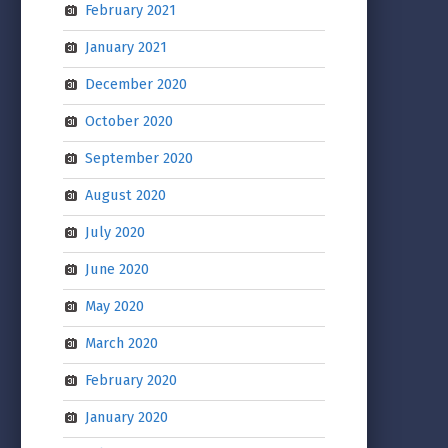
February 2021
January 2021
December 2020
October 2020
September 2020
August 2020
July 2020
June 2020
May 2020
March 2020
February 2020
January 2020