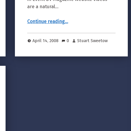
are a natural…
“Producing Corporate Web Videos”
Continue reading
…
April 14, 2008
0
Stuart Sweetow