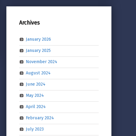
Archives
January 2026
January 2025
November 2024
August 2024
June 2024
May 2024
April 2024
February 2024
July 2023