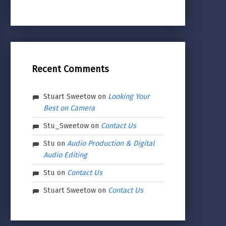
Recent Comments
Stuart Sweetow
on
Looking Your
Best on Camera
Stu_Sweetow
on
Contact Us
Stu
on
Audio Production & Digital
Audio Editing
Stu
on
Contact Us
Stuart Sweetow
on
Contact Us