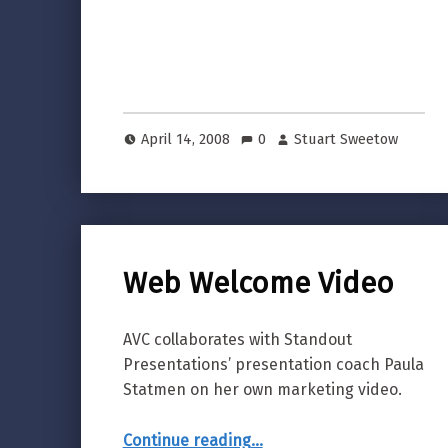
April 14, 2008
0
Stuart Sweetow
Web Welcome Video
AVC collaborates with Standout
Presentations’ presentation coach Paula
Statmen on her own marketing video.
“Web Welcome Video”
Continue reading
…