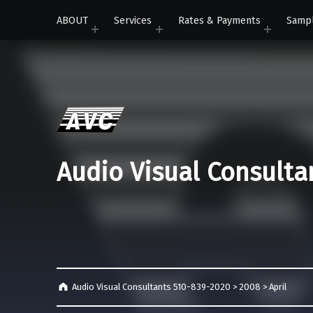
ABOUT
Services
Rates & Payments
Samp
Audio Visual Consulta
Audio Visual Consultants 510-839-2020
>
2008
>
April