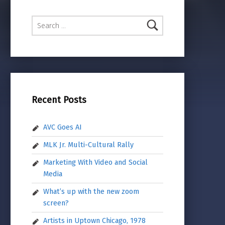
Search for:
Recent Posts
AVC Goes AI
MLK Jr. Multi-Cultural Rally
Marketing With Video and Social
Media
What’s up with the new zoom
screen?
Artists in Uptown Chicago, 1978