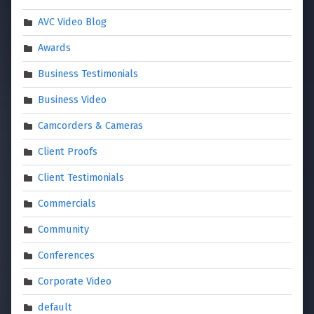
AVC Video Blog
Awards
Business Testimonials
Business Video
Camcorders & Cameras
Client Proofs
Client Testimonials
Commercials
Community
Conferences
Corporate Video
default