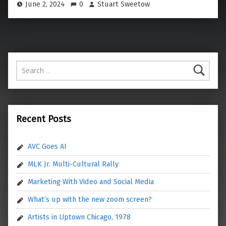
June 2, 2024
0
Stuart Sweetow
Search for:
Recent Posts
AVC Goes AI
MLK Jr. Multi-Cultural Rally
Marketing With Video and Social Media
What’s up with the new zoom screen?
Artists in Uptown Chicago, 1978