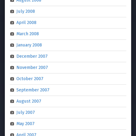
August 2008
July 2008
April 2008
March 2008
January 2008
December 2007
November 2007
October 2007
September 2007
August 2007
July 2007
May 2007
April 2007