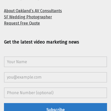
About Oakland’s AV Consultants
SF Wedding Photographer
Request Free Quote
Get the latest video marketing news