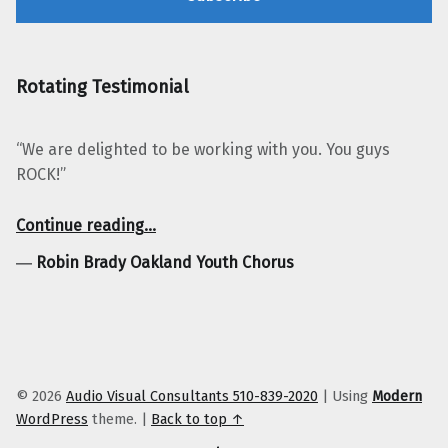
Rotating Testimonial
“We are delighted to be working with you. You guys
ROCK!”
“Robin Brady Oakland Youth Chorus”
Continue reading
…
―
Robin Brady Oakland Youth Chorus
© 2026
Audio Visual Consultants 510-839-2020
|
Using
Modern
WordPress
theme.
|
Back to top ↑
Facebook
Twitter
YouTube
LinkedIn
Yelp
Google Business
E-Mail
Back to top ↑