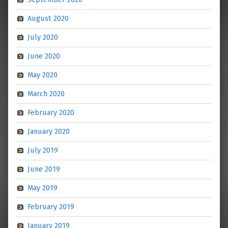
August 2020
July 2020
June 2020
May 2020
March 2020
February 2020
January 2020
July 2019
June 2019
May 2019
February 2019
January 2019