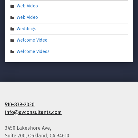
Web Video
Web Video
Weddings
Welcome Video
Welcome Videos
510-839-2020
info@avconsultants.com
3450 Lakeshore Ave,
Suite 200, Oakland, CA 94610