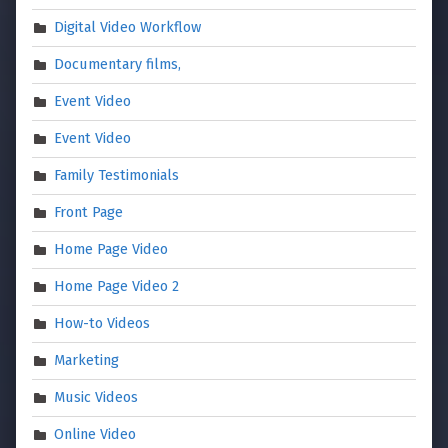
Digital Video Workflow
Documentary films,
Event Video
Event Video
Family Testimonials
Front Page
Home Page Video
Home Page Video 2
How-to Videos
Marketing
Music Videos
Online Video