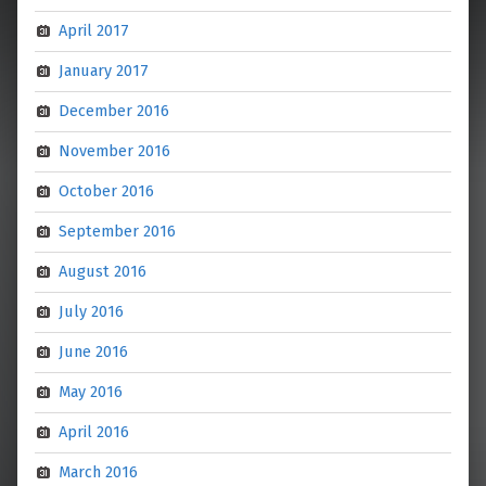
April 2017
January 2017
December 2016
November 2016
October 2016
September 2016
August 2016
July 2016
June 2016
May 2016
April 2016
March 2016