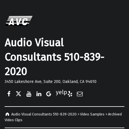
Audio Visual
Consultants 510-839-
2020
3450 Lakeshore Ave, Suite 200, Oakland, CA 94610
Facebook
Twitter
YouTube
LinkedIn
Google Business
Yelp
E-Mail
Audio Visual Consultants 510-839-2020
>
Video Samples
>
Archived
Video Clips