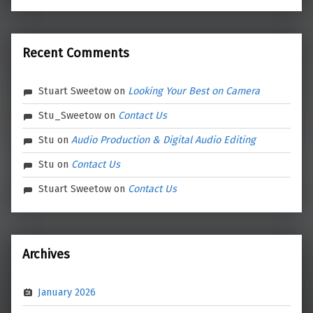
Recent Comments
Stuart Sweetow
on
Looking Your Best on Camera
Stu_Sweetow
on
Contact Us
Stu
on
Audio Production & Digital Audio Editing
Stu
on
Contact Us
Stuart Sweetow
on
Contact Us
Archives
January 2026