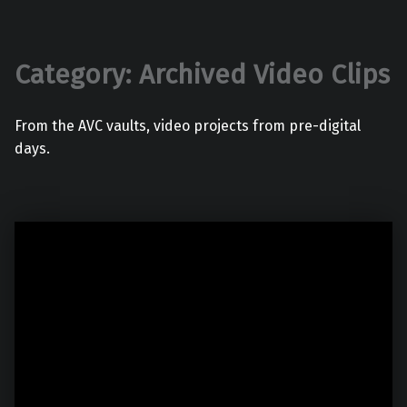
Category:
Archived Video Clips
From the AVC vaults, video projects from pre-digital
days.