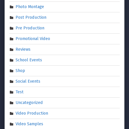
Photo Montage
Post Production
Pre Production
Promotional Video
Reviews
School Events
Shop
Social Events
Test
Uncategorized
Video Production
Video Samples