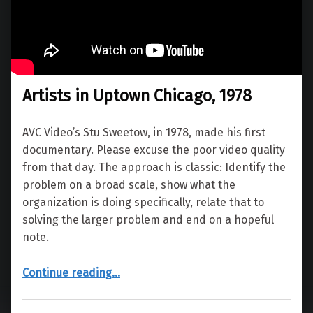
Artists in Uptown Chicago, 1978
AVC Video’s Stu Sweetow, in 1978, made his first
documentary. Please excuse the poor video quality
from that day. The approach is classic: Identify the
problem on a broad scale, show what the
organization is doing specifically, relate that to
solving the larger problem and end on a hopeful
note.
“Artists in Uptown Chicago, 1978”
Continue reading
…