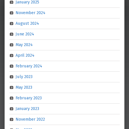
January 2025
November 2024
August 2024
June 2024
May 2024
April 2024
February 2024
July 2023
May 2023
February 2023
January 2023
November 2022