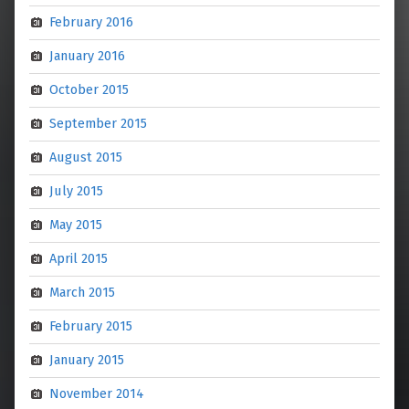
February 2016
January 2016
October 2015
September 2015
August 2015
July 2015
May 2015
April 2015
March 2015
February 2015
January 2015
November 2014