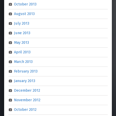
October 2013
August 2013
July 2013
June 2013
May 2013
April 2013
March 2013
February 2013
January 2013
December 2012
November 2012
October 2012