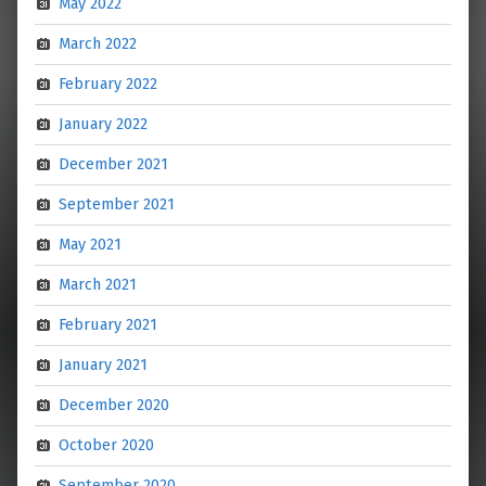
May 2022
March 2022
February 2022
January 2022
December 2021
September 2021
May 2021
March 2021
February 2021
January 2021
December 2020
October 2020
September 2020