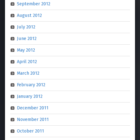
September 2012
August 2012
July 2012
June 2012
May 2012
April 2012
March 2012
February 2012
January 2012
December 2011
November 2011
October 2011