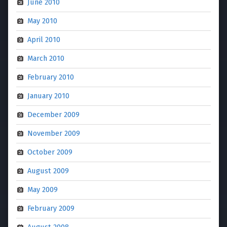
June 2010
May 2010
April 2010
March 2010
February 2010
January 2010
December 2009
November 2009
October 2009
August 2009
May 2009
February 2009