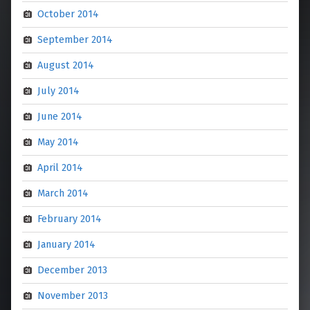
October 2014
September 2014
August 2014
July 2014
June 2014
May 2014
April 2014
March 2014
February 2014
January 2014
December 2013
November 2013