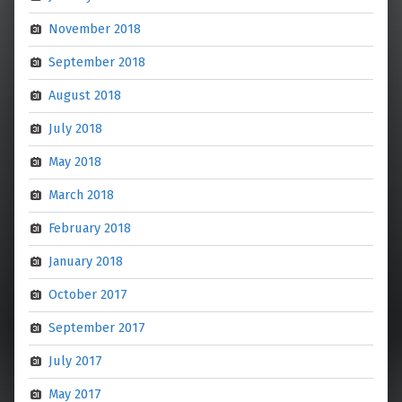
November 2018
September 2018
August 2018
July 2018
May 2018
March 2018
February 2018
January 2018
October 2017
September 2017
July 2017
May 2017