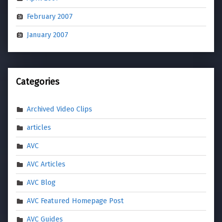
February 2007
January 2007
Categories
Archived Video Clips
articles
AVC
AVC Articles
AVC Blog
AVC Featured Homepage Post
AVC Guides