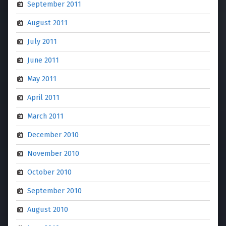
September 2011
August 2011
July 2011
June 2011
May 2011
April 2011
March 2011
December 2010
November 2010
October 2010
September 2010
August 2010