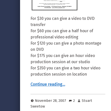
For $30 you can give a video to DVD
transfer
For $60 you can give a half hour of
professional video editing
For $120 you can give a photo montage
on DVD
For $175 you can give an hour video
production session at our studio
For $350 you can give a two hour video
production session on location
“Gift Certificates Available”
Continue reading
…
November 28, 2007
2
Stuart
Sweetow