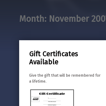
Month:
November 200
Gift Certificates
Available
Give the gift that will be remembered for
a lifetime.