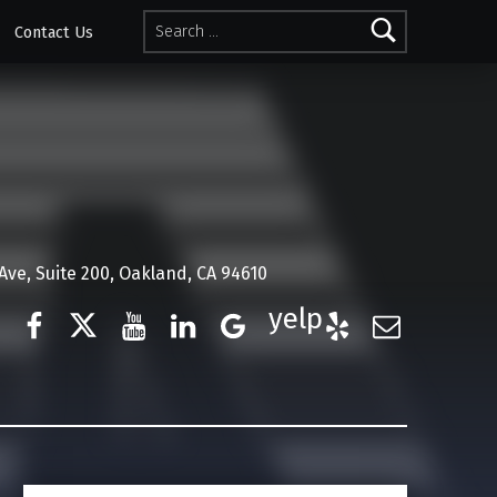
Search for:
Contact Us
ve, Suite 200, Oakland, CA 94610
Facebook
Twitter
YouTube
LinkedIn
Google Business
Yelp
E-Mail