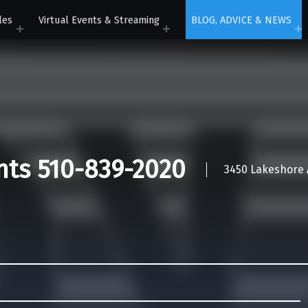
les
Virtual Events & Streaming
BLOG, ADVICE & NEWS
nts 510-839-2020
3450 Lakeshore A