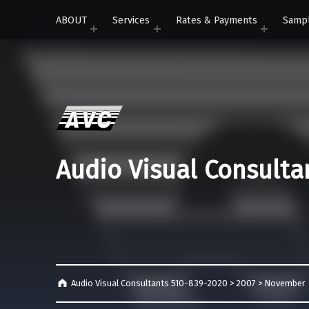
ABOUT
Services
Rates & Payments
Samp
Audio Visual Consulta
Audio Visual Consultants 510-839-2020
>
2007
>
November