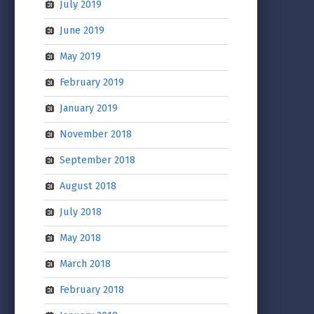
July 2019
June 2019
May 2019
February 2019
January 2019
November 2018
September 2018
August 2018
July 2018
May 2018
March 2018
February 2018