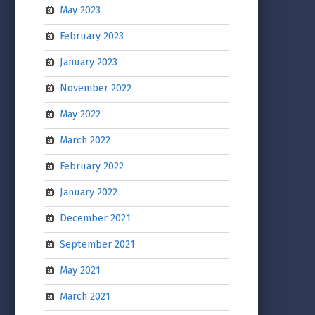
May 2023
February 2023
January 2023
November 2022
May 2022
March 2022
February 2022
January 2022
December 2021
September 2021
May 2021
March 2021