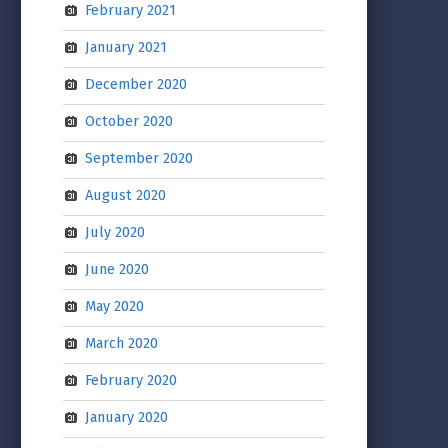
February 2021
January 2021
December 2020
October 2020
September 2020
August 2020
July 2020
June 2020
May 2020
March 2020
February 2020
January 2020