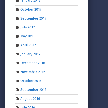
January 2018
October 2017
September 2017
July 2017
May 2017
April 2017
January 2017
December 2016
November 2016
October 2016
September 2016
August 2016
July 2016