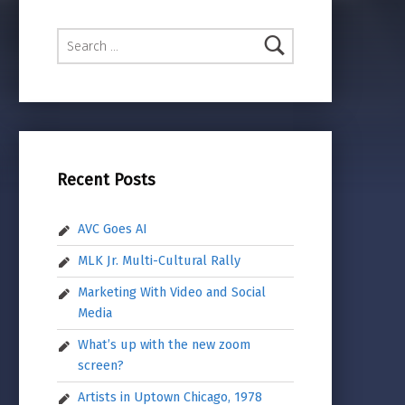
Search for:
Recent Posts
AVC Goes AI
MLK Jr. Multi-Cultural Rally
Marketing With Video and Social
Media
What’s up with the new zoom
screen?
Artists in Uptown Chicago, 1978