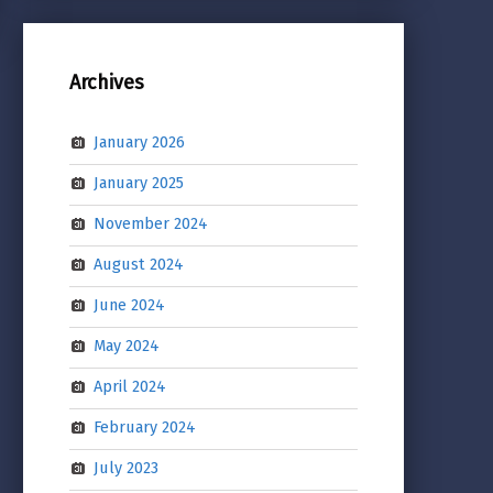
Archives
January 2026
January 2025
November 2024
August 2024
June 2024
May 2024
April 2024
February 2024
July 2023