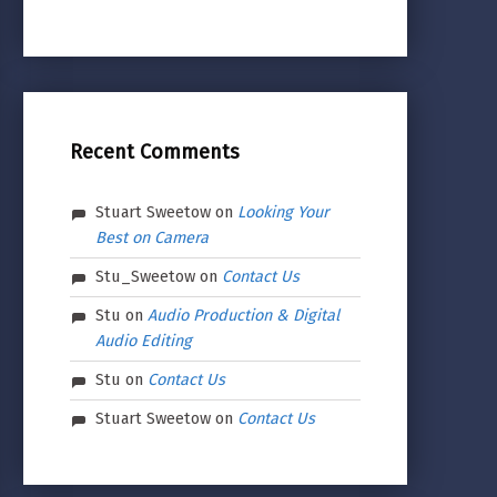
Recent Comments
Stuart Sweetow
on
Looking Your
Best on Camera
Stu_Sweetow
on
Contact Us
Stu
on
Audio Production & Digital
Audio Editing
Stu
on
Contact Us
Stuart Sweetow
on
Contact Us