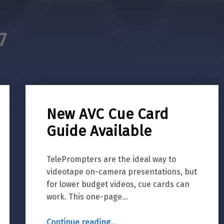
7
New AVC Cue Card
Guide Available
TelePrompters are the ideal way to
videotape on-camera presentations, but
for lower budget videos, cue cards can
work. This one-page…
“New AVC Cue Card Guide Available”
Continue reading
…