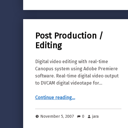
Post Production /
Editing
Digital video editing with real-time
Canopus system using Adobe Premiere
software. Real-time digital video output
to DVCAM digital videotape for…
“Post Production / Editing”
Continue reading
…
November 5, 2007
0
jara