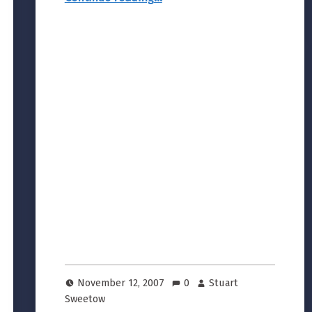
November 12, 2007
0
Stuart
Sweetow