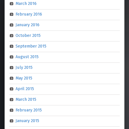
March 2016
February 2016
January 2016
October 2015
September 2015
August 2015
July 2015
May 2015
April 2015
March 2015
February 2015
January 2015