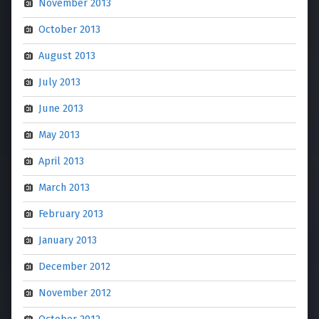
November 2013
October 2013
August 2013
July 2013
June 2013
May 2013
April 2013
March 2013
February 2013
January 2013
December 2012
November 2012