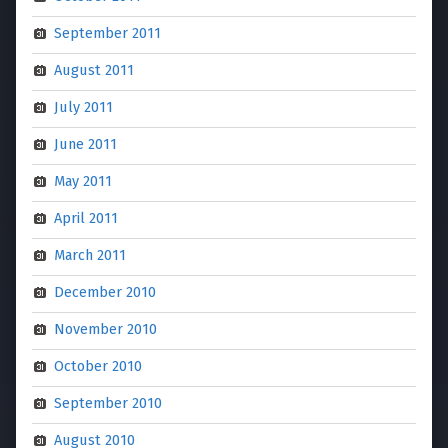
September 2011
August 2011
July 2011
June 2011
May 2011
April 2011
March 2011
December 2010
November 2010
October 2010
September 2010
August 2010