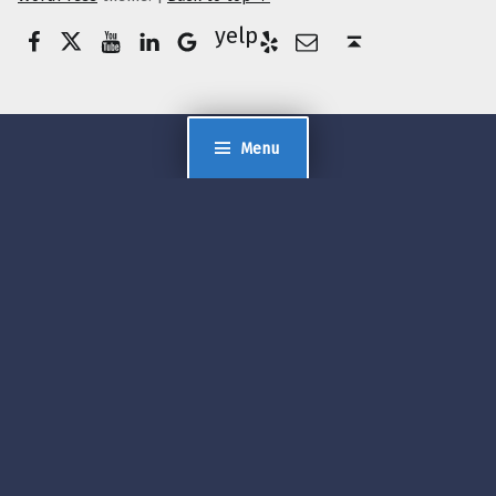
Facebook
Twitter
YouTube
LinkedIn
Yelp
Google Business
E-Mail
Back to top ↑
Menu