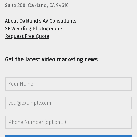
Suite 200, Oakland, CA 94610
About Oakland’s AV Consultants
SF Wedding Photographer
Request Free Quote
Get the latest video marketing news