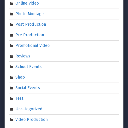
Online Video
Photo Montage
Post Production
Pre Production
Promotional Video
Reviews
School Events
Shop
Social Events
Test
Uncategorized
Video Production