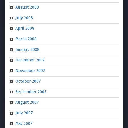
August 2008
July 2008
April 2008
March 2008
January 2008
December 2007
November 2007
October 2007
September 2007
August 2007
July 2007
May 2007