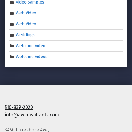
Video Samples
Web Video
Web Video
Weddings
Welcome Video
Welcome Videos
510-839-2020
info@avconsultants.com
3450 Lakeshore Ave,