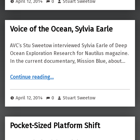
April 12, 2014
0
Stuart Sweetow
Voice of the Ocean, Sylvia Earle
AVC’s Stu Sweetow interviewed Sylvia Earle of Deep
Ocean Exploration Research for Nautilus magazine.
In the current documentary, Mission Blue, about…
“Voice of the Ocean, Sylvia Earle”
Continue reading
…
April 12, 2014
0
Stuart Sweetow
Pocket-Sized Platform Shift