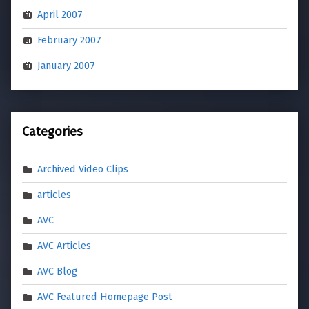
April 2007
February 2007
January 2007
Categories
Archived Video Clips
articles
AVC
AVC Articles
AVC Blog
AVC Featured Homepage Post