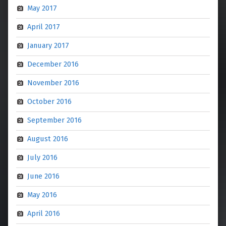
May 2017
April 2017
January 2017
December 2016
November 2016
October 2016
September 2016
August 2016
July 2016
June 2016
May 2016
April 2016