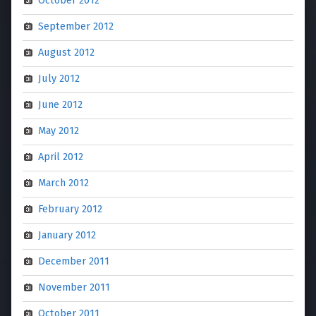
October 2012
September 2012
August 2012
July 2012
June 2012
May 2012
April 2012
March 2012
February 2012
January 2012
December 2011
November 2011
October 2011