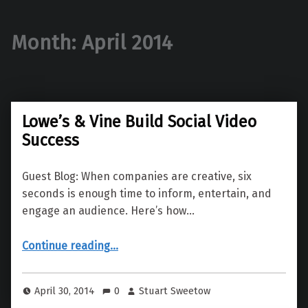
Month:
April 2014
Lowe’s & Vine Build Social Video
Success
Guest Blog: When companies are creative, six
seconds is enough time to inform, entertain, and
engage an audience. Here’s how…
“Lowe’s & Vine Build Social Video Success”
Continue reading
…
April 30, 2014
0
Stuart Sweetow