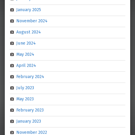
January 2025
November 2024
August 2024
June 2024
May 2024
April 2024
February 2024
July 2023
May 2023
February 2023
January 2023
November 2022