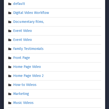
default
Digital Video Workflow
Documentary films,
Event Video
Event Video
Family Testimonials
Front Page
Home Page Video
Home Page Video 2
How-to Videos
Marketing
Music Videos