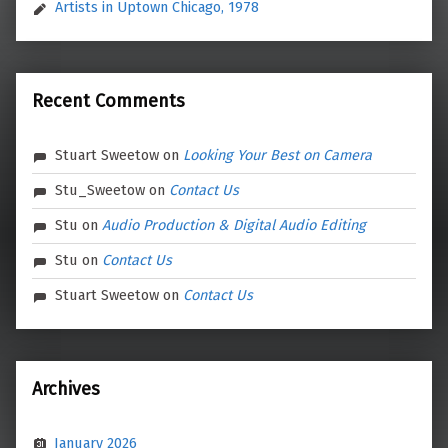
Artists in Uptown Chicago, 1978
Recent Comments
Stuart Sweetow
on
Looking Your Best on Camera
Stu_Sweetow
on
Contact Us
Stu
on
Audio Production & Digital Audio Editing
Stu
on
Contact Us
Stuart Sweetow
on
Contact Us
Archives
January 2026