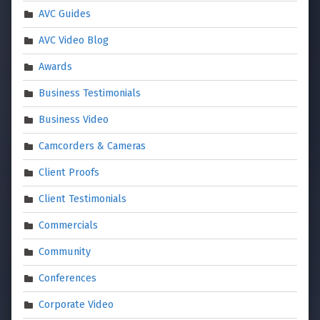
AVC Guides
AVC Video Blog
Awards
Business Testimonials
Business Video
Camcorders & Cameras
Client Proofs
Client Testimonials
Commercials
Community
Conferences
Corporate Video