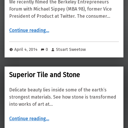
We recently filmed the Berkeley Entrepreneurs
Forum with Michael Sippey (MBA 98), former Vice
President of Product at Twitter. The consumer…
“Pocket-Sized Platform Shift”
Continue reading
…
April 4, 2014
0
Stuart Sweetow
Superior Tile and Stone
Delicate beauty lies inside some of the earth’s
strongest materials. See how stone is transformed
into works of art at…
“Superior Tile and Stone”
Continue reading
…