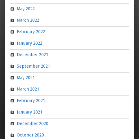
May 2022
March 2022
February 2022
January 2022
December 2021
September 2021
May 2021
March 2021
February 2021
January 2021
December 2020
October 2020