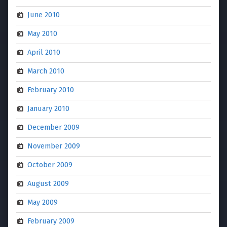
June 2010
May 2010
April 2010
March 2010
February 2010
January 2010
December 2009
November 2009
October 2009
August 2009
May 2009
February 2009