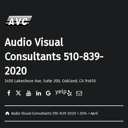
Audio Visual
Consultants 510-839-
2020
3450 Lakeshore Ave, Suite 200, Oakland, CA 94610
Facebook
Twitter
YouTube
LinkedIn
Google Business
Yelp
E-Mail
Audio Visual Consultants 510-839-2020
>
2014
>
April