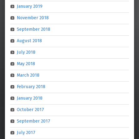
January 2019
November 2018
September 2018
August 2018
July 2018
May 2018
March 2018
February 2018
January 2018
October 2017
September 2017
July 2017