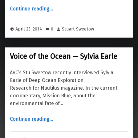
“San Jose Budget Games”
Continue reading
…
April 23, 2014
0
Stuart Sweetow
Voice of the Ocean — Sylvia Earle
AVC’s Stu Sweetow recently interviewed Sylvia
Earle of Deep Ocean Exploration
Research for Nautilus magazine. In the current
documentary, Mission Blue, about the
environmental fate of…
“Voice of the Ocean — Sylvia Earle”
Continue reading
…