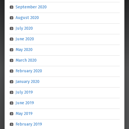
September 2020
August 2020
July 2020
June 2020
May 2020
March 2020
February 2020
January 2020
July 2019
June 2019
May 2019
February 2019