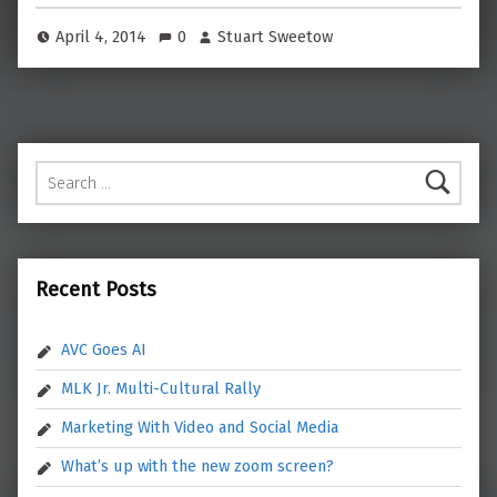
April 4, 2014
0
Stuart Sweetow
Search for:
Recent Posts
AVC Goes AI
MLK Jr. Multi-Cultural Rally
Marketing With Video and Social Media
What’s up with the new zoom screen?