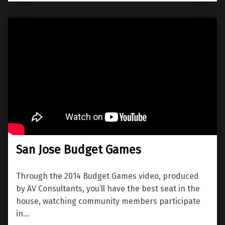
San Jose Budget Games
Through the 2014 Budget Games video, produced
by AV Consultants, you’ll have the best seat in the
house, watching community members participate
in…