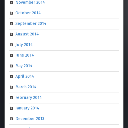
November 2014
October 2014
September 2014
August 2014
July 2014
June 2014
May 2014
April 2014
March 2014
February 2014
January 2014
December 2013