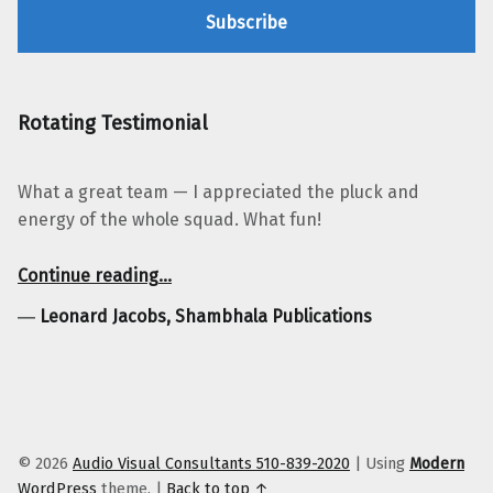
Rotating Testimonial
What a great team — I appreciated the pluck and
energy of the whole squad. What fun!
“Leonard Jacobs, Shambhala Publications”
Continue reading
…
―
Leonard Jacobs, Shambhala Publications
© 2026
Audio Visual Consultants 510-839-2020
|
Using
Modern
WordPress
theme.
|
Back to top ↑