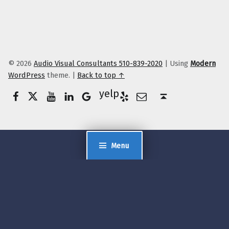
© 2026
Audio Visual Consultants 510-839-2020
|
Using
Modern
WordPress
theme.
|
Back to top ↑
Facebook
Twitter
YouTube
LinkedIn
Yelp
Google Business
E-Mail
Back to top ↑
Menu