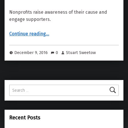
Nonprofits raise awareness of their cause and
engage supporters.
“San Francisco Congregation Emanu El”
Continue reading
…
December 9, 2016
0
Stuart Sweetow
Search for:
Recent Posts