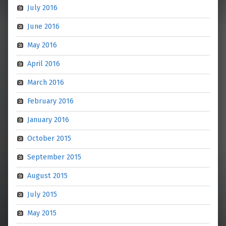
July 2016
June 2016
May 2016
April 2016
March 2016
February 2016
January 2016
October 2015
September 2015
August 2015
July 2015
May 2015