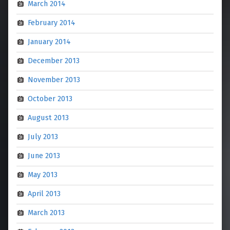
March 2014
February 2014
January 2014
December 2013
November 2013
October 2013
August 2013
July 2013
June 2013
May 2013
April 2013
March 2013