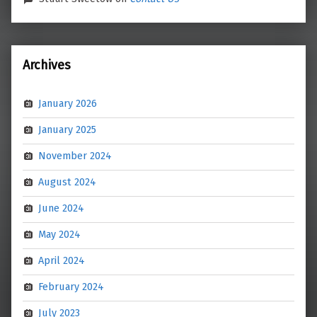
Archives
January 2026
January 2025
November 2024
August 2024
June 2024
May 2024
April 2024
February 2024
July 2023