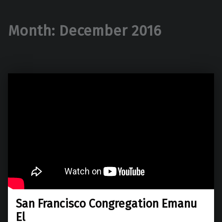
Month:
December 2016
San Francisco Congregation Emanu
El