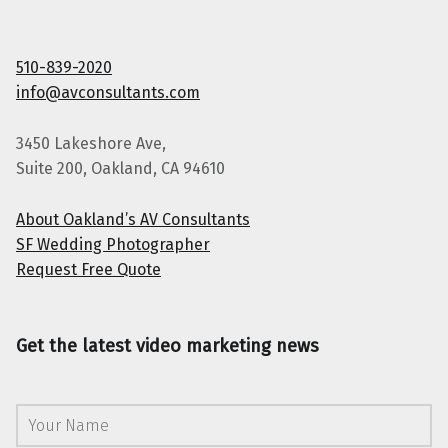
510-839-2020
info@avconsultants.com
3450 Lakeshore Ave,
Suite 200, Oakland, CA 94610
About Oakland’s AV Consultants
SF Wedding Photographer
Request Free Quote
Get the latest video marketing news