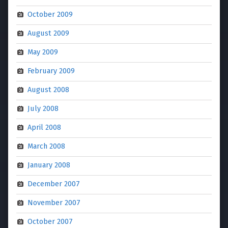
October 2009
August 2009
May 2009
February 2009
August 2008
July 2008
April 2008
March 2008
January 2008
December 2007
November 2007
October 2007