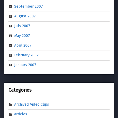
September 2007
August 2007
July 2007
May 2007
April 2007
February 2007
January 2007
Categories
Archived Video Clips
articles