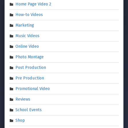
Home Page Video 2
How-to Videos
Marketing
Music Videos
Online Video
Photo Montage
Post Production
Pre Production
Promotional Video
Reviews
School Events
Shop