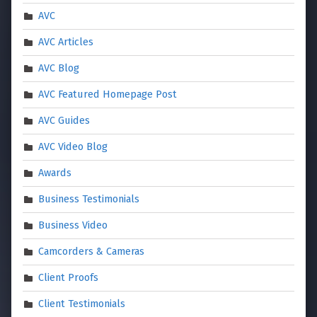
AVC
AVC Articles
AVC Blog
AVC Featured Homepage Post
AVC Guides
AVC Video Blog
Awards
Business Testimonials
Business Video
Camcorders & Cameras
Client Proofs
Client Testimonials