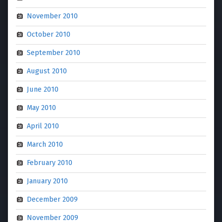
November 2010
October 2010
September 2010
August 2010
June 2010
May 2010
April 2010
March 2010
February 2010
January 2010
December 2009
November 2009