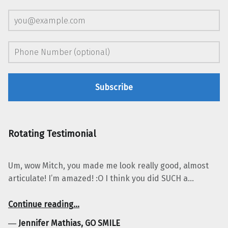
Rotating Testimonial
Um, wow Mitch, you made me look really good, almost
articulate! I’m amazed! :O I think you did SUCH a…
“Jennifer Mathias, GO SMILE”
Continue reading
…
―
Jennifer Mathias, GO SMILE