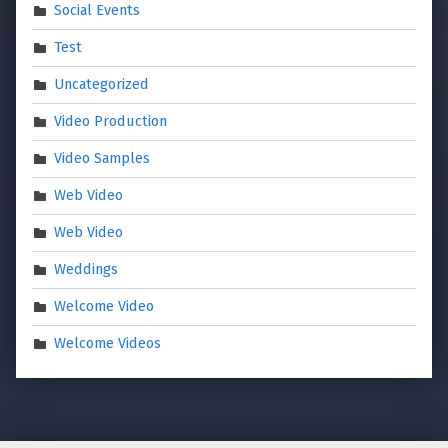
Social Events
Test
Uncategorized
Video Production
Video Samples
Web Video
Web Video
Weddings
Welcome Video
Welcome Videos