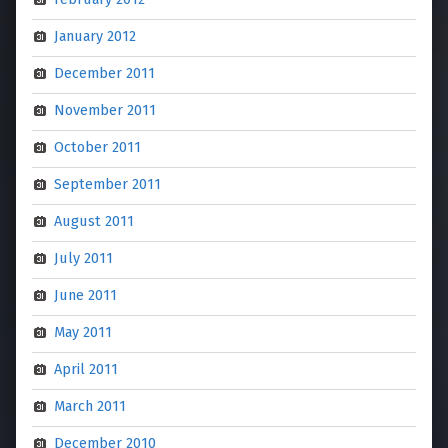
January 2012
December 2011
November 2011
October 2011
September 2011
August 2011
July 2011
June 2011
May 2011
April 2011
March 2011
December 2010