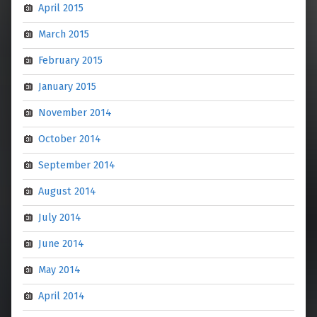
April 2015
March 2015
February 2015
January 2015
November 2014
October 2014
September 2014
August 2014
July 2014
June 2014
May 2014
April 2014