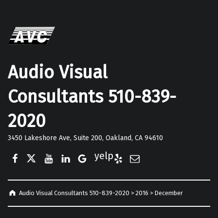
Audio Visual
Consultants 510-839-
2020
3450 Lakeshore Ave, Suite 200, Oakland, CA 94610
Facebook
Twitter
YouTube
LinkedIn
Google Business
Yelp
E-Mail
Audio Visual Consultants 510-839-2020
>
2016
>
December