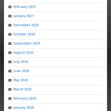
February 2021
January 2021
December 2020
October 2020
September 2020
August 2020
July 2020
June 2020
May 2020
March 2020
February 2020
January 2020