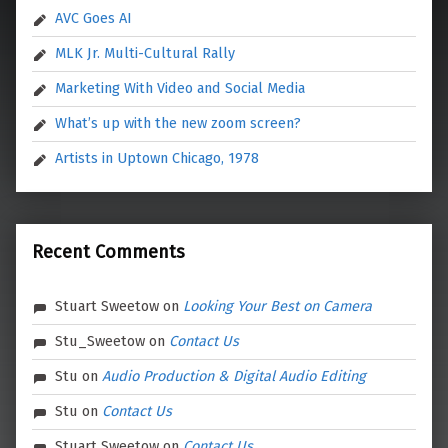
AVC Goes AI
MLK Jr. Multi-Cultural Rally
Marketing With Video and Social Media
What’s up with the new zoom screen?
Artists in Uptown Chicago, 1978
Recent Comments
Stuart Sweetow
on
Looking Your Best on Camera
Stu_Sweetow
on
Contact Us
Stu
on
Audio Production & Digital Audio Editing
Stu
on
Contact Us
Stuart Sweetow
on
Contact Us