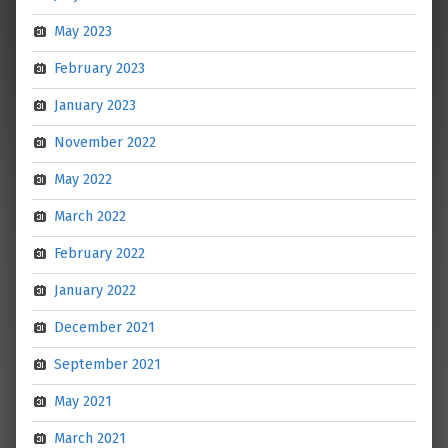
May 2023
February 2023
January 2023
November 2022
May 2022
March 2022
February 2022
January 2022
December 2021
September 2021
May 2021
March 2021