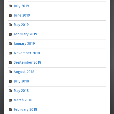
July 2019
June 2019
May 2019
February 2019
January 2019
November 2018
September 2018
August 2018
July 2018
May 2018
March 2018
February 2018