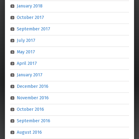
January 2018
October 2017
September 2017
July 2017
May 2017
April 2017
January 2017
December 2016
November 2016
October 2016
September 2016
August 2016