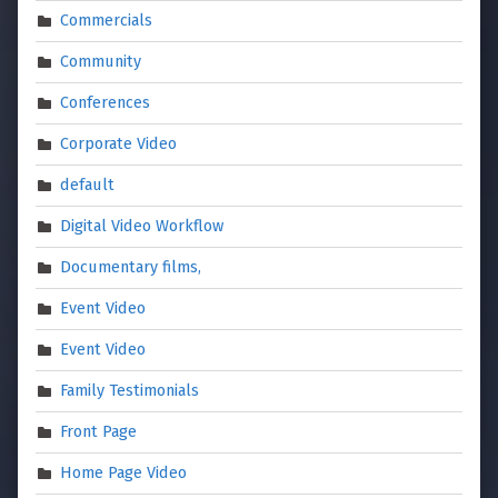
Commercials
Community
Conferences
Corporate Video
default
Digital Video Workflow
Documentary films,
Event Video
Event Video
Family Testimonials
Front Page
Home Page Video