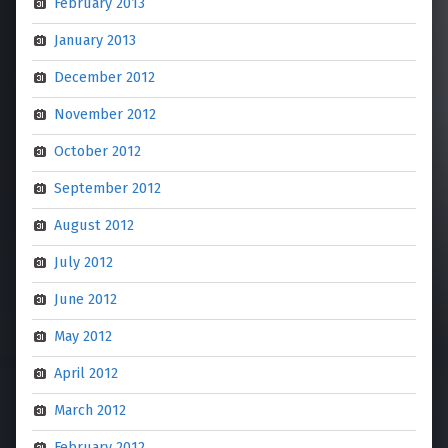
February 2013
January 2013
December 2012
November 2012
October 2012
September 2012
August 2012
July 2012
June 2012
May 2012
April 2012
March 2012
February 2012