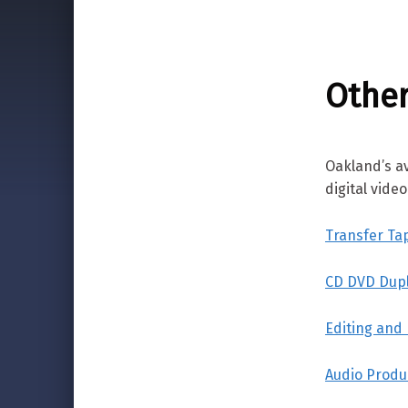
Other
Oakland’s a
digital vide
Transfer Ta
CD DVD Dupl
Editing and
Audio Produ
Skip back to main navigation