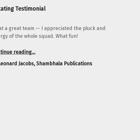
ating Testimonial
t a great team — I appreciated the pluck and
rgy of the whole squad. What fun!
“Leonard Jacobs, Shambhala Publications”
tinue reading
…
Leonard Jacobs, Shambhala Publications