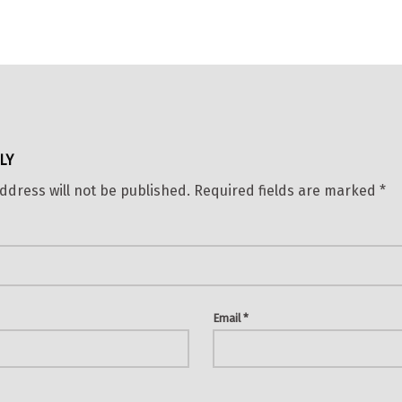
LY
ddress will not be published.
Required fields are marked
*
Email
*