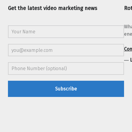
Get the latest video marketing news
Rot
Wha
ene
Con
―