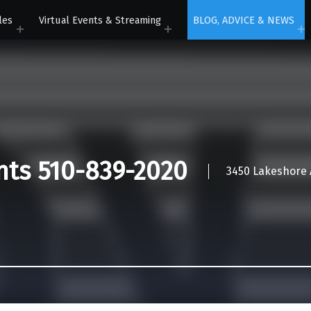
les
Virtual Events & Streaming
BLOG, ADVICE & NEWS
nts 510-839-2020
3450 Lakeshore A