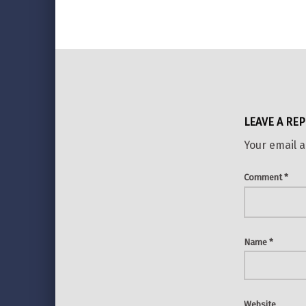
LEAVE A REP
Your email a
Comment
*
Name
*
Website