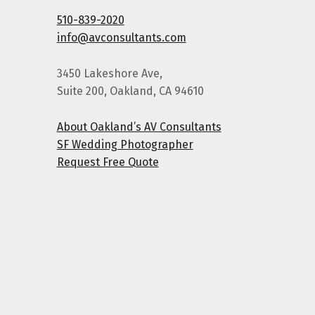
510-839-2020
info@avconsultants.com
3450 Lakeshore Ave,
Suite 200, Oakland, CA 94610
About Oakland’s AV Consultants
SF Wedding Photographer
Request Free Quote