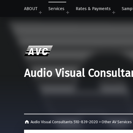
ABOUT
Services
Rates & Payments
Samp
Audio Visual Consulta
Audio Visual Consultants 510-839-2020
>
Other AV Services