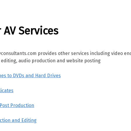
 AV Services
vconsultants.com provides other services including video en
o editing, audio production and website posting
pes to DVDs and Hard Drives
icates
 Post Production
ction and Editing