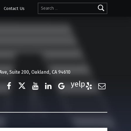
Search for:
Contact Us
ve, Suite 200, Oakland, CA 94610
Facebook
Twitter
YouTube
LinkedIn
Google Business
Yelp
E-Mail