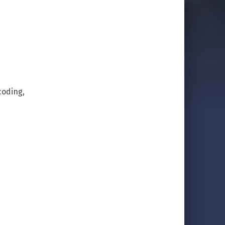
coding,