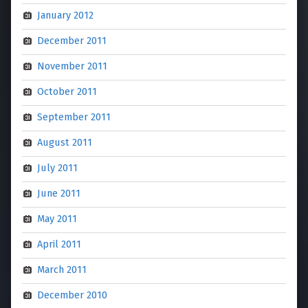
January 2012
December 2011
November 2011
October 2011
September 2011
August 2011
July 2011
June 2011
May 2011
April 2011
March 2011
December 2010