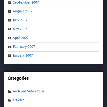
September 2007
August 2007
July 2007
May 2007
April 2007
February 2007
January 2007
Categories
Archived Video Clips
articles