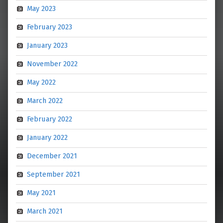
May 2023
February 2023
January 2023
November 2022
May 2022
March 2022
February 2022
January 2022
December 2021
September 2021
May 2021
March 2021