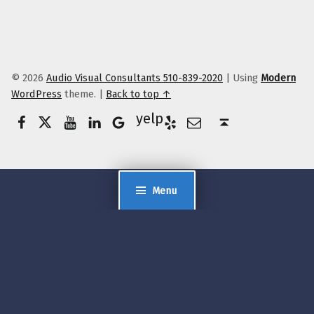
© 2026
Audio Visual Consultants 510-839-2020
|
Using
Modern
WordPress
theme.
|
Back to top ↑
Facebook
Twitter
YouTube
LinkedIn
Yelp
Google Business
E-Mail
Back to top ↑
Menu