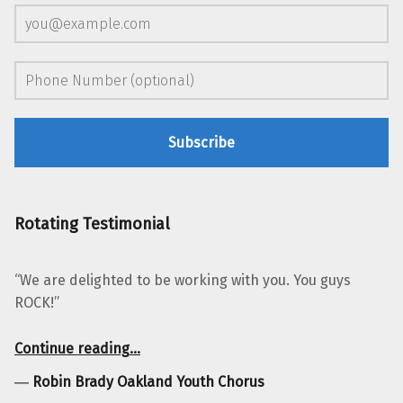
Rotating Testimonial
“We are delighted to be working with you. You guys
ROCK!”
“Robin Brady Oakland Youth Chorus”
Continue reading
…
―
Robin Brady Oakland Youth Chorus