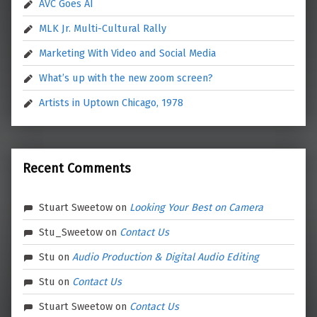
AVC Goes AI
MLK Jr. Multi-Cultural Rally
Marketing With Video and Social Media
What’s up with the new zoom screen?
Artists in Uptown Chicago, 1978
Recent Comments
Stuart Sweetow
on
Looking Your Best on Camera
Stu_Sweetow
on
Contact Us
Stu
on
Audio Production & Digital Audio Editing
Stu
on
Contact Us
Stuart Sweetow
on
Contact Us