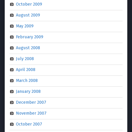
October 2009
August 2009
May 2009
February 2009
August 2008
July 2008
April 2008
March 2008
January 2008
December 2007
November 2007
October 2007