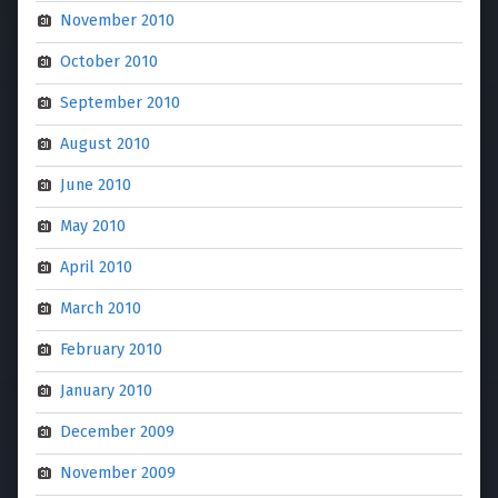
November 2010
October 2010
September 2010
August 2010
June 2010
May 2010
April 2010
March 2010
February 2010
January 2010
December 2009
November 2009