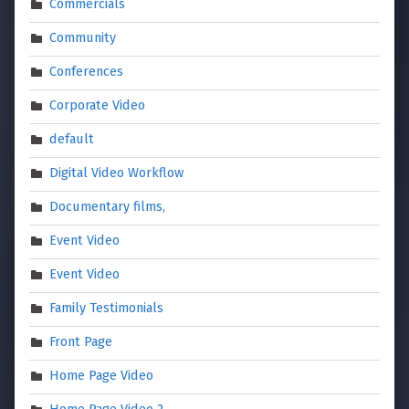
Commercials
Community
Conferences
Corporate Video
default
Digital Video Workflow
Documentary films,
Event Video
Event Video
Family Testimonials
Front Page
Home Page Video