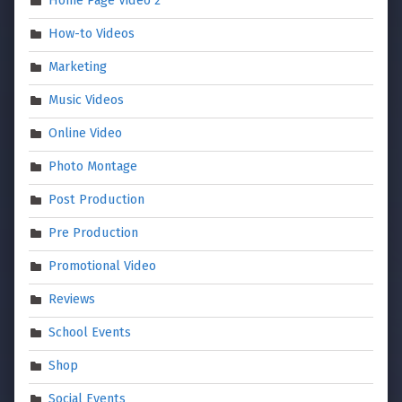
Home Page Video 2
How-to Videos
Marketing
Music Videos
Online Video
Photo Montage
Post Production
Pre Production
Promotional Video
Reviews
School Events
Shop
Social Events