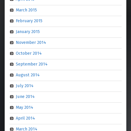
March 2015
February 2015
January 2015
November 2014
October 2014
September 2014
August 2014
July 2014
June 2014
May 2014
April 2014
March 2014