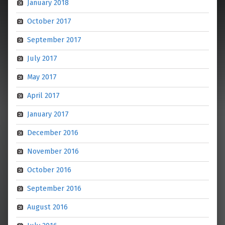
January 2018
October 2017
September 2017
July 2017
May 2017
April 2017
January 2017
December 2016
November 2016
October 2016
September 2016
August 2016