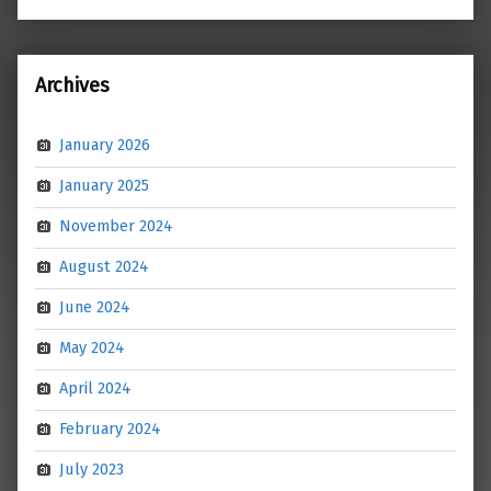
Archives
January 2026
January 2025
November 2024
August 2024
June 2024
May 2024
April 2024
February 2024
July 2023