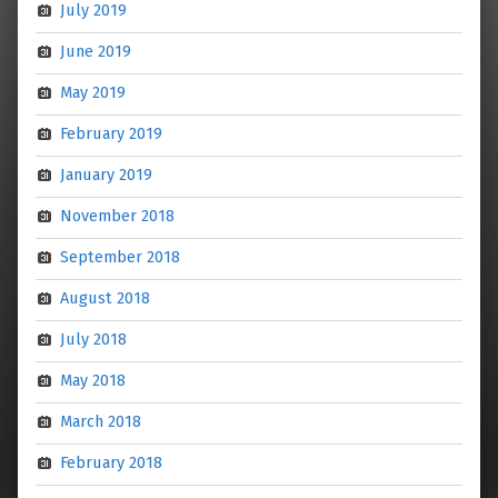
July 2019
June 2019
May 2019
February 2019
January 2019
November 2018
September 2018
August 2018
July 2018
May 2018
March 2018
February 2018