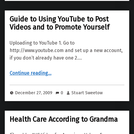
Guide to Using YouTube to Post
Videos and to Promote Yourself
Uploading to YouTube 1. Go to
http://www.youtube.com and set up a new account,
if you don’t already have one 2.…
“Guide to Using YouTube to Post Videos and to Promote Yourself”
Continue reading
…
December 27, 2009
0
Stuart Sweetow
Health Care According to Grandma