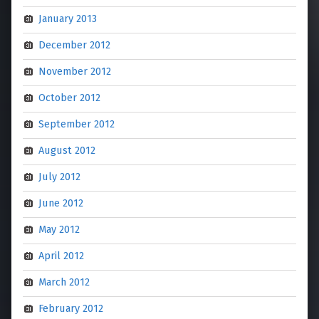
January 2013
December 2012
November 2012
October 2012
September 2012
August 2012
July 2012
June 2012
May 2012
April 2012
March 2012
February 2012