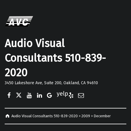
Audio Visual
Consultants 510-839-
2020
3450 Lakeshore Ave, Suite 200, Oakland, CA 94610
Facebook
Twitter
YouTube
LinkedIn
Google Business
Yelp
E-Mail
Audio Visual Consultants 510-839-2020
>
2009
>
December