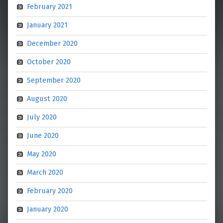
February 2021
January 2021
December 2020
October 2020
September 2020
August 2020
July 2020
June 2020
May 2020
March 2020
February 2020
January 2020