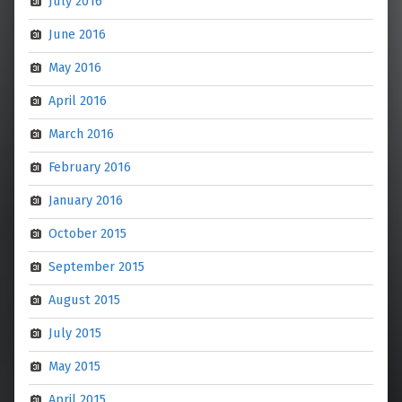
July 2016
June 2016
May 2016
April 2016
March 2016
February 2016
January 2016
October 2015
September 2015
August 2015
July 2015
May 2015
April 2015