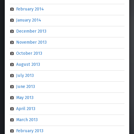
February 2014
January 2014
December 2013
November 2013
October 2013
August 2013
July 2013
June 2013
May 2013
April 2013
March 2013
February 2013