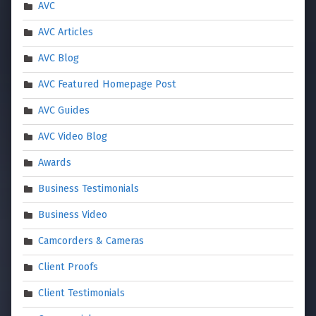
AVC
AVC Articles
AVC Blog
AVC Featured Homepage Post
AVC Guides
AVC Video Blog
Awards
Business Testimonials
Business Video
Camcorders & Cameras
Client Proofs
Client Testimonials