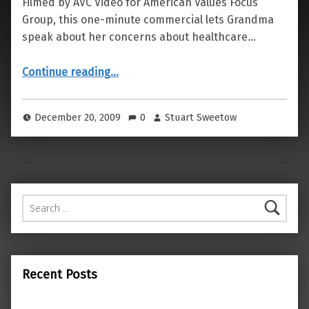
Filmed by AVC Video for American Values Focus
Group, this one-minute commercial lets Grandma
speak about her concerns about healthcare…
“Health Care According to Grandma”
Continue reading
…
December 20, 2009
0
Stuart Sweetow
Search for:
Recent Posts