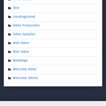
Test
Uncategorized
Video Production
Video Samples
Web Video
Web Video
Weddings
Welcome Video
Welcome Videos