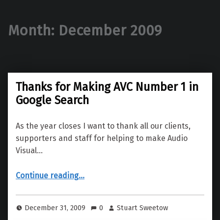
Month:
December 2009
Thanks for Making AVC Number 1 in
Google Search
As the year closes I want to thank all our clients,
supporters and staff for helping to make Audio
Visual…
“Thanks for Making AVC Number 1 in Google Search”
Continue reading
…
December 31, 2009
0
Stuart Sweetow