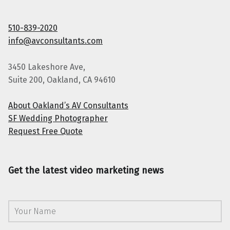
510-839-2020
info@avconsultants.com
3450 Lakeshore Ave,
Suite 200, Oakland, CA 94610
About Oakland’s AV Consultants
SF Wedding Photographer
Request Free Quote
Get the latest video marketing news