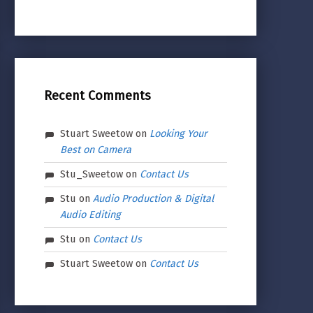
Recent Comments
Stuart Sweetow
on
Looking Your
Best on Camera
Stu_Sweetow
on
Contact Us
Stu
on
Audio Production & Digital
Audio Editing
Stu
on
Contact Us
Stuart Sweetow
on
Contact Us