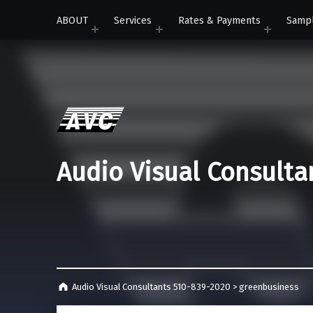
ABOUT
Services
Rates & Payments
Samp
Audio Visual Consulta
Audio Visual Consultants 510-839-2020
>
greenbusiness