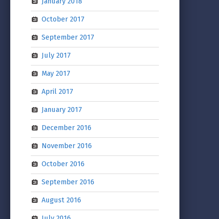
January 2018
October 2017
September 2017
July 2017
May 2017
April 2017
January 2017
December 2016
November 2016
October 2016
September 2016
August 2016
July 2016