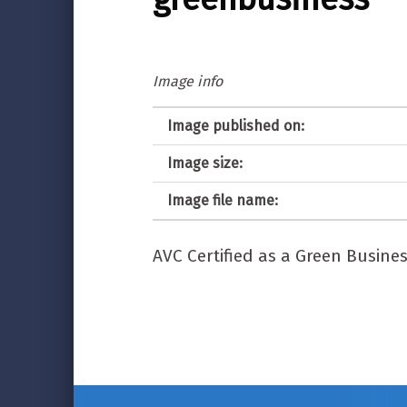
Image info
Image published on:
Image size:
Image file name:
AVC Certified as a Green Busine
Post navigation