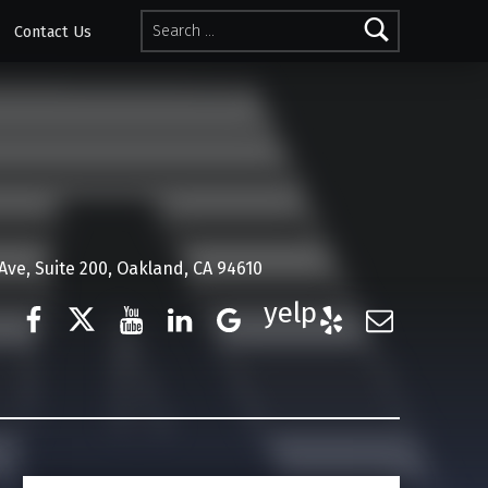
Search for:
Contact Us
ve, Suite 200, Oakland, CA 94610
Facebook
Twitter
YouTube
LinkedIn
Google Business
Yelp
E-Mail