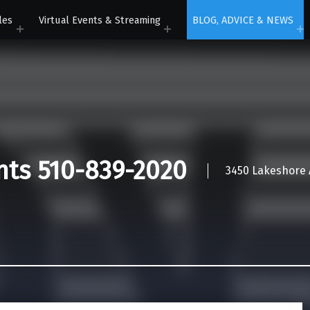
les
Virtual Events & Streaming
BLOG, ADVICE & NEWS
nts 510-839-2020
3450 Lakeshore A