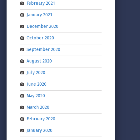
February 2021
January 2021
December 2020
October 2020
September 2020
August 2020
July 2020
June 2020
May 2020
March 2020
February 2020
January 2020