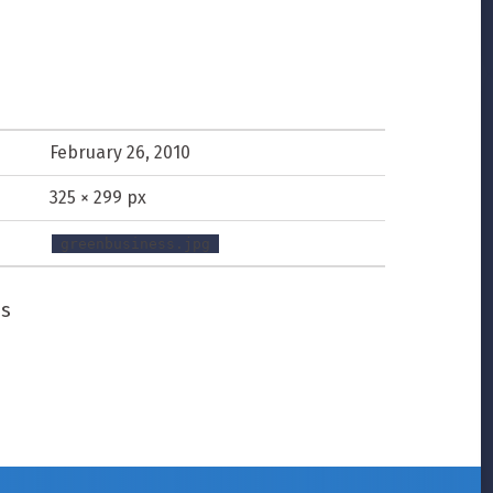
February 26, 2010
325 × 299 px
greenbusiness.jpg
ss