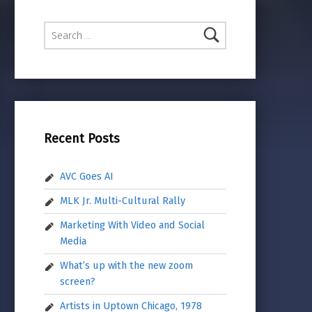
Search for:
Recent Posts
AVC Goes AI
MLK Jr. Multi-Cultural Rally
Marketing With Video and Social
Media
What’s up with the new zoom
screen?
Artists in Uptown Chicago, 1978