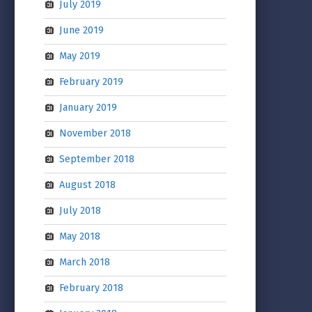
July 2019
June 2019
May 2019
February 2019
January 2019
November 2018
September 2018
August 2018
July 2018
May 2018
March 2018
February 2018