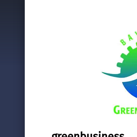
greenbusiness