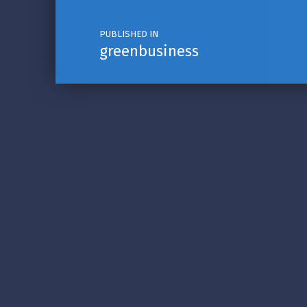
PUBLISHED IN
greenbusiness