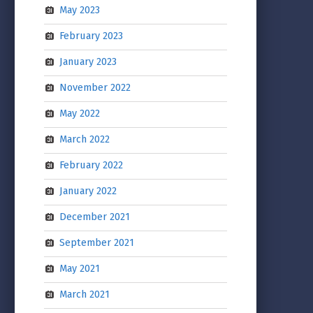
May 2023
February 2023
January 2023
November 2022
May 2022
March 2022
February 2022
January 2022
December 2021
September 2021
May 2021
March 2021