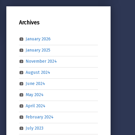
Archives
January 2026
January 2025
November 2024
August 2024
June 2024
May 2024
April 2024
February 2024
July 2023