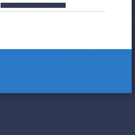
AVC-Logo-Vector-edit2.jpg