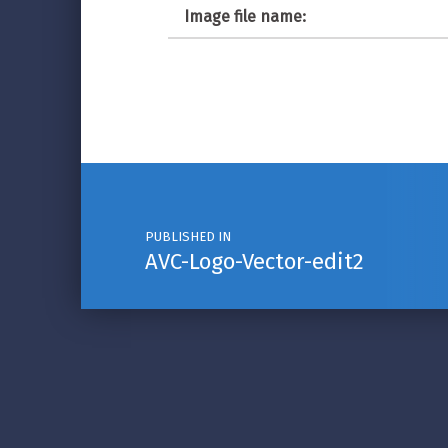
Image file name:
Post navigation
PUBLISHED IN
AVC-Logo-Vector-edit2