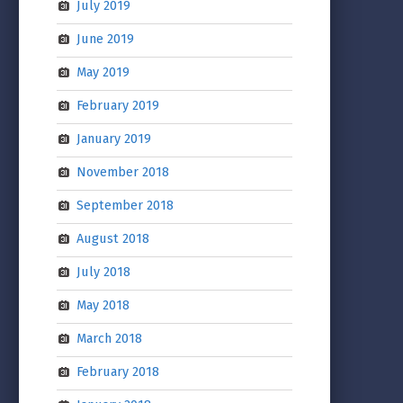
July 2019
June 2019
May 2019
February 2019
January 2019
November 2018
September 2018
August 2018
July 2018
May 2018
March 2018
February 2018