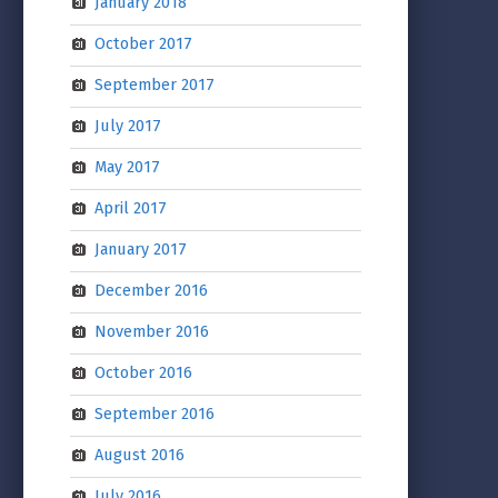
January 2018
October 2017
September 2017
July 2017
May 2017
April 2017
January 2017
December 2016
November 2016
October 2016
September 2016
August 2016
July 2016