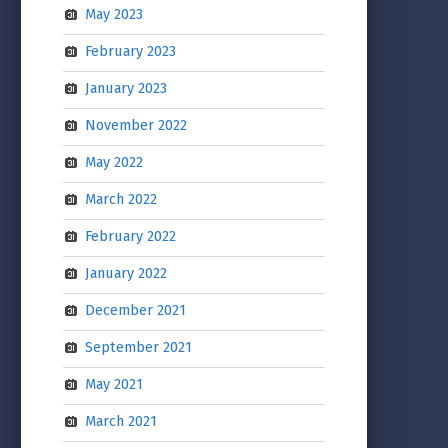
May 2023
February 2023
January 2023
November 2022
May 2022
March 2022
February 2022
January 2022
December 2021
September 2021
May 2021
March 2021