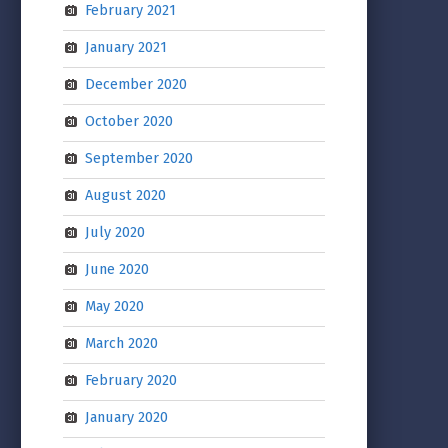
February 2021
January 2021
December 2020
October 2020
September 2020
August 2020
July 2020
June 2020
May 2020
March 2020
February 2020
January 2020