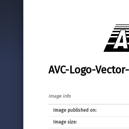
AVC-Logo-Vector-
Image info
Image published on:
Image size: