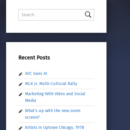
Search for:
Recent Posts
AVC Goes AI
MLK Jr. Multi-Cultural Rally
Marketing With Video and Social
Media
What’s up with the new zoom
screen?
Artists in Uptown Chicago, 1978