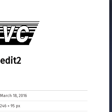
edit2
March 18, 2016
246 × 95 px