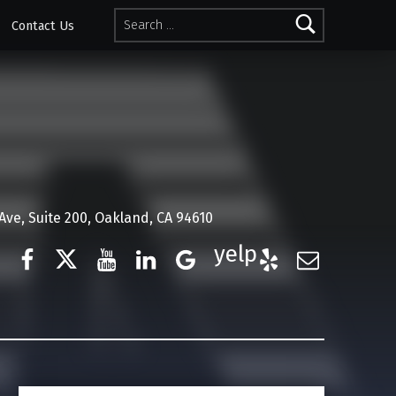
Search for:
Contact Us
ve, Suite 200, Oakland, CA 94610
Facebook
Twitter
YouTube
LinkedIn
Google Business
Yelp
E-Mail