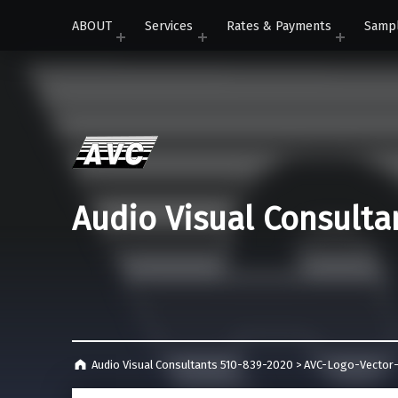
ABOUT
Services
Rates & Payments
Samp
Audio Visual Consulta
Audio Visual Consultants 510-839-2020
>
AVC-Logo-Vector-