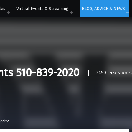
les
Virtual Events & Streaming
BLOG, ADVICE & NEWS
nts 510-839-2020
3450 Lakeshore A
edit2