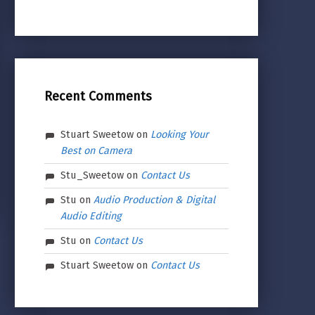
Recent Comments
Stuart Sweetow
on
Looking Your
Best on Camera
Stu_Sweetow
on
Contact Us
Stu
on
Audio Production & Digital
Audio Editing
Stu
on
Contact Us
Stuart Sweetow
on
Contact Us