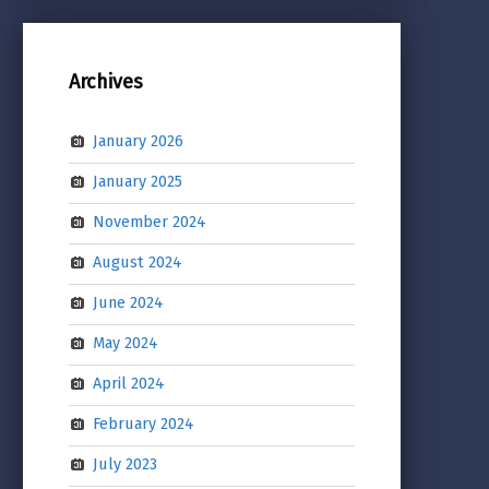
Archives
January 2026
January 2025
November 2024
August 2024
June 2024
May 2024
April 2024
February 2024
July 2023