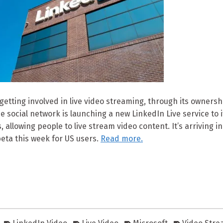
 getting involved in live video streaming, through its ownersh
e social network is launching a new LinkedIn Live service to 
, allowing people to live stream video content. It’s arriving ini
beta this week for US users.
Read more.