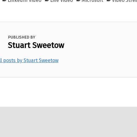
LinkedIn Video
Live Video
Microsoft
Video Stre
PUBLISHED BY
Stuart Sweetow
ll posts by Stuart Sweetow