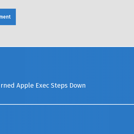
urned Apple Exec Steps Down