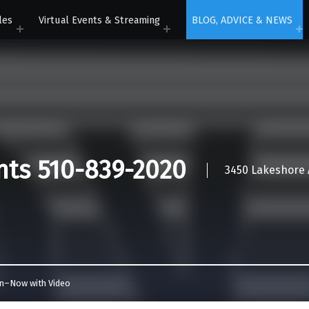
les
Virtual Events & Streaming
BLOG, ADVICE & NEWS
nts 510-839-2020
3450 Lakeshore A
In–Now with Video