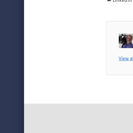
LinkedIn
View a
Skip back to main navigation