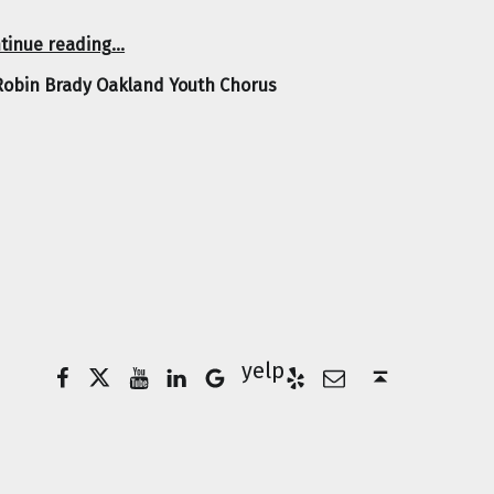
“Robin Brady Oakland Youth Chorus”
tinue reading
…
Robin Brady Oakland Youth Chorus
Facebook
Twitter
YouTube
LinkedIn
Yelp
Google Business
E-Mail
Back to top ↑