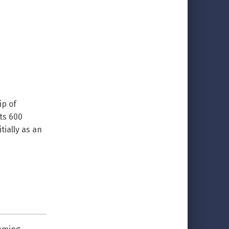
ip of
its 600
tially as an