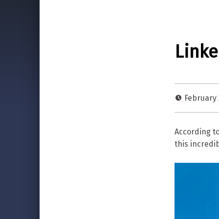
Linke
February 
According t
this incredi