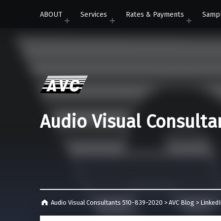
ABOUT
Services
Rates & Payments
Samp
Audio Visual Consulta
Audio Visual Consultants 510-839-2020
>
AVC Blog
>
Linked