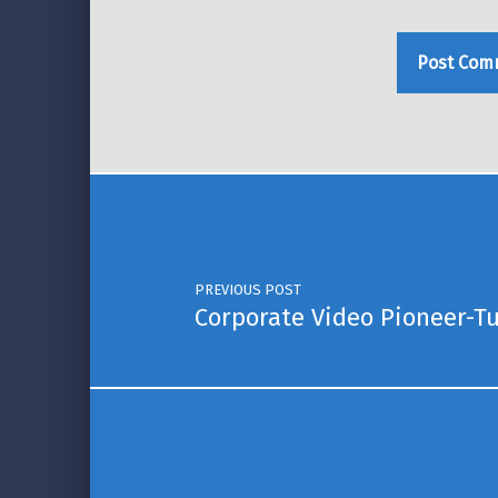
Post navigation
PREVIOUS POST
Corporate Video Pioneer-T