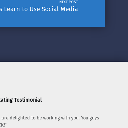
NEXT POST
 Learn to Use Social Media
ating Testimonial
 are delighted to be working with you. You guys
K!”