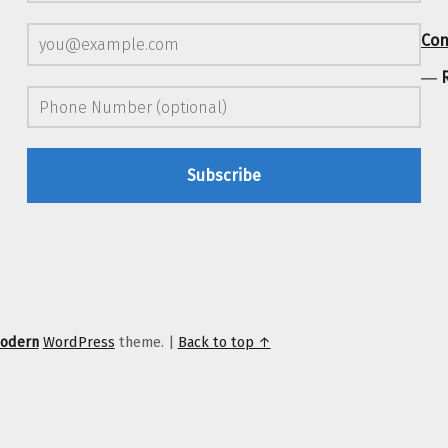
Con
―
odern
WordPress
theme.
|
Back to top ↑