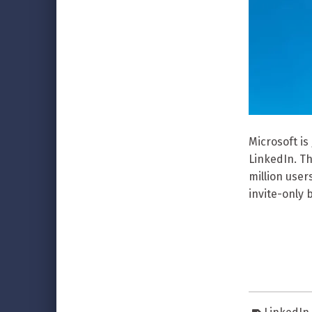
Microsoft is
LinkedIn. Th
million users
invite-only 