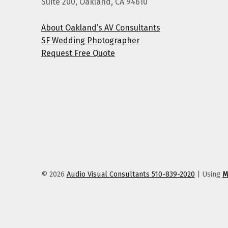
Suite 200, Oakland, CA 94610
About Oakland’s AV Consultants
SF Wedding Photographer
Request Free Quote
© 2026
Audio Visual Consultants 510-839-2020
|
Using
M