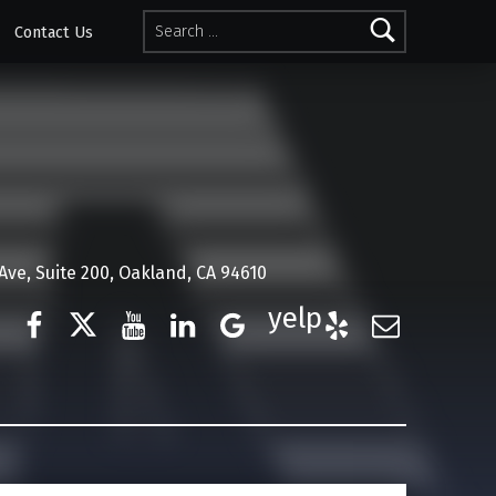
Search for:
Contact Us
ve, Suite 200, Oakland, CA 94610
Facebook
Twitter
YouTube
LinkedIn
Google Business
Yelp
E-Mail