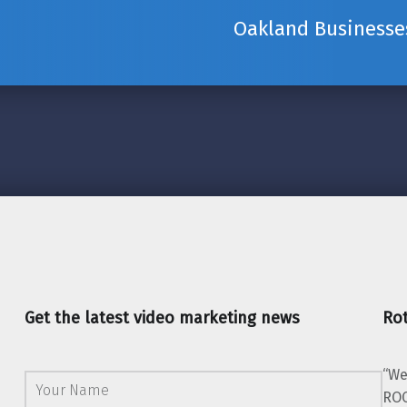
Oakland Businesses
Get the latest video marketing news
Rot
“We
ROC