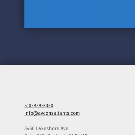
510-839-2020
info@avconsultants.com
3450 Lakeshore Ave,