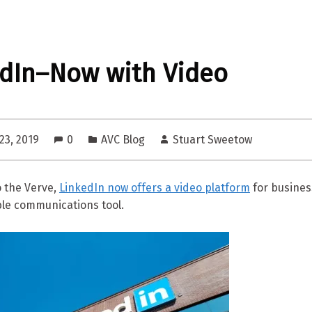
dIn–Now with Video
23, 2019
0
AVC Blog
Stuart Sweetow
o the Verve,
LinkedIn now offers a video platform
for busines
ble communications tool.