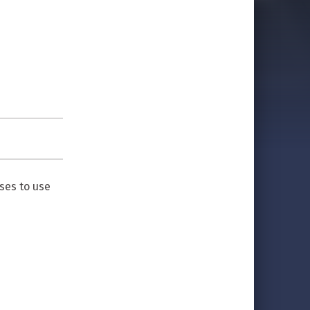
ses to use