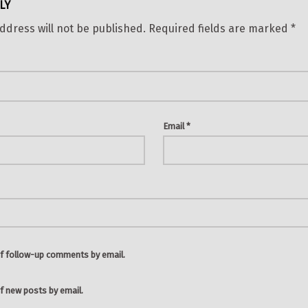
LY
ddress will not be published.
Required fields are marked
*
Email
*
f follow-up comments by email.
f new posts by email.