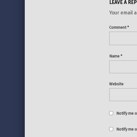
LEAVE A REP
Your email a
Comment
*
Name
*
Website
Notify me o
Notify me o