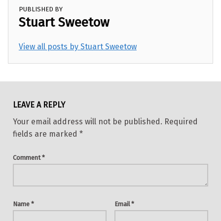
PUBLISHED BY
Stuart Sweetow
View all posts by Stuart Sweetow
Skip back to main navigation
LEAVE A REPLY
Your email address will not be published.
Required
fields are marked
*
Comment
*
Name
*
Email
*