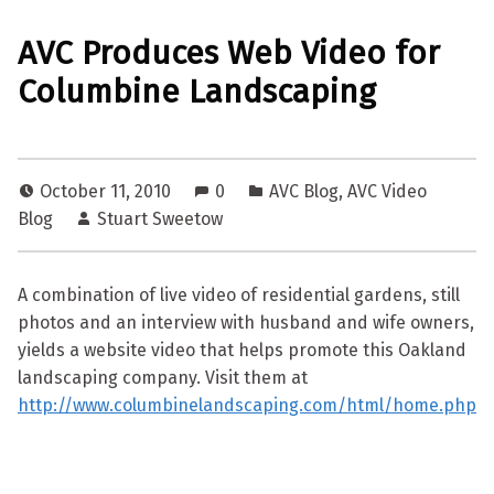
AVC Produces Web Video for
Columbine Landscaping
October 11, 2010
0
AVC Blog
,
AVC Video
Blog
Stuart Sweetow
A combination of live video of residential gardens, still
photos and an interview with husband and wife owners,
yields a website video that helps promote this Oakland
landscaping company. Visit them at
http://www.columbinelandscaping.com/html/home.php