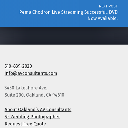
NEXT POST
Pema Chodron Live Streaming Successful. DVD
Now Available.
510-839-2020
info@avconsultants.com
3450 Lakeshore Ave,
Suite 200, Oakland, CA 94610
About Oakland’s AV Consultants
SF Wedding Photographer
Request Free Quote