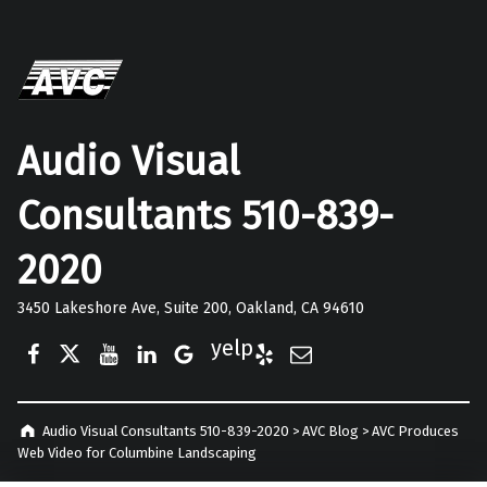
Audio Visual
Consultants 510-839-
2020
3450 Lakeshore Ave, Suite 200, Oakland, CA 94610
Facebook
Twitter
YouTube
LinkedIn
Google Business
Yelp
E-Mail
Audio Visual Consultants 510-839-2020
>
AVC Blog
>
AVC Produces
Web Video for Columbine Landscaping