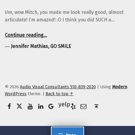
Um, wow Mitch, you made me look really good, almost
articulate! I’m amazed! :O I think you did SUCH a…
“Jennifer Mathias, GO SMILE”
Continue reading
…
―
Jennifer Mathias, GO SMILE
© 2026
Audio Visual Consultants 510-839-2020
|
Using
Modern
WordPress
theme.
|
Back to top ↑
Facebook
Twitter
YouTube
LinkedIn
Yelp
Google Business
E-Mail
Back to top ↑