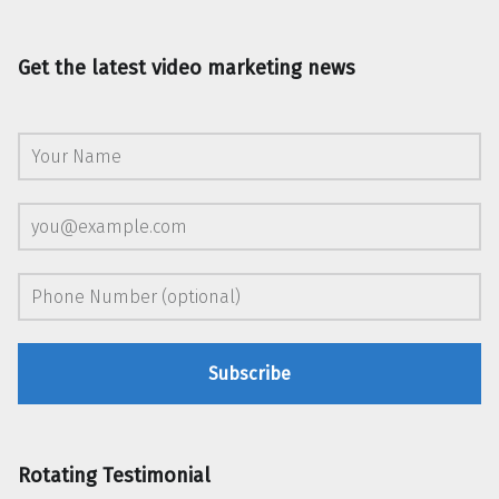
Get the latest video marketing news
Rotating Testimonial