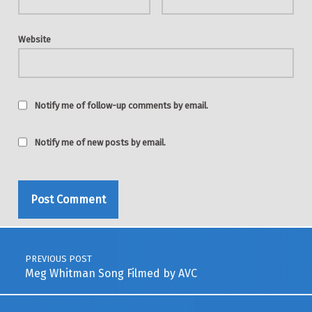
Website
Notify me of follow-up comments by email.
Notify me of new posts by email.
Post navigation
PREVIOUS POST
Meg Whitman Song Filmed by AVC