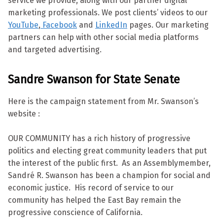
service we provide, along with our partner digital
marketing professionals. We post clients’ videos to our
YouTube
,
Facebook
and
LinkedIn
pages. Our marketing
partners can help with other social media platforms
and targeted advertising.
Sandre Swanson for State Senate
Here is the campaign statement from Mr. Swanson’s
website :
OUR COMMUNITY has a rich history of progressive
politics and electing great community leaders that put
the interest of the public first. As an Assemblymember,
Sandré R. Swanson has been a champion for social and
economic justice. His record of service to our
community has helped the East Bay remain the
progressive conscience of California.