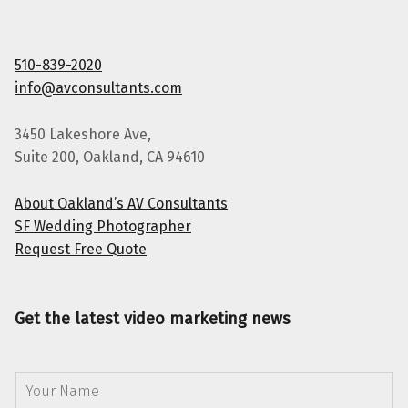
510-839-2020
info@avconsultants.com
3450 Lakeshore Ave,
Suite 200, Oakland, CA 94610
About Oakland’s AV Consultants
SF Wedding Photographer
Request Free Quote
Get the latest video marketing news