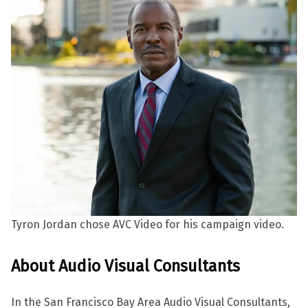
Tyron Jordan chose AVC Video for his campaign video.
About Audio Visual Consultants
In the San Francisco Bay Area Audio Visual Consultants,