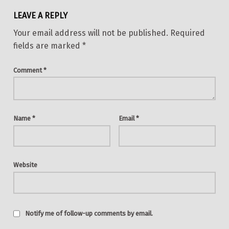
LEAVE A REPLY
Your email address will not be published.
Required
fields are marked
*
Comment
*
Name
*
Email
*
Website
Notify me of follow-up comments by email.