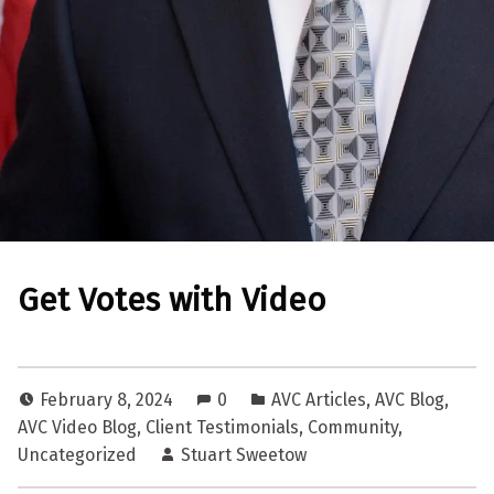
Get Votes with Video
February 8, 2024
0
AVC Articles
,
AVC Blog
,
AVC Video Blog
,
Client Testimonials
,
Community
,
Uncategorized
Stuart Sweetow