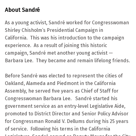
About Sandré
As a young activist, Sandré worked for Congresswoman
Shirley Chisholm’s Presidential Campaign in
California. This was his introduction to the campaign
experience. As a result of joining this historic
campaign, Sandré met another young activist —
Barbara Lee. They became and remain lifelong friends.
Before Sandré was elected to represent the cities of
Oakland, Alameda and Piedmont in the California
Assembly, he served five years as Chief of Staff for
Congresswoman Barbara Lee. Sandré started his
government service as an entry‐level Legislative Aide,
promoted to District Director and Senior Policy Advisor
for Congressman Ronald V. Dellums during his 25 years
of service. Following his terms in the California