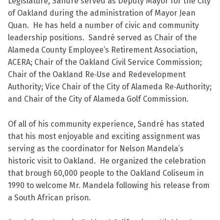
Legislature, Sandré served as Deputy Mayor for the City
of Oakland during the administration of Mayor Jean
Quan. He has held a number of civic and community
leadership positions. Sandré served as Chair of the
Alameda County Employee’s Retirement Association,
ACERA; Chair of the Oakland Civil Service Commission;
Chair of the Oakland Re‐Use and Redevelopment
Authority; Vice Chair of the City of Alameda Re‐Authority;
and Chair of the City of Alameda Golf Commission.
Of all of his community experience, Sandré has stated
that his most enjoyable and exciting assignment was
serving as the coordinator for Nelson Mandela’s
historic visit to Oakland. He organized the celebration
that brough 60,000 people to the Oakland Coliseum in
1990 to welcome Mr. Mandela following his release from
a South African prison.