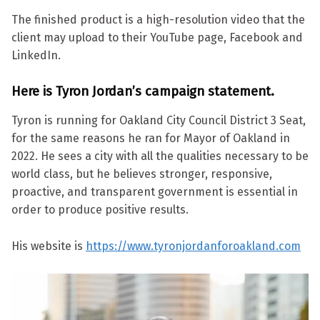
The finished product is a high-resolution video that the
client may upload to their YouTube page, Facebook and
LinkedIn.
Here is Tyron Jordan’s campaign statement.
Tyron is running for Oakland City Council District 3 Seat,
for the same reasons he ran for Mayor of Oakland in
2022. He sees a city with all the qualities necessary to be
world class, but he believes stronger, responsive,
proactive, and transparent government is essential in
order to produce positive results.
His website is
https://www.tyronjordanforoakland.com