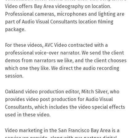
Video offers Bay Area videography on location.
Professional cameras, microphones and lighting are
part of Audio Visual Consultants location filming
package.
For these videos, AVC Video contracted with a
professional voice-over narrator. We send the client
demos from narrators we like, and the client chooses
which one they like. We direct the audio recording
session.
Oakland video production editor, Mitch Silver, who
provides video post production for Audio Visual
Consultants, which includes the video special effects
used in these video.
Video marketing in the San Francisco Bay Area is a