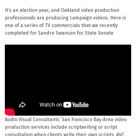
It’s an election year, and Oakland video production
professionals are producing campaign videos. Here is
one of a series of TV commercials that we recently
completed for Sandre Swanson for State Senate
Audio Visual Consultants’ San Francisco Bay Area video
production services include scriptwriting or script
consultation when clients write their own scripts. AVC