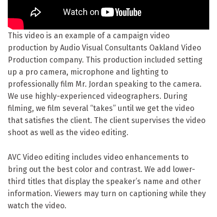
This video is an example of a campaign video
production by Audio Visual Consultants Oakland Video
Production company. This production included setting
up a pro camera, microphone and lighting to
professionally film Mr. Jordan speaking to the camera.
We use highly-experienced videographers. During
filming, we film several “takes” until we get the video
that satisfies the client. The client supervises the video
shoot as well as the video editing.
AVC Video editing includes video enhancements to
bring out the best color and contrast. We add lower-
third titles that display the speaker’s name and other
information. Viewers may turn on captioning while they
watch the video.