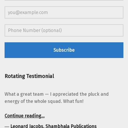
Rotating Testimonial
What a great team — I appreciated the pluck and
energy of the whole squad. What fun!
“Leonard Jacobs, Shambhala Publications”
Continue reading
…
―
Leonard Jacobs, Shambhala Publications