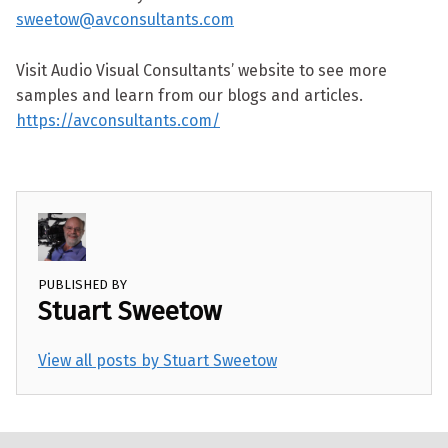
sweetow@avconsultants.com
Visit Audio Visual Consultants’ website to see more
samples and learn from our blogs and articles.
https://avconsultants.com/
PUBLISHED BY
Stuart Sweetow
View all posts by Stuart Sweetow
Skip back to main navigation