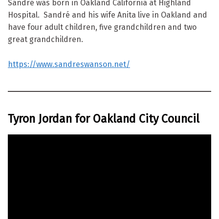
Sandré was born in Oakland California at Highland
Hospital. Sandré and his wife Anita live in Oakland and
have four adult children, five grandchildren and two
great grandchildren.
https://www.sandreswanson.net/
Tyron Jordan for Oakland City Council