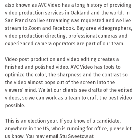
also known as AVC Video has a long history of providing
video production services in Oakland and the world. In
San Francisco live streaming was requested and we live
stream to Zoom and Facebook. Bay area videographers,
video production directing, professional cameras and
experienced camera operators are part of our team.
Video post production and video editing creates a
finished and polished video. AVC Video has tools to
optimize the color, the sharpness and the contrast so
the video almost pops out of the screen into the
viewers’ mind. We let our clients see drafts of the edited
videos, so we can work as a team to craft the best video
possible.
This is an election year. If you know of a candidate,
anywhere in the US, who is running for office, please let
us know. You may email Stu Sweetow at