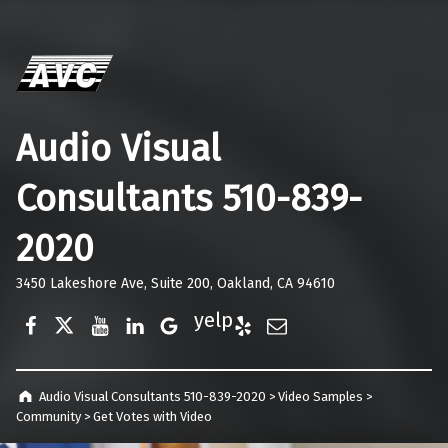
Audio Visual
Consultants 510-839-
2020
3450 Lakeshore Ave, Suite 200, Oakland, CA 94610
Facebook
Twitter
YouTube
LinkedIn
Google Business
Yelp
E-Mail
Audio Visual Consultants 510-839-2020
>
Video Samples
>
Community
>
Get Votes with Video