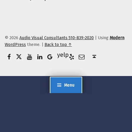
© 2026
Audio Visual Consultants 510-839-2020
|
Using
Modern
WordPress
theme.
|
Back to top ↑
Facebook
Twitter
YouTube
LinkedIn
Yelp
Google Business
E-Mail
Back to top ↑
Menu