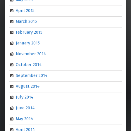
April 2015
March 2015
February 2015
January 2015
November 2014
October 2014
September 2014
August 2014
July 2014
June 2014
May 2014
April 2014