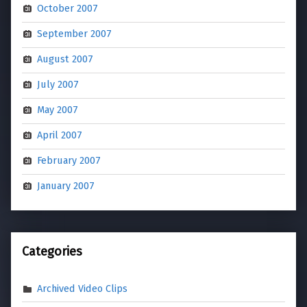
October 2007
September 2007
August 2007
July 2007
May 2007
April 2007
February 2007
January 2007
Categories
Archived Video Clips