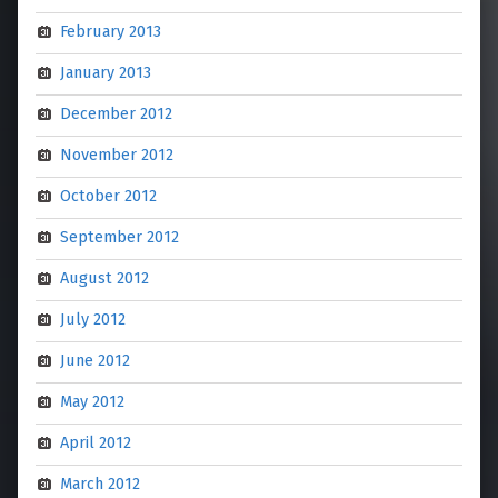
February 2013
January 2013
December 2012
November 2012
October 2012
September 2012
August 2012
July 2012
June 2012
May 2012
April 2012
March 2012