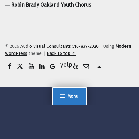
―
Robin Brady Oakland Youth Chorus
© 2026
Audio Visual Consultants 510-839-2020
|
Using
Modern
WordPress
theme.
|
Back to top ↑
Facebook
Twitter
YouTube
LinkedIn
Yelp
Google Business
E-Mail
Back to top ↑
Menu