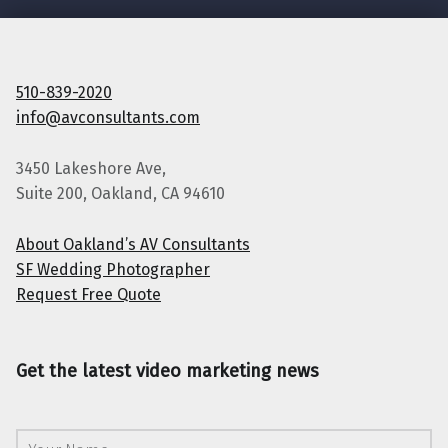
510-839-2020
info@avconsultants.com
3450 Lakeshore Ave,
Suite 200, Oakland, CA 94610
About Oakland’s AV Consultants
SF Wedding Photographer
Request Free Quote
Get the latest video marketing news