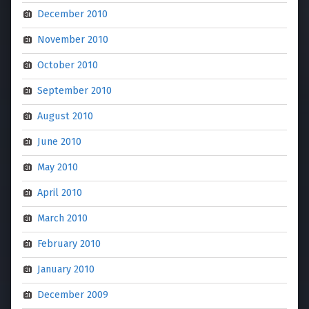
December 2010
November 2010
October 2010
September 2010
August 2010
June 2010
May 2010
April 2010
March 2010
February 2010
January 2010
December 2009