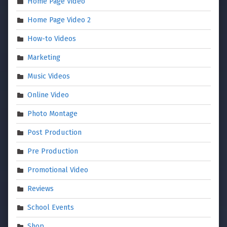
Home Page Video
Home Page Video 2
How-to Videos
Marketing
Music Videos
Online Video
Photo Montage
Post Production
Pre Production
Promotional Video
Reviews
School Events
Shop