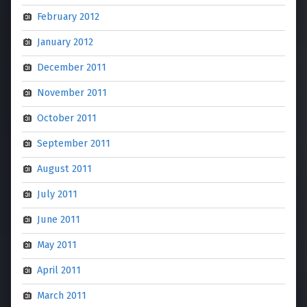
February 2012
January 2012
December 2011
November 2011
October 2011
September 2011
August 2011
July 2011
June 2011
May 2011
April 2011
March 2011