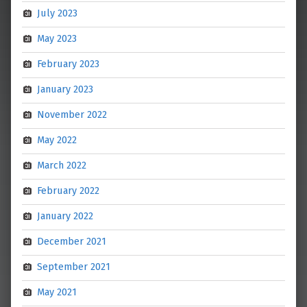
July 2023
May 2023
February 2023
January 2023
November 2022
May 2022
March 2022
February 2022
January 2022
December 2021
September 2021
May 2021