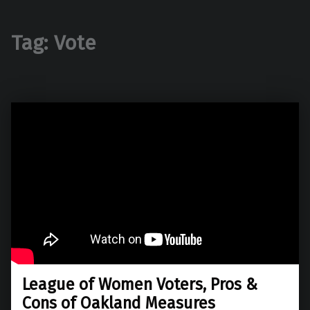
Tag:
Vote
League of Women Voters, Pros &
Cons of Oakland Measures