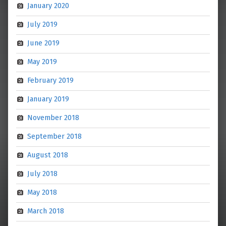
January 2020
July 2019
June 2019
May 2019
February 2019
January 2019
November 2018
September 2018
August 2018
July 2018
May 2018
March 2018