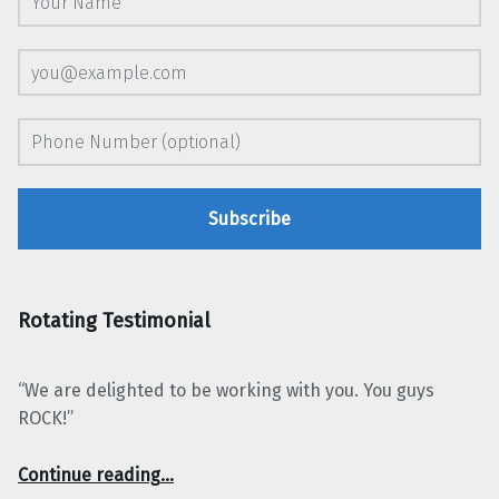
Rotating Testimonial
“We are delighted to be working with you. You guys
ROCK!”
“Robin Brady Oakland Youth Chorus”
Continue reading
…