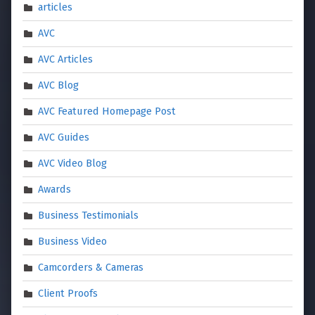
articles
AVC
AVC Articles
AVC Blog
AVC Featured Homepage Post
AVC Guides
AVC Video Blog
Awards
Business Testimonials
Business Video
Camcorders & Cameras
Client Proofs