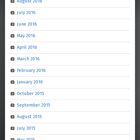
August 2016
July 2016
June 2016
May 2016
April 2016
March 2016
February 2016
January 2016
October 2015
September 2015
August 2015
July 2015
May 2015