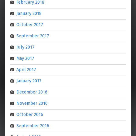
February 2018
January 2018
October 2017
September 2017
July 2017
May 2017
April 2017
January 2017
December 2016
November 2016
October 2016
September 2016