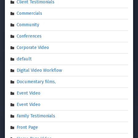
Client Testimonials
Commercials
Community
Conferences
Corporate Video
default
Digital Video Workflow
Documentary films,
Event Video
Event Video
Family Testimonials
Front Page