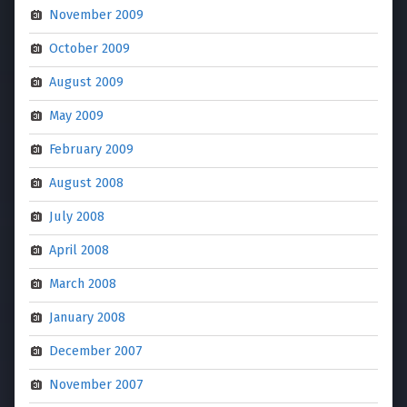
November 2009
October 2009
August 2009
May 2009
February 2009
August 2008
July 2008
April 2008
March 2008
January 2008
December 2007
November 2007