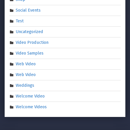
Social Events
Test
Uncategorized
Video Production
Video Samples
Web Video
Web Video
Weddings
Welcome Video
Welcome Videos