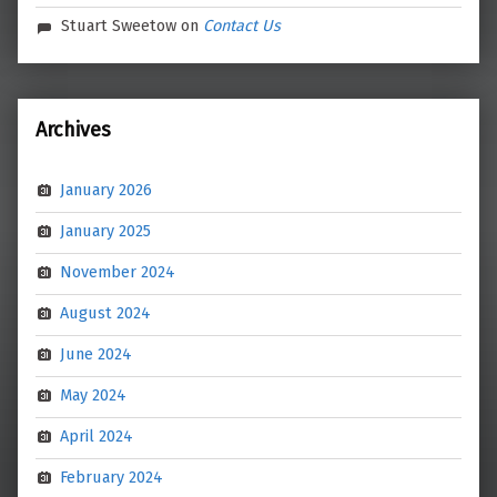
Stuart Sweetow
on
Contact Us
Archives
January 2026
January 2025
November 2024
August 2024
June 2024
May 2024
April 2024
February 2024