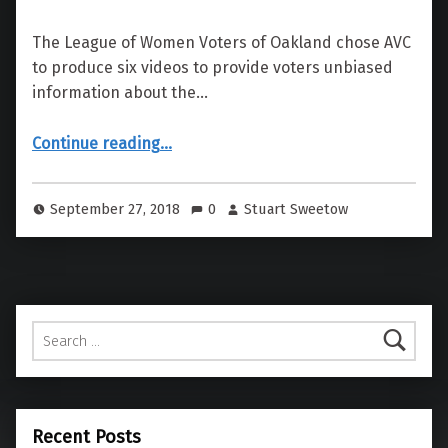
The League of Women Voters of Oakland chose AVC
to produce six videos to provide voters unbiased
information about the…
“League of Women Voters, Pros & Cons of Oakland Measures”
Continue reading
…
September 27, 2018
0
Stuart Sweetow
Search for:
Recent Posts