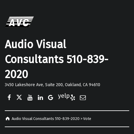
Audio Visual
Consultants 510-839-
2020
3450 Lakeshore Ave, Suite 200, Oakland, CA 94610
Facebook
Twitter
YouTube
LinkedIn
Google Business
Yelp
E-Mail
Audio Visual Consultants 510-839-2020
>
Vote