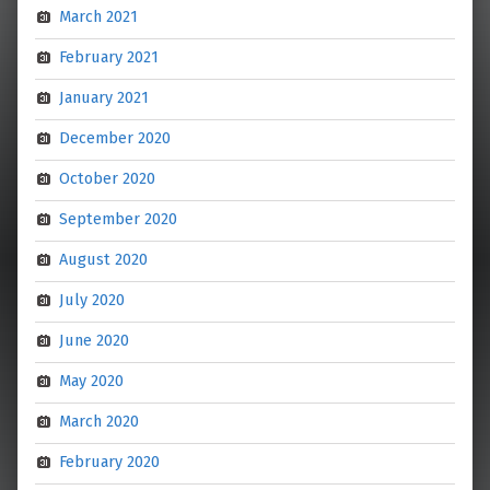
March 2021
February 2021
January 2021
December 2020
October 2020
September 2020
August 2020
July 2020
June 2020
May 2020
March 2020
February 2020