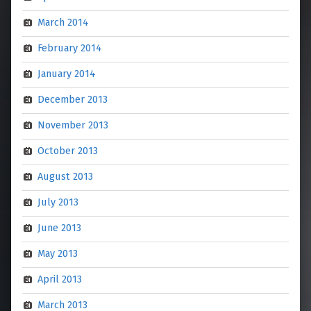
March 2014
February 2014
January 2014
December 2013
November 2013
October 2013
August 2013
July 2013
June 2013
May 2013
April 2013
March 2013