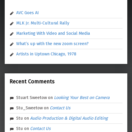
AVC Goes AI
MLK Jr. Multi-Cultural Rally
Marketing With Video and Social Media
What’s up with the new zoom screen?
Artists in Uptown Chicago, 1978
Recent Comments
Stuart Sweetow
on
Looking Your Best on Camera
Stu_Sweetow
on
Contact Us
Stu
on
Audio Production & Digital Audio Editing
Stu
on
Contact Us