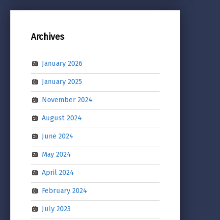
Archives
January 2026
January 2025
November 2024
August 2024
June 2024
May 2024
April 2024
February 2024
July 2023