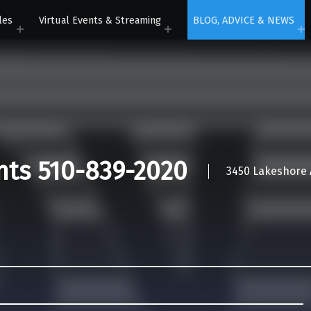
les
Virtual Events & Streaming
BLOG, ADVICE & NEWS
nts 510-839-2020
3450 Lakeshore A