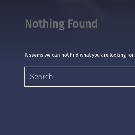
Nothing Found
It seems we can not find what you are looking for
Search for: