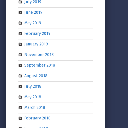
July 2019
June 2019
May 2019
February 2019
January 2019
November 2018
September 2018
August 2018
July 2018
May 2018
March 2018
February 2018