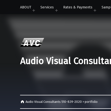
ABOUT
Services
Rates & Payments
Samp
Audio Visual Consulta
Audio Visual Consultants 510-839-2020
>
portfolio