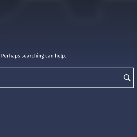
. Perhaps searching can help.