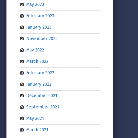
May 2023
February 2023
January 2023
November 2022
May 2022
March 2022
February 2022
January 2022
December 2021
September 2021
May 2021
March 2021