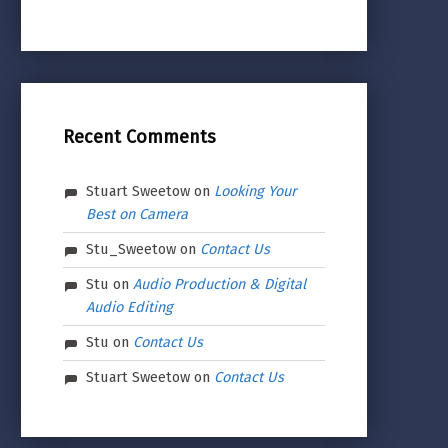
Recent Comments
Stuart Sweetow
on
Looking Your
Best on Camera
Stu_Sweetow
on
Contact Us
Stu
on
Audio Production & Digital
Audio Editing
Stu
on
Contact Us
Stuart Sweetow
on
Contact Us