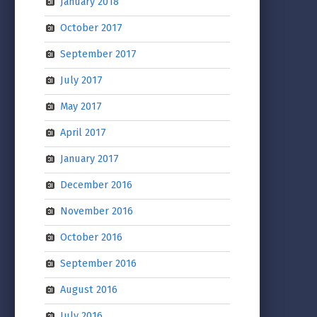
January 2018
October 2017
September 2017
July 2017
May 2017
April 2017
January 2017
December 2016
November 2016
October 2016
September 2016
August 2016
July 2016