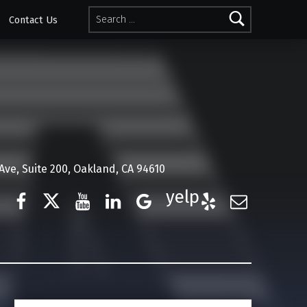
Search for:
Contact Us
ve, Suite 200, Oakland, CA 94610
Facebook
Twitter
YouTube
LinkedIn
Google Business
Yelp
E-Mail