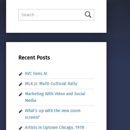
Search for:
Recent Posts
AVC Goes AI
MLK Jr. Multi-Cultural Rally
Marketing With Video and Social
Media
What’s up with the new zoom
screen?
Artists in Uptown Chicago, 1978