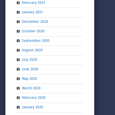
February 2021
January 2021
December 2020
October 2020
September 2020
August 2020
July 2020
June 2020
May 2020
March 2020
February 2020
January 2020