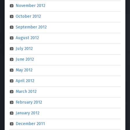
November 2012
October 2012
September 2012
August 2012
July 2012
June 2012
May 2012
April 2012
March 2012
February 2012
January 2012
December 2011