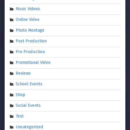
Music Videos
Online Video
Photo Montage
Post Production
Pre Production
Promotional Video
Reviews
School Events
Shop
Social Events
Test
Uncategorized