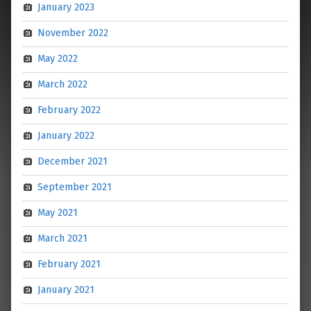
January 2023
November 2022
May 2022
March 2022
February 2022
January 2022
December 2021
September 2021
May 2021
March 2021
February 2021
January 2021