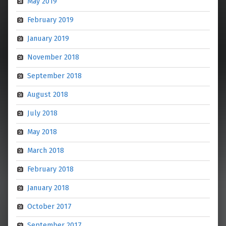
May 2019
February 2019
January 2019
November 2018
September 2018
August 2018
July 2018
May 2018
March 2018
February 2018
January 2018
October 2017
September 2017