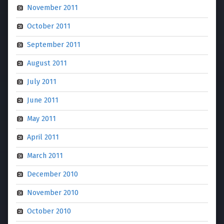
November 2011
October 2011
September 2011
August 2011
July 2011
June 2011
May 2011
April 2011
March 2011
December 2010
November 2010
October 2010