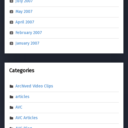
July 2007
May 2007
April 2007
February 2007
January 2007
Categories
Archived Video Clips
articles
AVC
AVC Articles