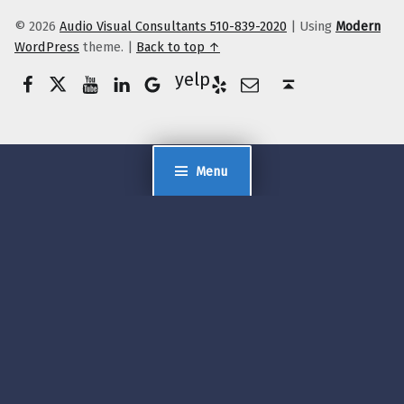
© 2026
Audio Visual Consultants 510-839-2020
|
Using
Modern
WordPress
theme.
|
Back to top ↑
Facebook
Twitter
YouTube
LinkedIn
Yelp
Google Business
E-Mail
Back to top ↑
Menu