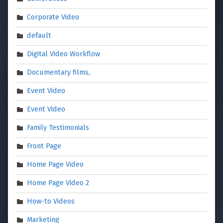
Corporate Video
default
Digital Video Workflow
Documentary films,
Event Video
Event Video
Family Testimonials
Front Page
Home Page Video
Home Page Video 2
How-to Videos
Marketing