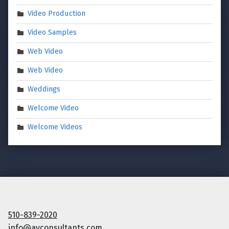
Video Production
Video Samples
Web Video
Web Video
Weddings
Welcome Video
Welcome Videos
510-839-2020
info@avconsultants.com