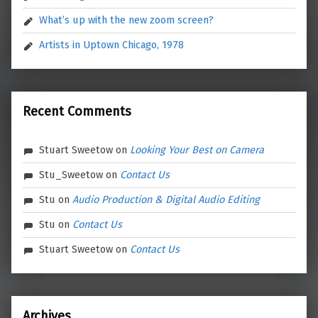
What’s up with the new zoom screen?
Artists in Uptown Chicago, 1978
Recent Comments
Stuart Sweetow
on
Looking Your Best on Camera
Stu_Sweetow
on
Contact Us
Stu
on
Audio Production & Digital Audio Editing
Stu
on
Contact Us
Stuart Sweetow
on
Contact Us
Archives