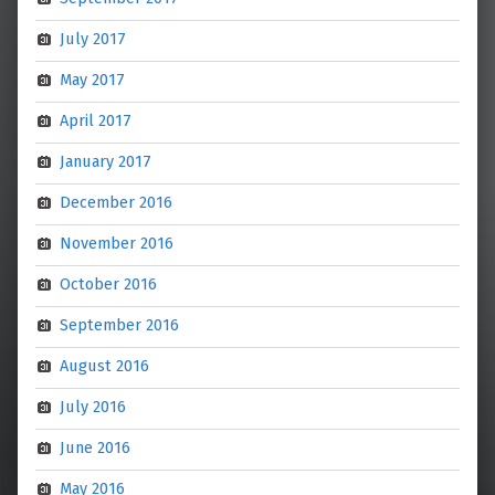
July 2017
May 2017
April 2017
January 2017
December 2016
November 2016
October 2016
September 2016
August 2016
July 2016
June 2016
May 2016