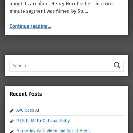
about its architect Henry Hornbostle. This two-
minute segment was filmed by Stu…
“City Hall Architect”
Continue reading
…
Search for:
Recent Posts
AVC Goes AI
MLK Jr. Multi-Cultural Rally
Marketing With Video and Social Media