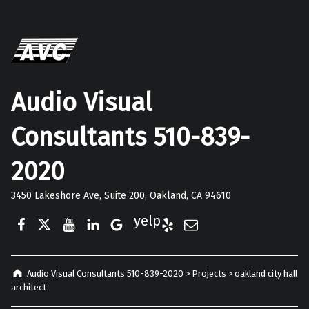
Audio Visual
Consultants 510-839-
2020
3450 Lakeshore Ave, Suite 200, Oakland, CA 94610
Facebook
Twitter
YouTube
LinkedIn
Google Business
Yelp
E-Mail
Audio Visual Consultants 510-839-2020
>
Projects
>
oakland city hall
architect