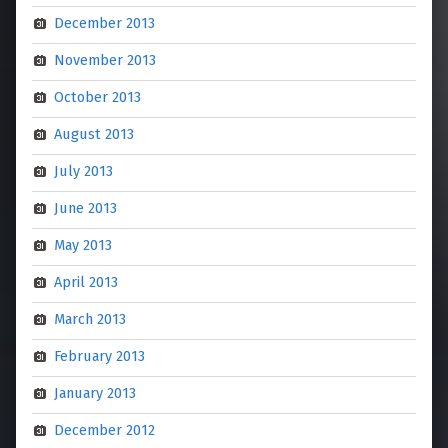
December 2013
November 2013
October 2013
August 2013
July 2013
June 2013
May 2013
April 2013
March 2013
February 2013
January 2013
December 2012