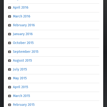
April 2016
March 2016
February 2016
January 2016
October 2015
September 2015
August 2015
July 2015
May 2015
April 2015
March 2015
February 2015