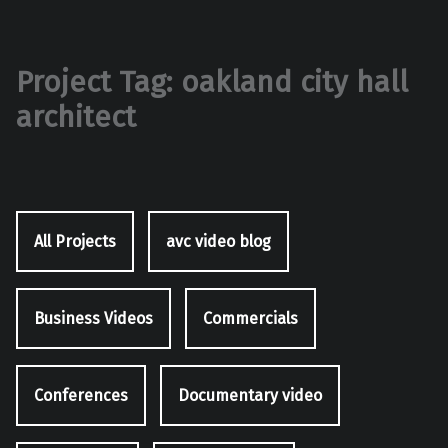
Project Tag:
oakland city hall
architect
All Projects
avc video blog
Business Videos
Commercials
Conferences
Documentary video