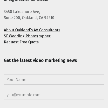
3450 Lakeshore Ave,
Suite 200, Oakland, CA 94610
About Oakland’s AV Consultants
SF Wedding Photographer
Request Free Quote
Get the latest video marketing news