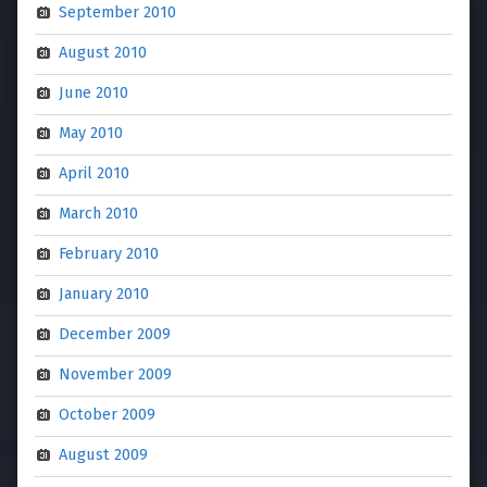
September 2010
August 2010
June 2010
May 2010
April 2010
March 2010
February 2010
January 2010
December 2009
November 2009
October 2009
August 2009