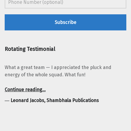
Rotating Testimonial
What a great team — I appreciated the pluck and
energy of the whole squad. What fun!
“Leonard Jacobs, Shambhala Publications”
Continue reading
…
―
Leonard Jacobs, Shambhala Publications