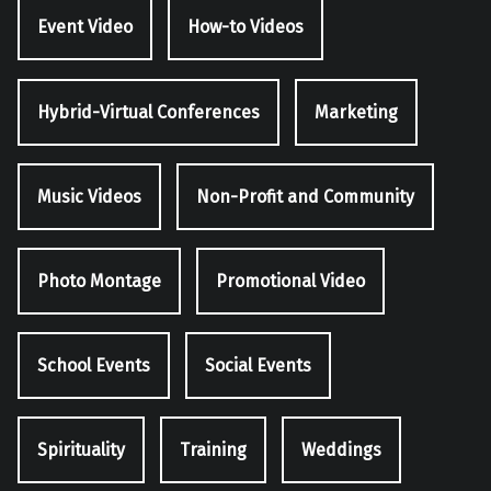
Event Video
How-to Videos
Hybrid-Virtual Conferences
Marketing
Music Videos
Non-Profit and Community
Photo Montage
Promotional Video
School Events
Social Events
Spirituality
Training
Weddings