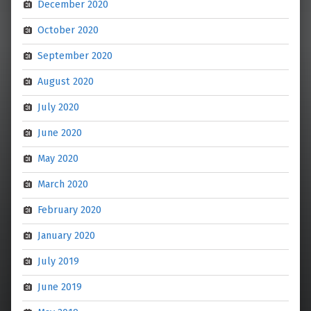
December 2020
October 2020
September 2020
August 2020
July 2020
June 2020
May 2020
March 2020
February 2020
January 2020
July 2019
June 2019