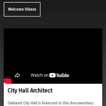
Welcome Videos
City Hall Architect
Oakland City Hall is featured in this documentary