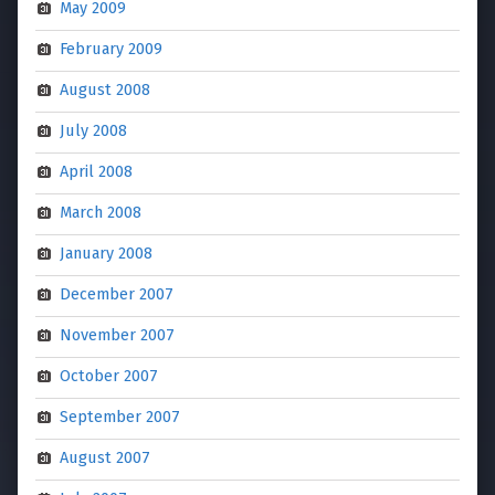
May 2009
February 2009
August 2008
July 2008
April 2008
March 2008
January 2008
December 2007
November 2007
October 2007
September 2007
August 2007