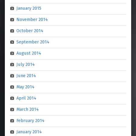
January 2015
November 2014
October 2014
September 2014
August 2014
July 2014
June 2014
May 2014
April 2014
March 2014
February 2014
January 2014