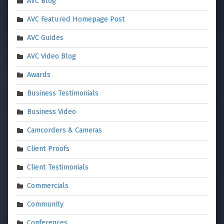
AVC Blog
AVC Featured Homepage Post
AVC Guides
AVC Video Blog
Awards
Business Testimonials
Business Video
Camcorders & Cameras
Client Proofs
Client Testimonials
Commercials
Community
Conferences