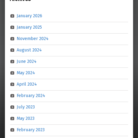
January 2026
January 2025
November 2024
August 2024
June 2024
May 2024
April 2024
February 2024
July 2023
May 2023
February 2023