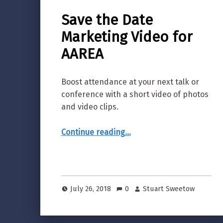
Save the Date
Marketing Video for
AAREA
Boost attendance at your next talk or
conference with a short video of photos
and video clips.
“Save the Date Marketing Video for AAREA”
Continue reading
…
July 26, 2018
0
Stuart Sweetow