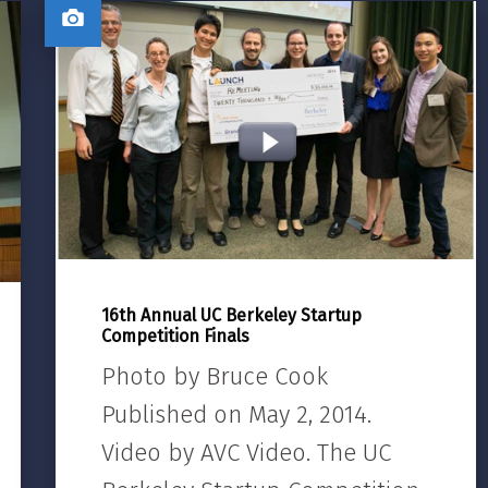
16th Annual UC Berkeley Startup
Competition Finals
Photo by Bruce Cook
Published on May 2, 2014.
Video by AVC Video. The UC