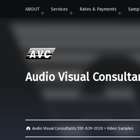
ABOUT
Services
Rates & Payments
Samp
Audio Visual Consulta
Audio Visual Consultants 510-839-2020
>
Video Samples