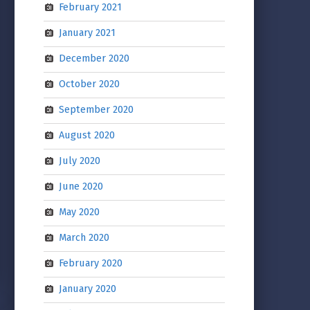
February 2021
January 2021
December 2020
October 2020
September 2020
August 2020
July 2020
June 2020
May 2020
March 2020
February 2020
January 2020