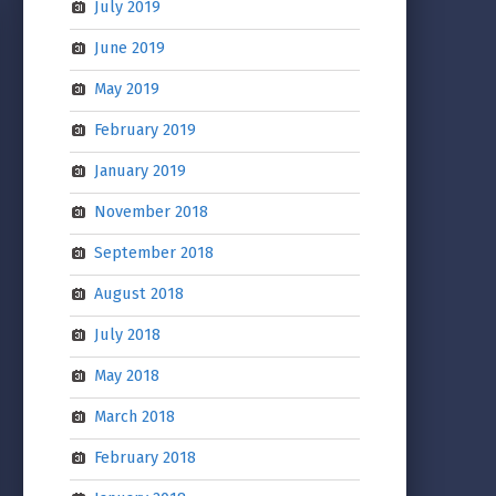
July 2019
June 2019
May 2019
February 2019
January 2019
November 2018
September 2018
August 2018
July 2018
May 2018
March 2018
February 2018