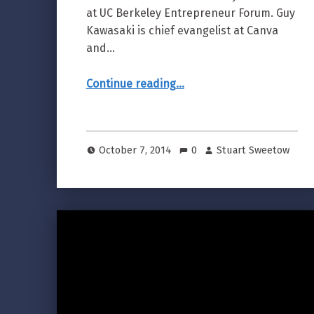
at UC Berkeley Entrepreneur Forum. Guy
Kawasaki is chief evangelist at Canva
and…
“Guy Kawasaki 10 Mistakes of Entrepreneurs”
Continue reading
…
October 7, 2014
0
Stuart Sweetow