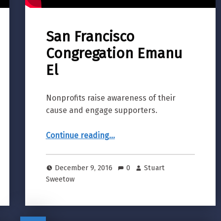
San Francisco
Congregation Emanu
El
Nonprofits raise awareness of their
cause and engage supporters.
“San Francisco Congregation Emanu El”
Continue reading
…
December 9, 2016
0
Stuart
Sweetow