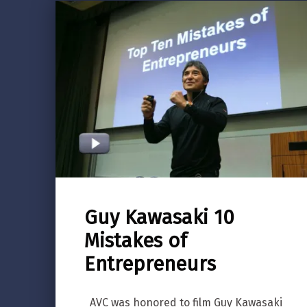
Guy Kawasaki 10
Mistakes of
Entrepreneurs
AVC was honored to film Guy Kawasaki