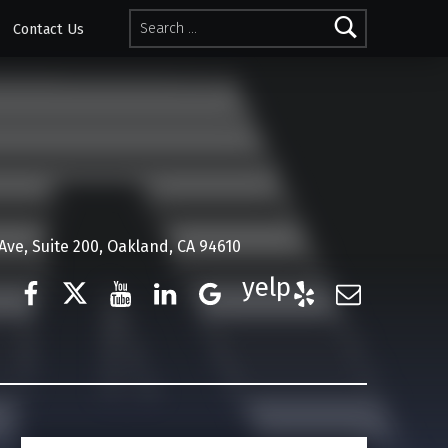
Search for:
Contact Us
ve, Suite 200, Oakland, CA 94610
Facebook
Twitter
YouTube
LinkedIn
Google Business
Yelp
E-Mail