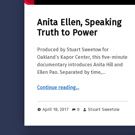
Anita Ellen, Speaking
Truth to Power
Produced by Stuart Sweetow for
Oakland’s Kapor Center, this five-minute
documentary introduces Anita Hill and
Ellen Pao. Separated by time,…
“Anita Ellen, Speaking Truth to Power”
Continue reading
…
April 18, 2017
0
Stuart Sweetow