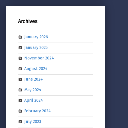
Archives
January 2026
January 2025
November 2024
August 2024
June 2024
May 2024
April 2024
February 2024
July 2023