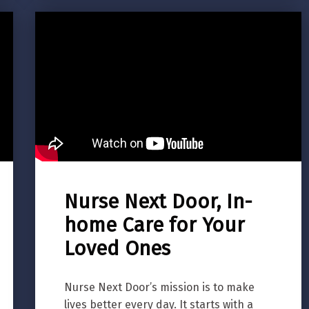
Nurse Next Door, In-
home Care for Your
Loved Ones
Nurse Next Door’s mission is to make
lives better every day. It starts with a