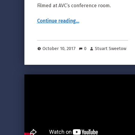
Filmed at AVC’s conference room.
“Video marketing example: 46 Second Customer Testimonial”
Continue reading
…
October 10, 2017
0
Stuart Sweetow