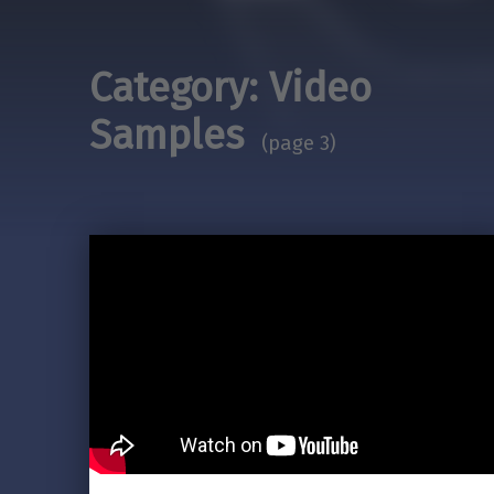
Category:
Video
Samples
(page 3)