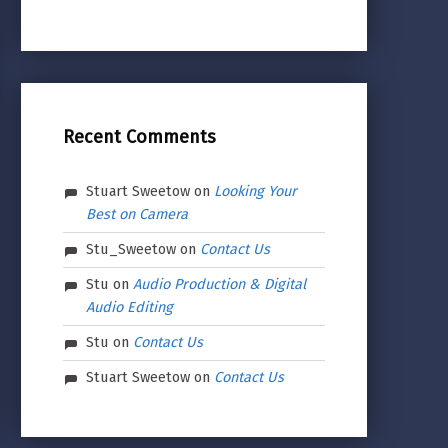
Recent Comments
Stuart Sweetow
on
Looking Your
Best on Camera
Stu_Sweetow
on
Contact Us
Stu
on
Audio Production & Digital
Audio Editing
Stu
on
Contact Us
Stuart Sweetow
on
Contact Us