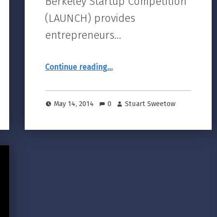
Berkeley Startup Competition
(LAUNCH) provides
entrepreneurs…
“16th Annual UC Berkeley Startup Competition Finals”
Continue reading
…
May 14, 2014
0
Stuart Sweetow