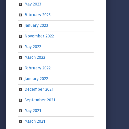
May 2023
February 2023
January 2023
November 2022
May 2022
March 2022
February 2022
January 2022
December 2021
September 2021
May 2021
March 2021