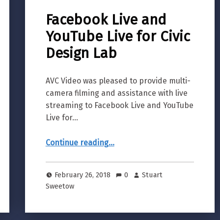
Facebook Live and
YouTube Live for Civic
Design Lab
AVC Video was pleased to provide multi-
camera filming and assistance with live
streaming to Facebook Live and YouTube
Live for…
“Facebook Live and YouTube Live for Civic Design Lab”
Continue reading
…
February 26, 2018
0
Stuart
Sweetow