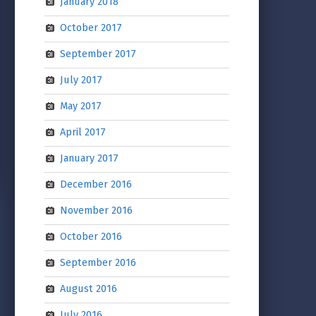
January 2018
October 2017
September 2017
July 2017
May 2017
April 2017
January 2017
December 2016
November 2016
October 2016
September 2016
August 2016
July 2016