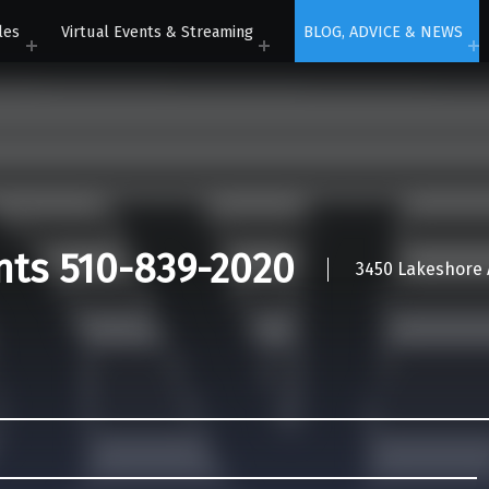
les
Virtual Events & Streaming
BLOG, ADVICE & NEWS
nts 510-839-2020
3450 Lakeshore A