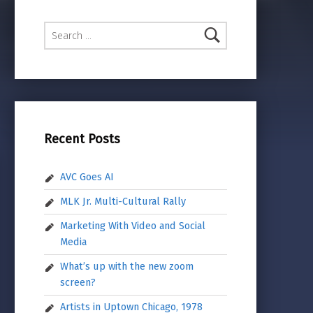
Search for:
Recent Posts
AVC Goes AI
MLK Jr. Multi-Cultural Rally
Marketing With Video and Social
Media
What’s up with the new zoom
screen?
Artists in Uptown Chicago, 1978