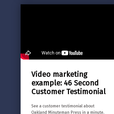
Video marketing
example: 46 Second
Customer Testimonial
See a customer testimonial about
Oakland Minuteman Press in a minute.