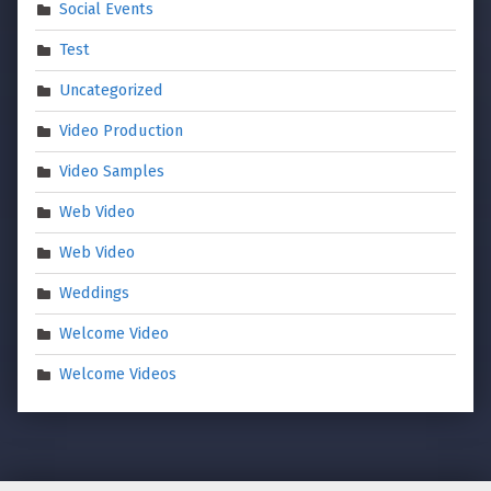
Social Events
Test
Uncategorized
Video Production
Video Samples
Web Video
Web Video
Weddings
Welcome Video
Welcome Videos