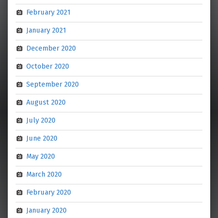
February 2021
January 2021
December 2020
October 2020
September 2020
August 2020
July 2020
June 2020
May 2020
March 2020
February 2020
January 2020