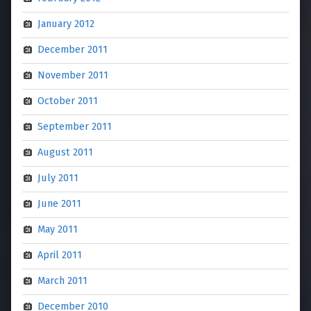
January 2012
December 2011
November 2011
October 2011
September 2011
August 2011
July 2011
June 2011
May 2011
April 2011
March 2011
December 2010