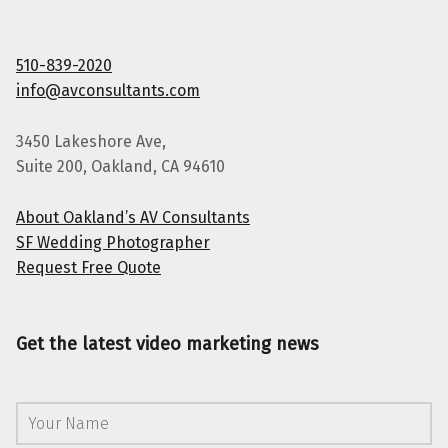
510-839-2020
info@avconsultants.com
3450 Lakeshore Ave,
Suite 200, Oakland, CA 94610
About Oakland’s AV Consultants
SF Wedding Photographer
Request Free Quote
Get the latest video marketing news