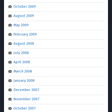
October 2009
August 2009
May 2009
February 2009
August 2008
July 2008
April 2008
March 2008
January 2008
December 2007
November 2007
October 2007