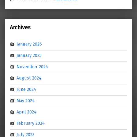
Archives
January 2026
January 2025
November 2024
August 2024
June 2024
May 2024
April 2024
February 2024
July 2023