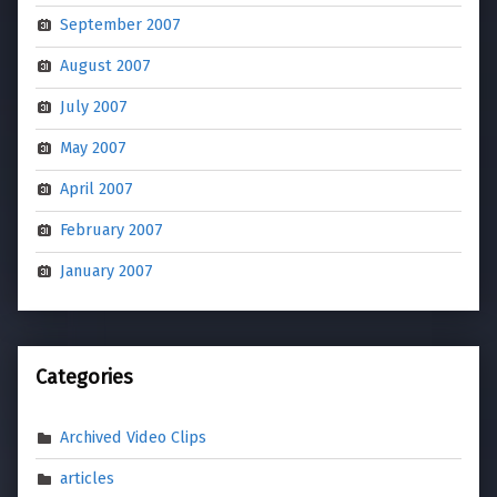
September 2007
August 2007
July 2007
May 2007
April 2007
February 2007
January 2007
Categories
Archived Video Clips
articles