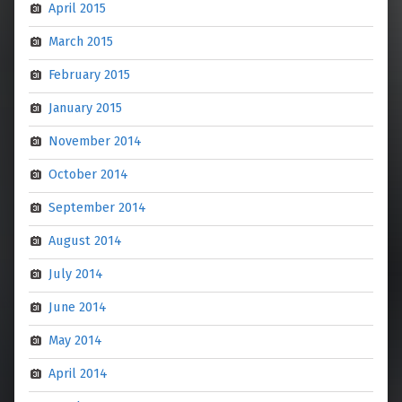
April 2015
March 2015
February 2015
January 2015
November 2014
October 2014
September 2014
August 2014
July 2014
June 2014
May 2014
April 2014