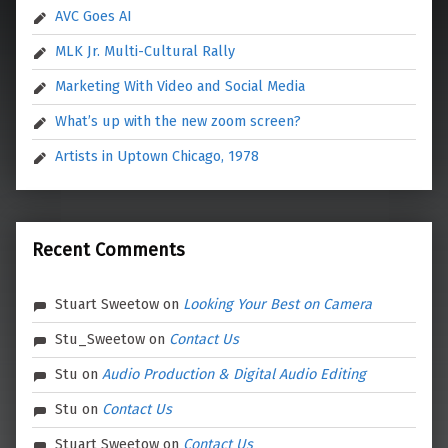
AVC Goes AI
MLK Jr. Multi-Cultural Rally
Marketing With Video and Social Media
What’s up with the new zoom screen?
Artists in Uptown Chicago, 1978
Recent Comments
Stuart Sweetow
on
Looking Your Best on Camera
Stu_Sweetow
on
Contact Us
Stu
on
Audio Production & Digital Audio Editing
Stu
on
Contact Us
Stuart Sweetow
on
Contact Us