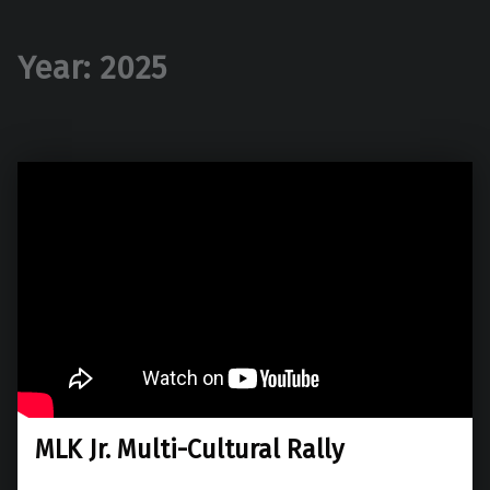
Year:
2025
MLK Jr. Multi-Cultural Rally