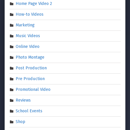
Home Page Video 2
How-to Videos
Marketing
Music Videos
Online Video
Photo Montage
Post Production
Pre Production
Promotional Video
Reviews
School Events
Shop