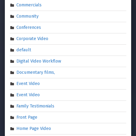
Commercials
Community
Conferences
Corporate Video
default
Digital Video Workflow
Documentary films,
Event Video
Event Video
Family Testimonials
Front Page
Home Page Video