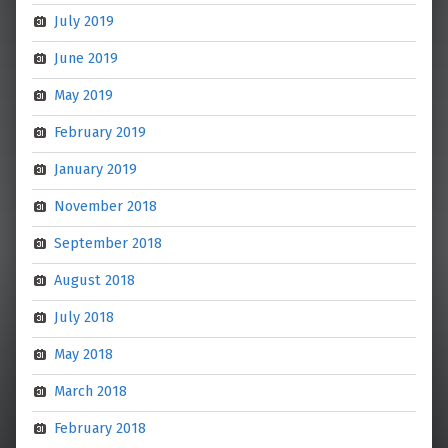
July 2019
June 2019
May 2019
February 2019
January 2019
November 2018
September 2018
August 2018
July 2018
May 2018
March 2018
February 2018