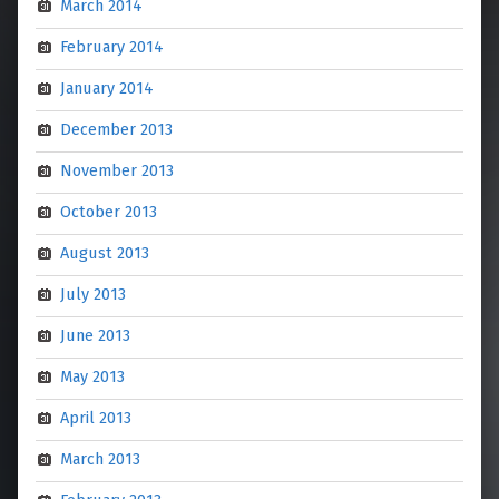
March 2014
February 2014
January 2014
December 2013
November 2013
October 2013
August 2013
July 2013
June 2013
May 2013
April 2013
March 2013