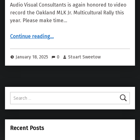
Audio Visual Consultants is again honored to video
record the Oakland MLK Jr. Multicultural Rally this
year. Please make time…
“MLK Jr. Multi-Cultural Rally”
Continue reading
…
January 18, 2025
0
Stuart Sweetow
Search for:
Recent Posts