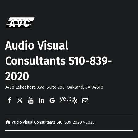
Audio Visual
Consultants 510-839-
2020
3450 Lakeshore Ave, Suite 200, Oakland, CA 94610
Facebook
Twitter
YouTube
LinkedIn
Google Business
Yelp
E-Mail
Audio Visual Consultants 510-839-2020
>
2025