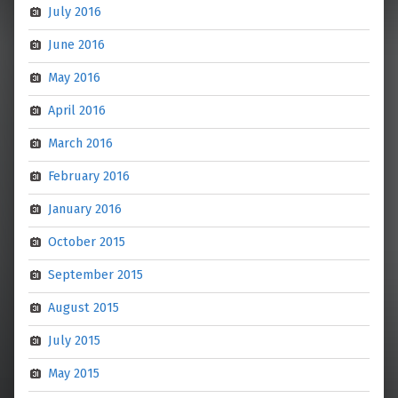
July 2016
June 2016
May 2016
April 2016
March 2016
February 2016
January 2016
October 2015
September 2015
August 2015
July 2015
May 2015