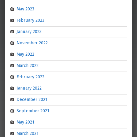
May 2023
February 2023
January 2023
November 2022
May 2022
March 2022
February 2022
January 2022
December 2021
September 2021
May 2021
March 2021