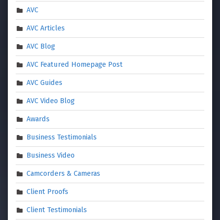
AVC
AVC Articles
AVC Blog
AVC Featured Homepage Post
AVC Guides
AVC Video Blog
Awards
Business Testimonials
Business Video
Camcorders & Cameras
Client Proofs
Client Testimonials