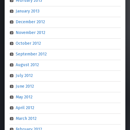
February 2013
January 2013
December 2012
November 2012
October 2012
September 2012
August 2012
July 2012
June 2012
May 2012
April 2012
March 2012
February 2012