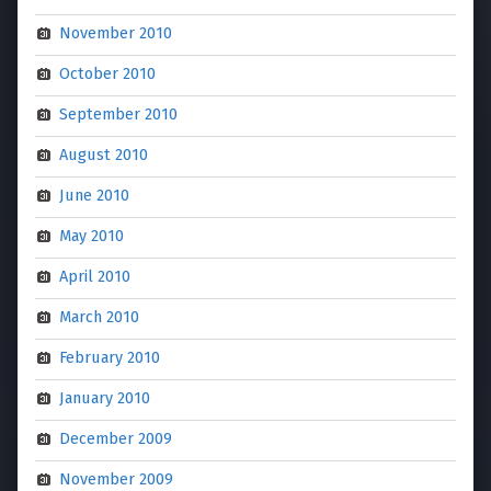
November 2010
October 2010
September 2010
August 2010
June 2010
May 2010
April 2010
March 2010
February 2010
January 2010
December 2009
November 2009