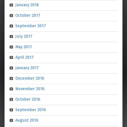
January 2018
October 2017
September 2017
July 2017
May 2017
April 2017
January 2017
December 2016
November 2016
October 2016
September 2016
August 2016