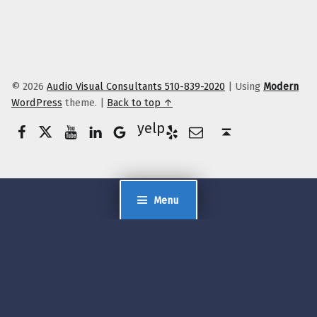
© 2026
Audio Visual Consultants 510-839-2020
|
Using
Modern
WordPress
theme.
|
Back to top ↑
Facebook
Twitter
YouTube
LinkedIn
Yelp
Google Business
E-Mail
Back to top ↑
Menu