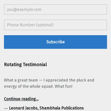
Rotating Testimonial
What a great team — I appreciated the pluck and
energy of the whole squad. What fun!
“Leonard Jacobs, Shambhala Publications”
Continue reading
…
―
Leonard Jacobs, Shambhala Publications