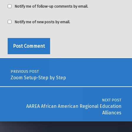
Notify me of follow-up comments by email.
Notify me of new posts by email.
Post navigation
PREVIOUS POST
Zoom Setup-Step by Step
NEXT POST
AAREA African American Regional Education
Alliances