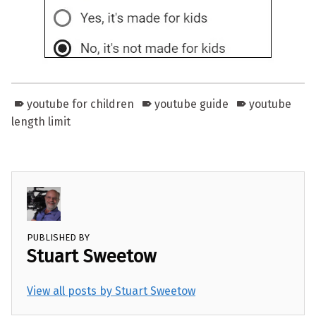
youtube for children
youtube guide
youtube
length limit
PUBLISHED BY
Stuart Sweetow
View all posts by Stuart Sweetow