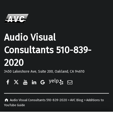
Audio Visual
Consultants 510-839-
2020
3450 Lakeshore Ave, Suite 200, Oakland, CA 94610
Facebook
Twitter
YouTube
LinkedIn
Google Business
Yelp
E-Mail
Audio Visual Consultants 510-839-2020
>
AVC Blog
>
Additions to
YouTube Guide