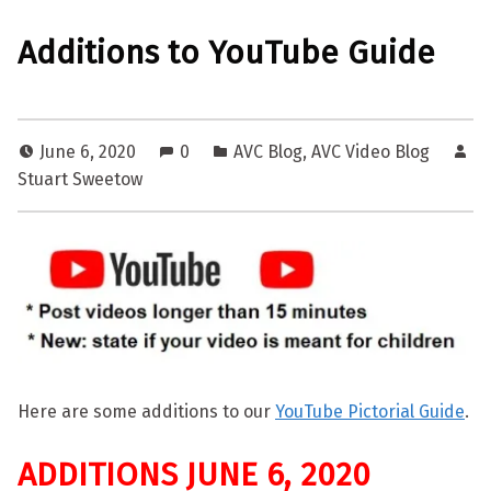
Additions to YouTube Guide
June 6, 2020
0
AVC Blog
,
AVC Video Blog
Stuart Sweetow
Here are some additions to our
YouTube Pictorial Guide
.
ADDITIONS JUNE 6, 2020