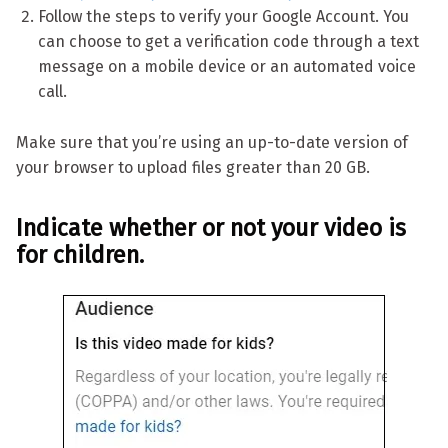
Follow the steps to verify your Google Account. You
can choose to get a verification code through a text
message on a mobile device or an automated voice
call.
Make sure that you’re using an up-to-date version of
your browser to upload files greater than 20 GB.
Indicate whether or not your video is
for children.