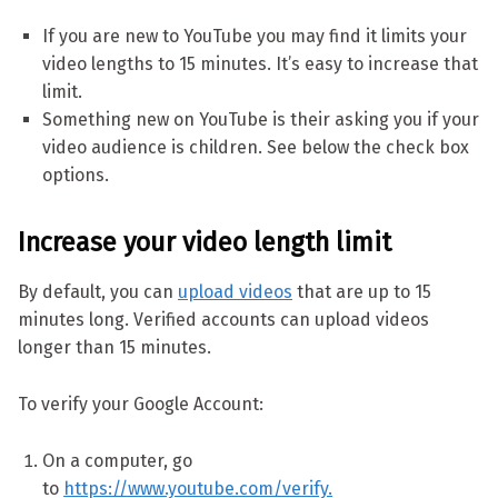
If you are new to YouTube you may find it limits your
video lengths to 15 minutes. It’s easy to increase that
limit.
Something new on YouTube is their asking you if your
video audience is children. See below the check box
options.
Increase your video length limit
By default, you can
upload videos
that are up to 15
minutes long. Verified accounts can upload videos
longer than 15 minutes.
To verify your Google Account:
On a computer, go
to
https://www.youtube.com/verify.