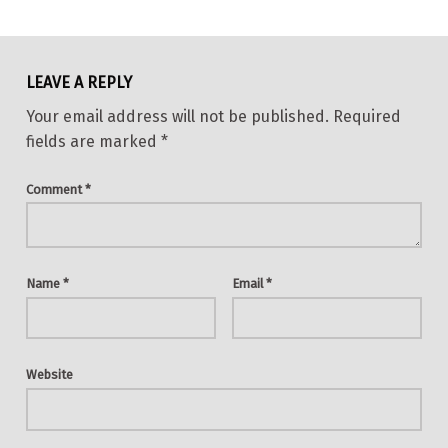
Skip back to main navigation
LEAVE A REPLY
Your email address will not be published.
Required
fields are marked
*
Comment
*
Name
*
Email
*
Website