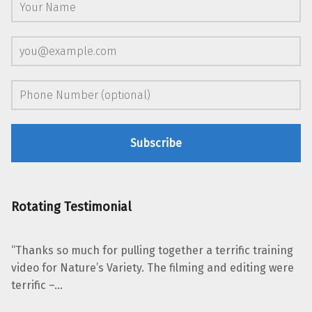
Rotating Testimonial
“Thanks so much for pulling together a terrific training
video for Nature’s Variety. The filming and editing were
terrific –…