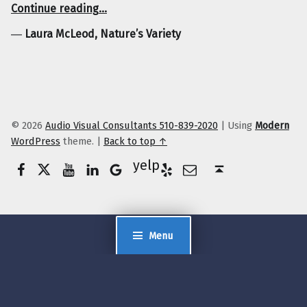
“Laura McLeod, Nature’s Variety”
Continue reading
…
―
Laura McLeod, Nature’s Variety
© 2026
Audio Visual Consultants 510-839-2020
|
Using
Modern
WordPress
theme.
|
Back to top ↑
Facebook
Twitter
YouTube
LinkedIn
Yelp
Google Business
E-Mail
Back to top ↑
Menu