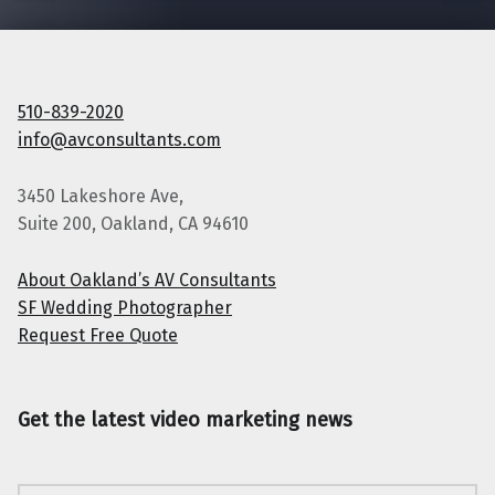
510-839-2020
info@avconsultants.com
3450 Lakeshore Ave,
Suite 200, Oakland, CA 94610
About Oakland’s AV Consultants
SF Wedding Photographer
Request Free Quote
Get the latest video marketing news