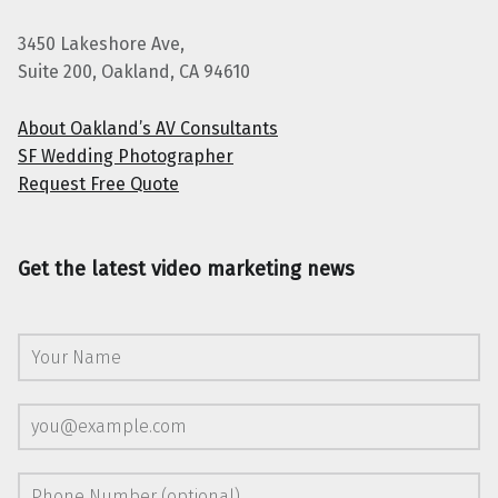
3450 Lakeshore Ave,
Suite 200, Oakland, CA 94610
About Oakland’s AV Consultants
SF Wedding Photographer
Request Free Quote
Get the latest video marketing news