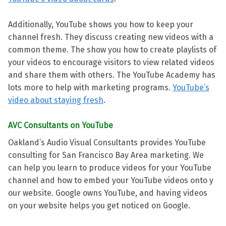
Additionally, YouTube shows you how to keep your
channel fresh. They discuss creating new videos with a
common theme. The show you how to create playlists of
your videos to encourage visitors to view related videos
and share them with others. The YouTube Academy has
lots more to help with marketing programs.
YouTube’s
video about staying fresh
.
AVC Consultants on YouTube
Oakland’s Audio Visual Consultants provides YouTube
consulting for San Francisco Bay Area marketing. We
can help you learn to produce videos for your YouTube
channel and how to embed your YouTube videos onto y
our website. Google owns YouTube, and having videos
on your website helps you get noticed on Google.