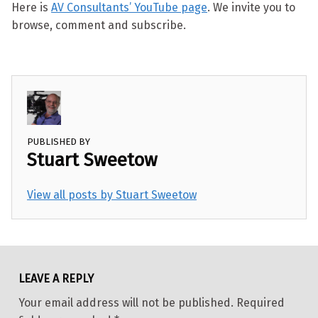
Here is
AV Consultants’ YouTube page
. We invite you to
browse, comment and subscribe.
PUBLISHED BY
Stuart Sweetow
View all posts by Stuart Sweetow
Skip back to main navigation
LEAVE A REPLY
Your email address will not be published.
Required