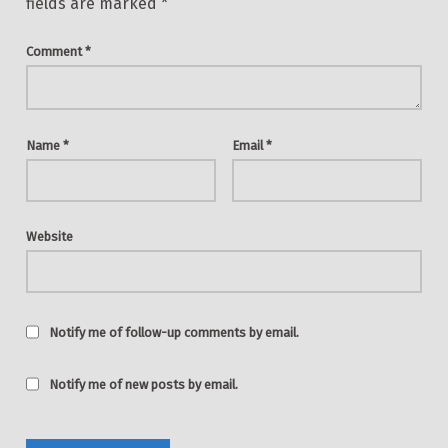
fields are marked
*
Comment
*
Name
*
Email
*
Website
Notify me of follow-up comments by email.
Notify me of new posts by email.