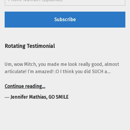
Rotating Testimonial
Um, wow Mitch, you made me look really good, almost
articulate! I’m amazed! :O I think you did SUCH a…
“Jennifer Mathias, GO SMILE”
Continue reading
…
―
Jennifer Mathias, GO SMILE