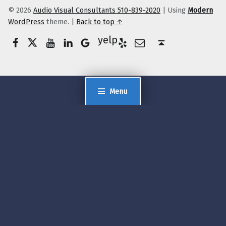
© 2026
Audio Visual Consultants 510-839-2020
|
Using
Modern
WordPress
theme.
|
Back to top ↑
Facebook
Twitter
YouTube
LinkedIn
Yelp
Google Business
E-Mail
Back to top ↑
Menu