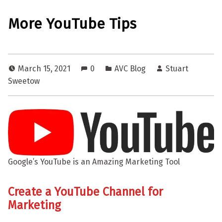
More YouTube Tips
March 15, 2021
0
AVC Blog
Stuart
Sweetow
Google’s YouTube is an Amazing Marketing Tool
Create a YouTube Channel for
Marketing