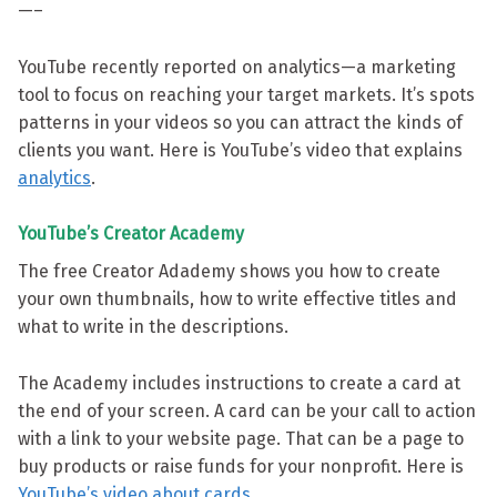
—–
YouTube recently reported on analytics—a marketing
tool to focus on reaching your target markets. It’s spots
patterns in your videos so you can attract the kinds of
clients you want. Here is YouTube’s video that explains
analytics
.
YouTube’s Creator Academy
The free Creator Adademy shows you how to create
your own thumbnails, how to write effective titles and
what to write in the descriptions.
The Academy includes instructions to create a card at
the end of your screen. A card can be your call to action
with a link to your website page. That can be a page to
buy products or raise funds for your nonprofit. Here is
YouTube’s video about cards
.