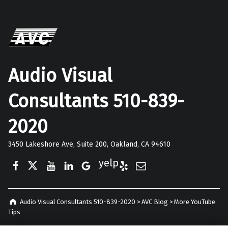
Audio Visual
Consultants 510-839-
2020
3450 Lakeshore Ave, Suite 200, Oakland, CA 94610
Facebook
Twitter
YouTube
LinkedIn
Google Business
Yelp
E-Mail
Audio Visual Consultants 510-839-2020
>
AVC Blog
>
More YouTube
Tips