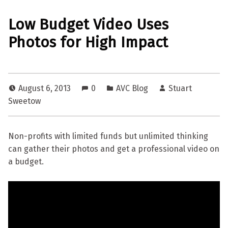
Low Budget Video Uses
Photos for High Impact
August 6, 2013
0
AVC Blog
Stuart
Sweetow
Non-profits with limited funds but unlimited thinking
can gather their photos and get a professional video on
a budget.