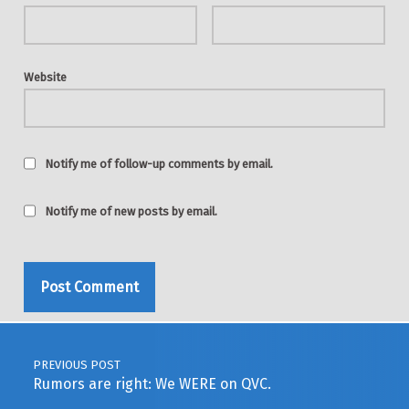
Website
Notify me of follow-up comments by email.
Notify me of new posts by email.
Post navigation
PREVIOUS POST
Rumors are right: We WERE on QVC.