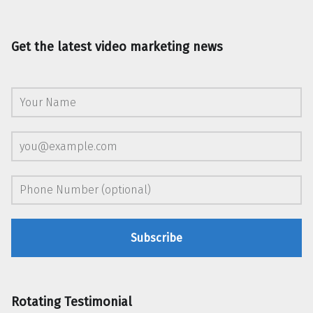
Get the latest video marketing news
Rotating Testimonial