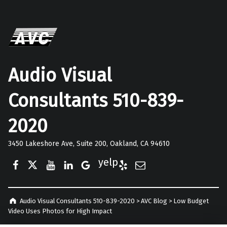
Audio Visual
Consultants 510-839-
2020
3450 Lakeshore Ave, Suite 200, Oakland, CA 94610
Facebook
Twitter
YouTube
LinkedIn
Google Business
Yelp
E-Mail
Audio Visual Consultants 510-839-2020
>
AVC Blog
>
Low Budget
Video Uses Photos for High Impact