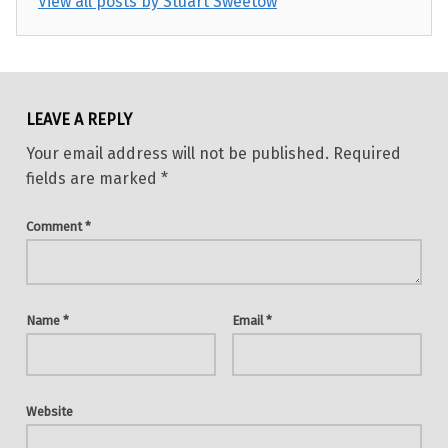
View all posts by Stuart Sweetow
Skip back to main navigation
LEAVE A REPLY
Your email address will not be published.
Required
fields are marked
*
Comment
*
Name
*
Email
*
Website