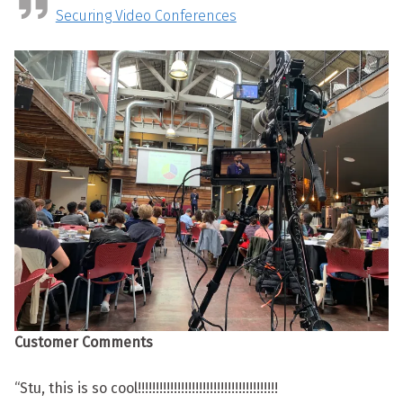
Securing Video Conferences
Customer Comments
“Stu, this is so cool!!!!!!!!!!!!!!!!!!!!!!!!!!!!!!!!!!!!!!!