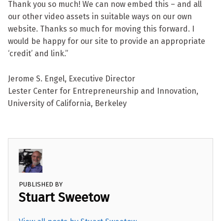
Thank you so much! We can now embed this – and all
our other video assets in suitable ways on our own
website. Thanks so much for moving this forward. I
would be happy for our site to provide an appropriate
‘credit’ and link.”
Jerome S. Engel, Executive Director
Lester Center for Entrepreneurship and Innovation,
University of California, Berkeley
PUBLISHED BY
Stuart Sweetow