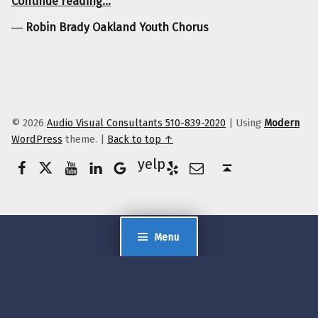
Continue reading
…
―
Robin Brady Oakland Youth Chorus
© 2026
Audio Visual Consultants 510-839-2020
|
Using
Modern
WordPress
theme.
|
Back to top ↑
Facebook
Twitter
YouTube
LinkedIn
Yelp
Google Business
E-Mail
Back to top ↑
Menu