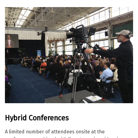
Hybrid
Conferences
A limited number of attendees onsite at the