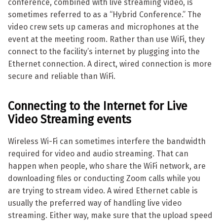
conference, combined with live streaming video, is
sometimes referred to as a “Hybrid Conference.” The
video crew sets up cameras and microphones at the
event at the meeting room. Rather than use WiFi, they
connect to the facility’s internet by plugging into the
Ethernet connection. A direct, wired connection is more
secure and reliable than WiFi.
Connecting to the Internet
for Live
Video Streaming events
Wireless Wi-Fi can sometimes interfere the bandwidth
required for video and audio streaming. That can
happen when people, who share the WiFi network, are
downloading files or conducting Zoom calls while you
are trying to stream video. A wired Ethernet cable is
usually the preferred way of handling live video
streaming. Either way, make sure that the upload speed