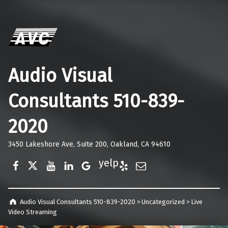
Audio Visual
Consultants 510-839-
2020
3450 Lakeshore Ave, Suite 200, Oakland, CA 94610
Facebook
Twitter
YouTube
LinkedIn
Google Business
Yelp
E-Mail
Audio Visual Consultants 510-839-2020
>
Uncategorized
>
Live
Video Streaming