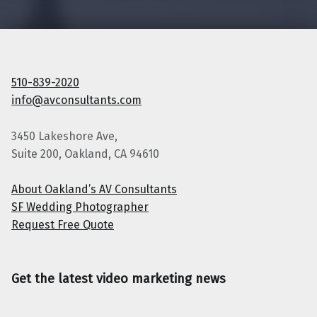
510-839-2020
info@avconsultants.com
3450 Lakeshore Ave,
Suite 200, Oakland, CA 94610
About Oakland’s AV Consultants
SF Wedding Photographer
Request Free Quote
Get the latest video marketing news