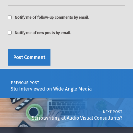
Notify me of follow-up comments by email.
Notify me of new posts by email.
Post navigation
PREVIOUS POST
Stu Interviewed on Wide Angle Media
NEXT POST
Scriptwriting at Audio Visual Consultants?