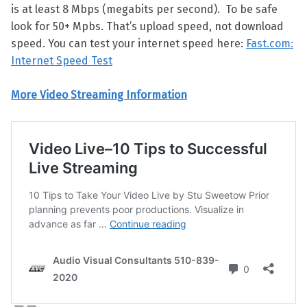
is at least 8 Mbps (megabits per second). To be safe
look for 50+ Mpbs. That’s upload speed, not download
speed. You can test your internet speed here:
Fast.com:
Internet Speed Test
More Video Streaming Information