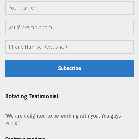
Rotating Testimonial
“We are delighted to be working with you. You guys
ROCK!”
“Robin Brady Oakland Youth Chorus”