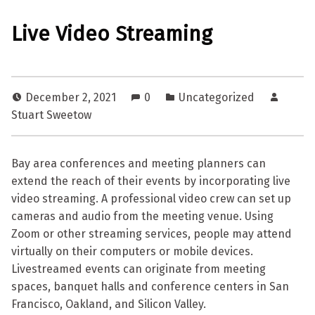
Live Video Streaming
December 2, 2021
0
Uncategorized
Stuart Sweetow
Bay area conferences and meeting planners can
extend the reach of their events by incorporating live
video streaming. A professional video crew can set up
cameras and audio from the meeting venue. Using
Zoom or other streaming services, people may attend
virtually on their computers or mobile devices.
Livestreamed events can originate from meeting
spaces, banquet halls and conference centers in San
Francisco, Oakland, and Silicon Valley.