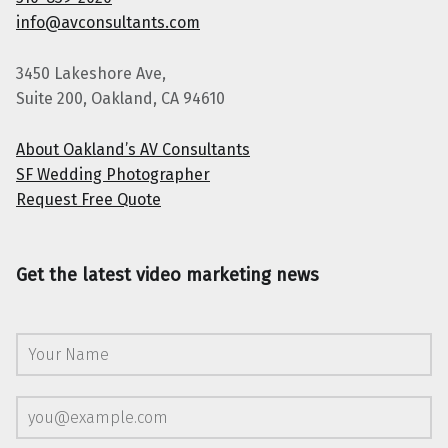
info@avconsultants.com
3450 Lakeshore Ave,
Suite 200, Oakland, CA 94610
About Oakland’s AV Consultants
SF Wedding Photographer
Request Free Quote
Get the latest video marketing news