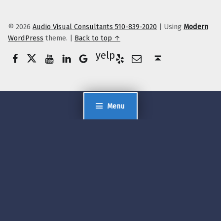
© 2026
Audio Visual Consultants 510-839-2020
|
Using
Modern
WordPress
theme.
|
Back to top ↑
Facebook
Twitter
YouTube
LinkedIn
Yelp
Google Business
E-Mail
Back to top ↑
Menu