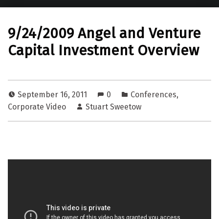
9/24/2009 Angel and Venture
Capital Investment Overview
September 16, 2011
0
Conferences
,
Corporate Video
Stuart Sweetow