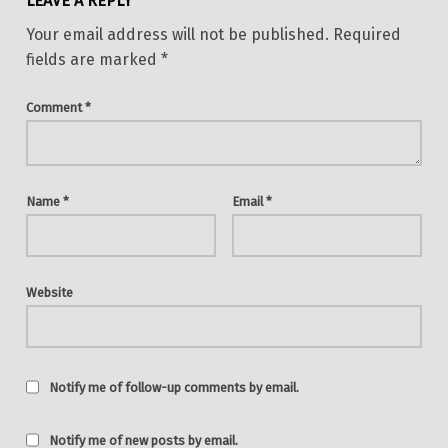
LEAVE A REPLY
Your email address will not be published.
Required
fields are marked
*
Comment
*
Name
*
Email
*
Website
Notify me of follow-up comments by email.
Notify me of new posts by email.