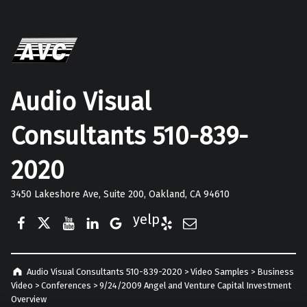
Audio Visual
Consultants 510-839-
2020
3450 Lakeshore Ave, Suite 200, Oakland, CA 94610
Facebook
Twitter
YouTube
LinkedIn
Google Business
Yelp
E-Mail
Audio Visual Consultants 510-839-2020
>
Video Samples
>
Business
Video
>
Conferences
>
9/24/2009 Angel and Venture Capital Investment
Overview