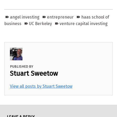
angel investing
entrepreneur
haas school of
business
UC Berkeley
venture capital investing
PUBLISHED BY
Stuart Sweetow
View all posts by Stuart Sweetow
Skip back to main navigation