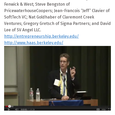
Fenwick & West; Steve Bengston of
PricewaterhouseCoopers; Jean-Francois “Jeff” Clavier of
SoftTech VC; Nat Goldhaber of Claremont Creek
Ventures; Gregory Gretsch of Sigma Partners; and David
Lee of SV Angel LLC.
http://entrepreneurship.berkeley.edu/
http://www.haas.berkeley.edu/