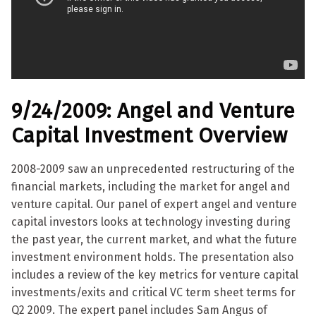
9/24/2009: Angel and Venture
Capital Investment Overview
2008-2009 saw an unprecedented restructuring of the
financial markets, including the market for angel and
venture capital. Our panel of expert angel and venture
capital investors looks at technology investing during
the past year, the current market, and what the future
investment environment holds. The presentation also
includes a review of the key metrics for venture capital
investments/exits and critical VC term sheet terms for
Q2 2009. The expert panel includes Sam Angus of