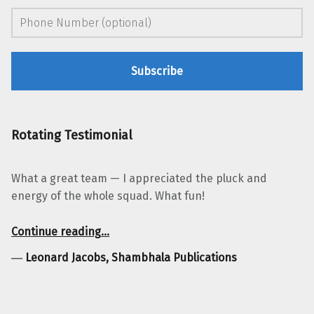
Rotating Testimonial
What a great team — I appreciated the pluck and
energy of the whole squad. What fun!
“Leonard Jacobs, Shambhala Publications”
Continue reading
…
―
Leonard Jacobs, Shambhala Publications