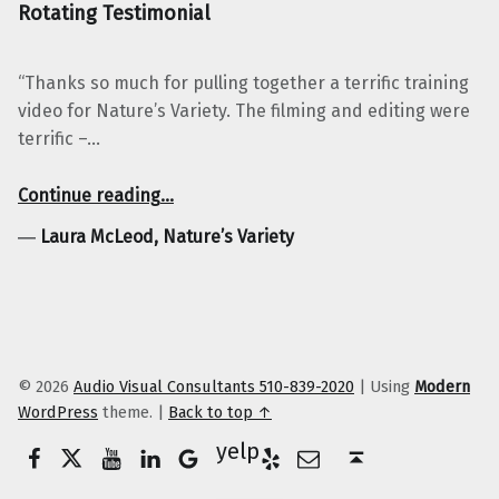
Rotating Testimonial
“Thanks so much for pulling together a terrific training
video for Nature’s Variety. The filming and editing were
terrific –…
“Laura McLeod, Nature’s Variety”
Continue reading
…
―
Laura McLeod, Nature’s Variety
© 2026
Audio Visual Consultants 510-839-2020
|
Using
Modern
WordPress
theme.
|
Back to top ↑
Facebook
Twitter
YouTube
LinkedIn
Yelp
Google Business
E-Mail
Back to top ↑