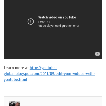
Learn more at
http://youtube-
global.blogspot.com/2011/09/edit-your-videos-with-
youtube.html