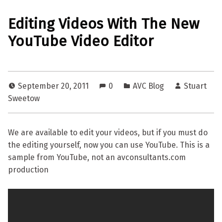
Editing Videos With The New
YouTube Video Editor
September 20, 2011
0
AVC Blog
Stuart
Sweetow
We are available to edit your videos, but if you must do
the editing yourself, now you can use YouTube. This is a
sample from YouTube, not an avconsultants.com
production