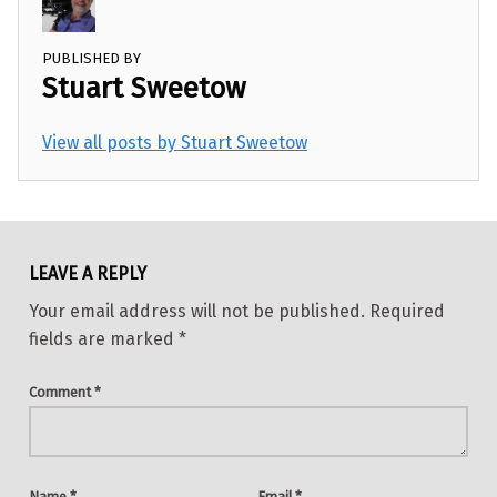
PUBLISHED BY
Stuart Sweetow
View all posts by Stuart Sweetow
Skip back to main navigation
LEAVE A REPLY
Your email address will not be published.
Required
fields are marked
*
Comment
*
Name
*
Email
*