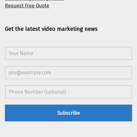
Request Free Quote
Get the latest video marketing news