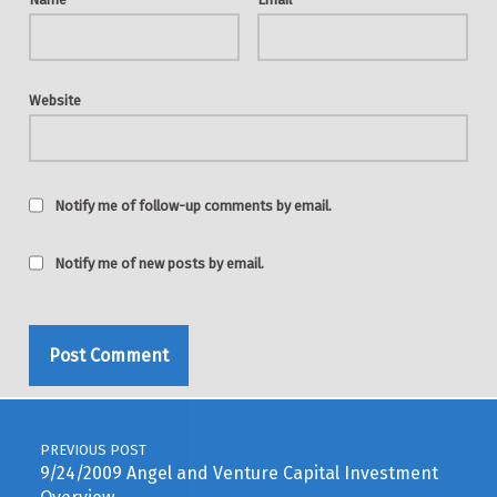
Website
Notify me of follow-up comments by email.
Notify me of new posts by email.
Post navigation
PREVIOUS POST
9/24/2009 Angel and Venture Capital Investment