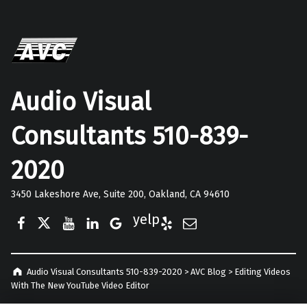
Audio Visual
Consultants 510-839-
2020
3450 Lakeshore Ave, Suite 200, Oakland, CA 94610
Facebook
Twitter
YouTube
LinkedIn
Google Business
Yelp
E-Mail
Audio Visual Consultants 510-839-2020
>
AVC Blog
>
Editing Videos
With The New YouTube Video Editor