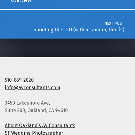
Overview
NEXT POST
Shooting the CEO (with a camera, that is)
510-839-2020
info@avconsultants.com
3450 Lakeshore Ave,
Suite 200, Oakland, CA 94610
About Oakland’s AV Consultants
SF Wedding Photographer