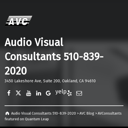
Audio Visual
Consultants 510-839-
2020
3450 Lakeshore Ave, Suite 200, Oakland, CA 94610
Facebook
Twitter
YouTube
LinkedIn
Google Business
Yelp
E-Mail
Audio Visual Consultants 510-839-2020
>
AVC Blog
>
AVConsultants
featured on Quantum Leap