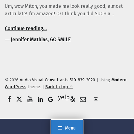
Um, wow Mitch, you made me look really good, almost
articulate! I’m amazed! :O I think you did SUCH a…
“Jennifer Mathias, GO SMILE”
Continue reading
…
―
Jennifer Mathias, GO SMILE
© 2026
Audio Visual Consultants 510-839-2020
|
Using
Modern
WordPress
theme.
|
Back to top ↑
Facebook
Twitter
YouTube
LinkedIn
Yelp
Google Business
E-Mail
Back to top ↑
Menu