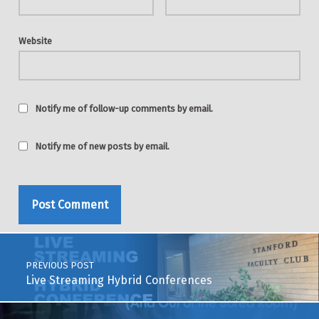
Website
Notify me of follow-up comments by email.
Notify me of new posts by email.
Post navigation
PREVIOUS POST
Live Streaming Hybrid Conferences