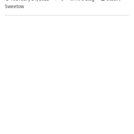
Sweetow