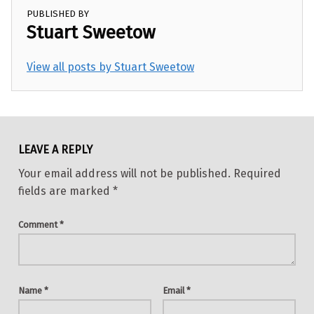
PUBLISHED BY
Stuart Sweetow
View all posts by Stuart Sweetow
Skip back to main navigation
LEAVE A REPLY
Your email address will not be published.
Required
fields are marked
*
Comment
*
Name
*
Email
*