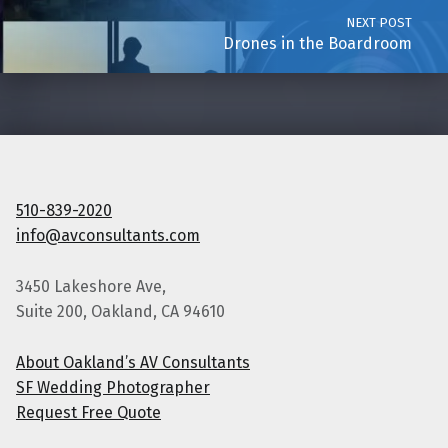
NEXT POST
Drones in the Boardroom
510-839-2020
info@avconsultants.com
3450 Lakeshore Ave,
Suite 200, Oakland, CA 94610
About Oakland’s AV Consultants
SF Wedding Photographer
Request Free Quote