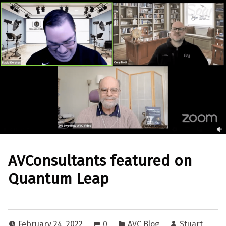
AVConsultants featured on
Quantum Leap
February 24, 2022
0
AVC Blog
Stuart