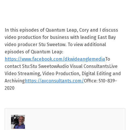
In this episodes of Quantum Leap, Cory and I discuss
video production for business with leading East Bay
video producer Stu Sweetow. To view additional
episodes of Quantum Leap:
https://www.facebook.com/dkwideanglemedia
To
contact Stu:Stu SweetowAudio Visual ConsultantsLive
Video Streaming, Video Production, Digital Editing and
Archiving
https://avconsultants.com/
Office: 510-839-
2020