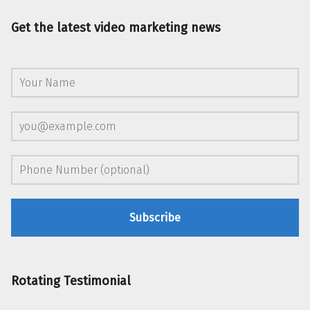
Get the latest video marketing news
Rotating Testimonial