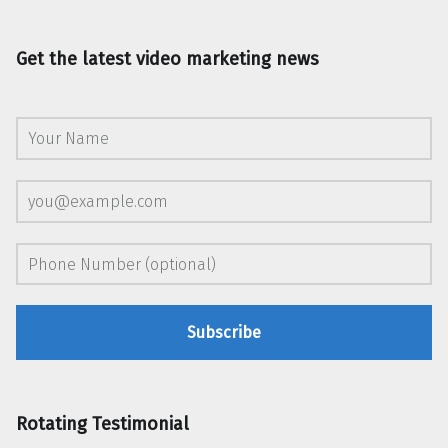
Get the latest video marketing news
Rotating Testimonial