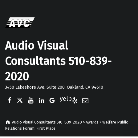
Audio Visual
Consultants 510-839-
2020
3450 Lakeshore Ave, Suite 200, Oakland, CA 94610
Facebook
Twitter
YouTube
LinkedIn
Google Business
Yelp
E-Mail
Audio Visual Consultants 510-839-2020
>
Awards
>
Welfare Public
Relations Forum: First Place