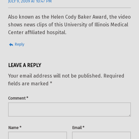
JULY 9, 2009 AT 10:47 PM
Also known as the Helen Cody Baker Award, the video
shows news clips of this University of Illinois Medical
Center affiliated hospital.
Reply
LEAVE A REPLY
Your email address will not be published.
Required
fields are marked
*
Comment
*
Name
*
Email
*