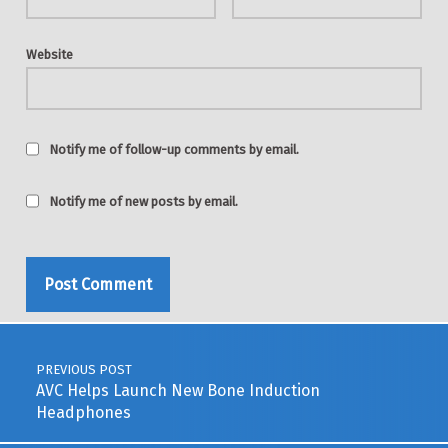
Website
Notify me of follow-up comments by email.
Notify me of new posts by email.
Post navigation
PREVIOUS POST
AVC Helps Launch New Bone Induction
Headphones