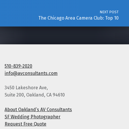
NEXT POST
The Chicago Area Camera Club: Top 10
510-839-2020
info@avconsultants.com
3450 Lakeshore Ave,
Suite 200, Oakland, CA 94610
About Oakland’s AV Consultants
SF Wedding Photographer
Request Free Quote