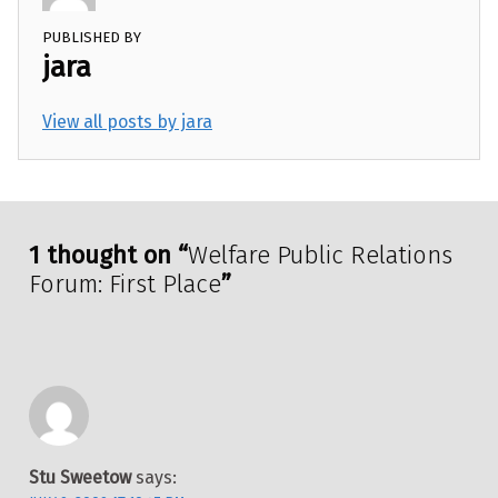
PUBLISHED BY
jara
View all posts by jara
Skip back to main navigation
1 thought on “
Welfare Public Relations
Forum: First Place
”
Stu Sweetow
says: