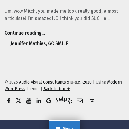
Um, wow Mitch, you made me look really good, almost
articulate! I’m amazed! :O I think you did SUCH a…
“Jennifer Mathias, GO SMILE”
Continue reading
…
―
Jennifer Mathias, GO SMILE
© 2026
Audio Visual Consultants 510-839-2020
|
Using
Modern
WordPress
theme.
|
Back to top ↑
Facebook
Twitter
YouTube
LinkedIn
Yelp
Google Business
E-Mail
Back to top ↑
Menu