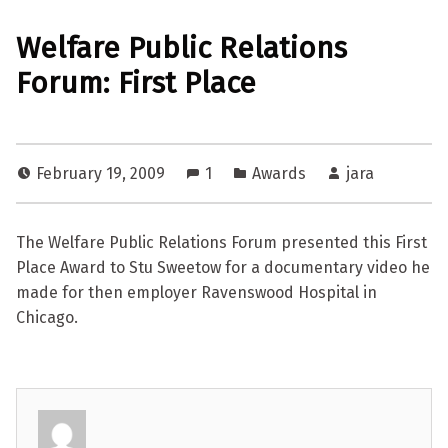
Welfare Public Relations
Forum: First Place
February 19, 2009
1
Awards
jara
The Welfare Public Relations Forum presented this First
Place Award to Stu Sweetow for a documentary video he
made for then employer Ravenswood Hospital in
Chicago.