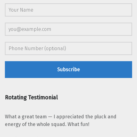
Rotating Testimonial
What a great team — I appreciated the pluck and
energy of the whole squad. What fun!
“Leonard Jacobs, Shambhala Publications”