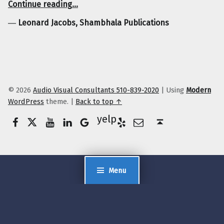
Continue reading
…
―
Leonard Jacobs, Shambhala Publications
© 2026
Audio Visual Consultants 510-839-2020
|
Using
Modern
WordPress
theme.
|
Back to top ↑
Facebook
Twitter
YouTube
LinkedIn
Yelp
Google Business
E-Mail
Back to top ↑
Menu