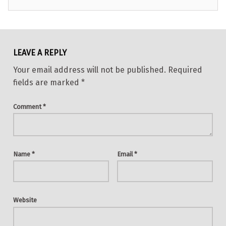
Skip back to main navigation
LEAVE A REPLY
Your email address will not be published.
Required
fields are marked
*
Comment
*
Name
*
Email
*
Website