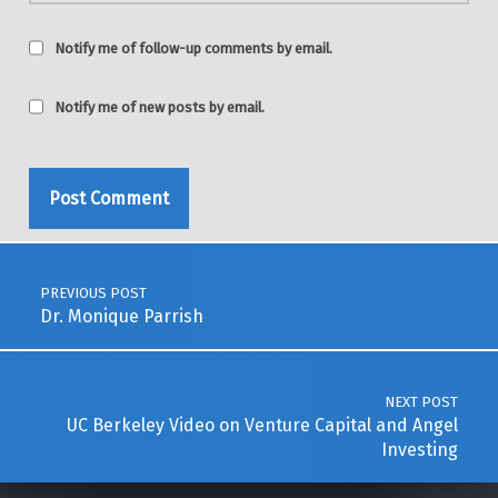
Notify me of follow-up comments by email.
Notify me of new posts by email.
Post navigation
PREVIOUS POST
Dr. Monique Parrish
NEXT POST
UC Berkeley Video on Venture Capital and Angel
Investing