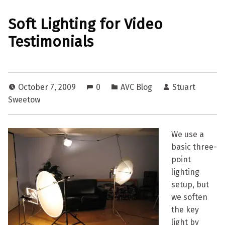
Soft Lighting for Video
Testimonials
October 7, 2009
0
AVC Blog
Stuart
Sweetow
We use a
basic three-
point
lighting
setup, but
we soften
the key
light by