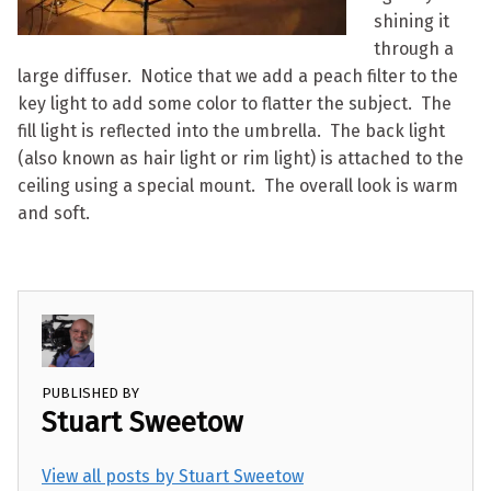
shining it
through a
large diffuser. Notice that we add a peach filter to the
key light to add some color to flatter the subject. The
fill light is reflected into the umbrella. The back light
(also known as hair light or rim light) is attached to the
ceiling using a special mount. The overall look is warm
and soft.
PUBLISHED BY
Stuart Sweetow
View all posts by Stuart Sweetow