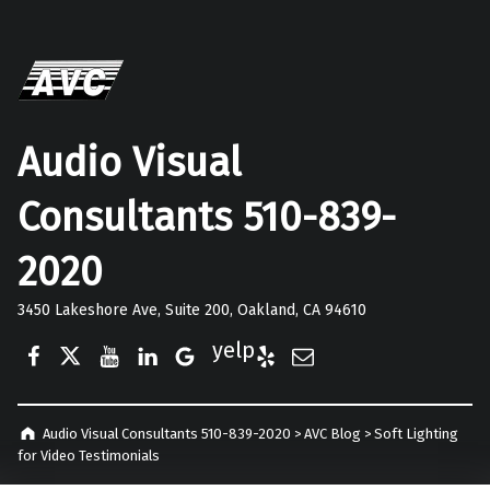
Audio Visual
Consultants 510-839-
2020
3450 Lakeshore Ave, Suite 200, Oakland, CA 94610
Facebook
Twitter
YouTube
LinkedIn
Google Business
Yelp
E-Mail
Audio Visual Consultants 510-839-2020
>
AVC Blog
>
Soft Lighting
for Video Testimonials