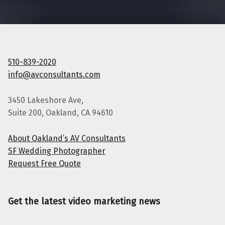
510-839-2020
info@avconsultants.com
3450 Lakeshore Ave,
Suite 200, Oakland, CA 94610
About Oakland’s AV Consultants
SF Wedding Photographer
Request Free Quote
Get the latest video marketing news