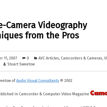
e-Camera Videography
iques from the Pros
r 11, 2007
0
AVC Articles
,
Camcorders & Cameras
,
V
Stuart Sweetow
weetow of
Audio Visual Consultants
© 2002
published in Camcorder & Computer Video Magazine