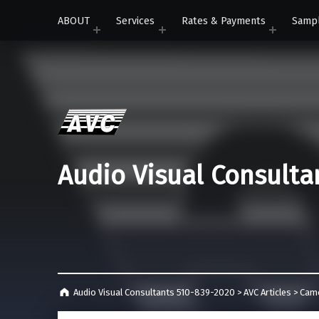
ABOUT
Services
Rates & Payments
Samp
Audio Visual Consulta
Audio Visual Consultants 510-839-2020
>
AVC Articles
>
Cam