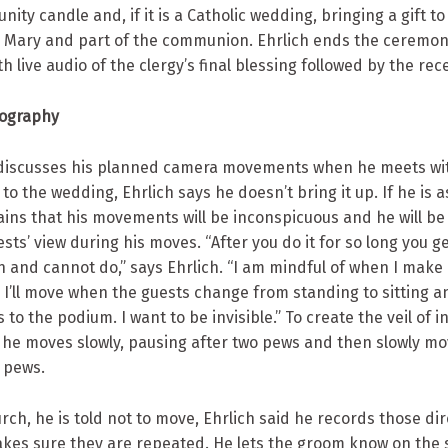
unity candle and, if it is a Catholic wedding, bringing a gift t
in Mary and part of the communion. Ehrlich ends the ceremon
th live audio of the clergy’s final blessing followed by the rec
eography
 discusses his planned camera movements when he meets wi
 to the wedding, Ehrlich says he doesn’t bring it up. If he is 
ains that his movements will be inconspicuous and he will b
sts’ view during his moves. “After you do it for so long you g
 and cannot do,” says Ehrlich. “I am mindful of when I make
I’ll move when the guests change from standing to sitting 
to the podium. I want to be invisible.” To create the veil of inv
s he moves slowly, pausing after two pews and then slowly mo
 pews.
hurch, he is told not to move, Ehrlich said he records those di
kes sure they are repeated. He lets the groom know on the s