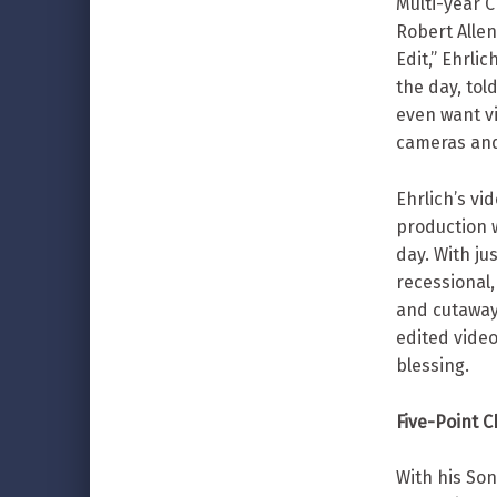
Multi-year 
Robert Allen
Edit,” Ehrli
the day, tol
even want vi
cameras and
Ehrlich’s vi
production 
day. With ju
recessional,
and cutaway
edited video
blessing.
Five-Point 
With his So