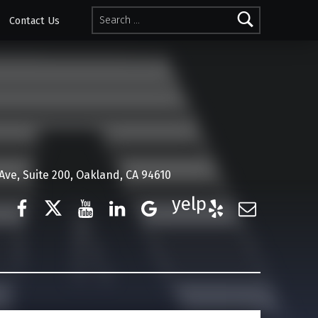
Search for:
Contact Us
ve, Suite 200, Oakland, CA 94610
Facebook
Twitter
YouTube
LinkedIn
Google Business
Yelp
E-Mail