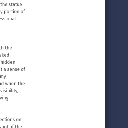
o the statue
y portion of
essional.
th the
asked,
e hidden
et a sense of
 my
and when the
isibility,
ving
rections on
pot of the