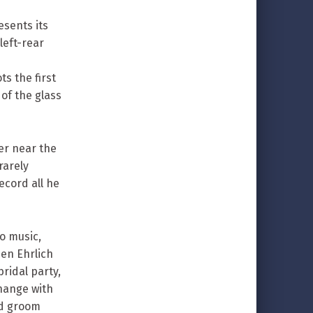
sents its
left-rear
ts the first
of the glass
er near the
rarely
ecord all he
to music,
hen Ehrlich
ridal party,
hange with
nd groom