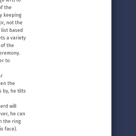
of the
by keeping
or, not the
list based
ts a variety
 of the
ceremony.
er to
ar
hen the
by, he tilts
erd will
ever, he can
n the ring
s face).