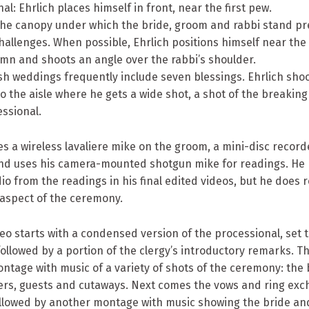
nal: Ehrlich places himself in front, near the first pew.
The canopy under which the bride, groom and rabbi stand pre
hallenges. When possible, Ehrlich positions himself near the 
mn and shoots an angle over the rabbi’s shoulder.
wish weddings frequently include seven blessings. Ehrlich shoo
 the aisle where he gets a wide shot, a shot of the breaking 
ssional.
es a wireless lavaliere mike on the groom, a mini-disc record
nd uses his camera-mounted shotgun mike for readings. He 
io from the readings in his final edited videos, but he does r
 aspect of the ceremony.
deo starts with a condensed version of the processional, set 
llowed by a portion of the clergy’s introductory remarks. T
ntage with music of a variety of shots of the ceremony: the b
ders, guests and cutaways. Next comes the vows and ring exc
followed by another montage with music showing the bride a