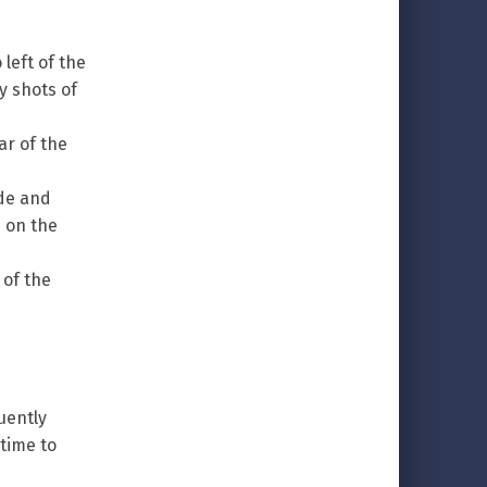
 left of the
y shots of
ar of the
ide and
s on the
 of the
uently
time to