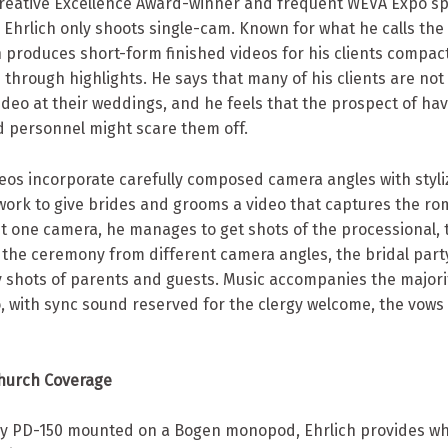
Creative Excellence Award-winner and frequent WEVA Expo s
 Ehrlich only shoots single-cam. Known for what he calls the
ch produces short-form finished videos for his clients compact
d through highlights. He says that many of his clients are not 
deo at their weddings, and he feels that the prospect of hav
 personnel might scare them off.
deos incorporate carefully composed camera angles with styli
work to give brides and grooms a video that captures the ro
st one camera, he manages to get shots of the processional, 
 the ceremony from different camera angles, the bridal party
 shots of parents and guests. Music accompanies the majorit
, with sync sound reserved for the clergy welcome, the vows 
Church Coverage
ny PD-150 mounted on a Bogen monopod, Ehrlich provides wh