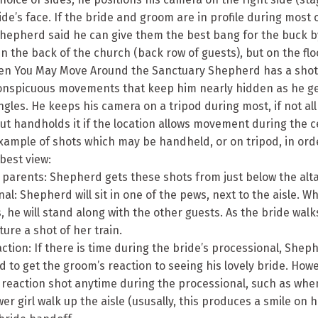
ide’s face. If the bride and groom are in profile during most 
hepherd said he can give them the best bang for the buck 
n the back of the church (back row of guests), but on the flo
en You May Move Around the Sanctuary Shepherd has a shot 
conspicuous movements that keep him nearly hidden as he ge
gles. He keeps his camera on a tripod during most, if not all
ut handholds it if the location allows movement during the 
xample of shots which may be handheld, or on tripod, in ord
best view:
f parents: Shepherd gets these shots from just below the alt
nal: Shepherd will sit in one of the pews, next to the aisle. W
, he will stand along with the other guests. As the bride walks 
ure a shot of her train.
ction: If there is time during the bride’s processional, Sheph
 to get the groom’s reaction to seeing his lovely bride. How
 reaction shot anytime during the processional, such as whe
er girl walk up the aisle (ususally, this produces a smile on hi