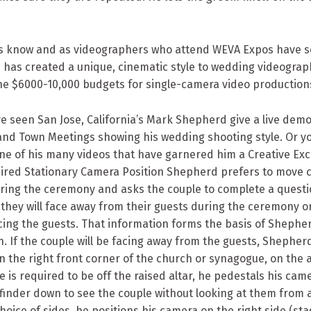
nts know and as videographers who attend WEVA Expos have s
h has created a unique, cinematic style to wedding videograp
he $6000-10,000 budgets for single-camera video production
 seen San Jose, California’s Mark Shepherd give a live demo
and Town Meetings showing his wedding shooting style. Or y
ne of his many videos that have garnered him a Creative Exc
ired Stationary Camera Position Shepherd prefers to move
uring the ceremony and asks the couple to complete a quest
f they will face away from their guests during the ceremony or 
acing the guests. That information forms the basis of Shephe
n. If the couple will be facing away from the guests, Shepherd
n the right front corner of the church or synagogue, on the al
 he is required to be off the raised altar, he pedestals his ca
ewfinder down to see the couple without looking at them from a
choice of sides, he positions his camera on the right side (stag