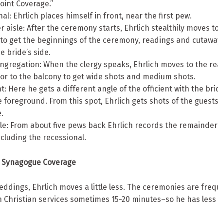
Point Coverage.”
nal: Ehrlich places himself in front, near the first pew.
er aisle: After the ceremony starts, Ehrlich stealthily moves to
 to get the beginnings of the ceremony, readings and cutawa
e bride’s side.
ngregation: When the clergy speaks, Ehrlich moves to the re
 or to the balcony to get wide shots and medium shots.
nt: Here he gets a different angle of the officient with the br
 foreground. From this spot, Ehrlich gets shots of the guest
.
sle: From about five pews back Ehrlich records the remainder
cluding the recessional.
 Synagogue Coverage
eddings, Ehrlich moves a little less. The ceremonies are freq
 Christian services sometimes 15-20 minutes–so he has less 