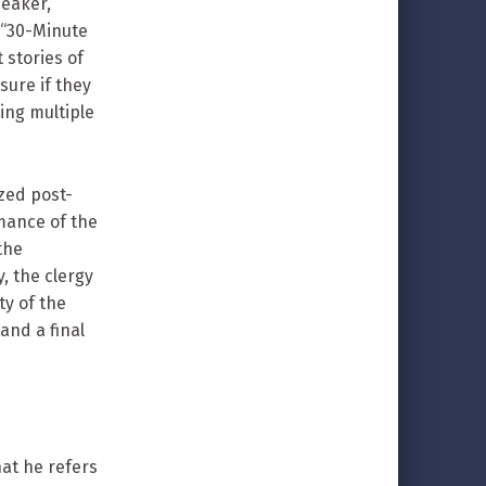
peaker,
 “30-Minute
 stories of
sure if they
ing multiple
zed post-
mance of the
the
, the clergy
y of the
and a final
at he refers