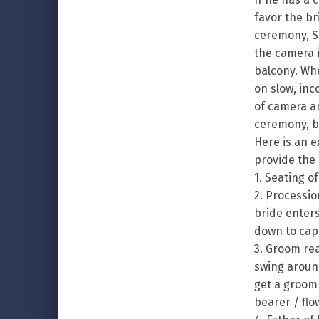
favor the br
ceremony, S
the camera i
balcony. Wh
on slow, in
of camera an
ceremony, b
Here is an e
provide the 
1. Seating o
2. Processio
bride enters
down to capt
3. Groom rea
swing around
get a groom
bearer / flow