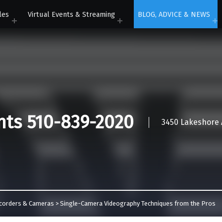
les
Virtual Events & Streaming
BLOG, ADVICE & NEWS
nts 510-839-2020
3450 Lakeshore A
corders & Cameras
>
Single-Camera Videography Techniques from the Pros