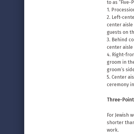
to as “Five-
1. Processio
2. Left-cent
center aisle
guests on th
3. Behind co
center aisle
4. Right-fro
groom in the
groom’s side
5. Center ai
ceremony in
Three-Point
For Jewish w
shorter than
work.