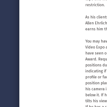
restriction.
As his clie
Allen Ehrlic
earns him t
You may have
Video Expo 
have seen o
Award. Requ
positions d
indicating i
profile or f
position pla
his camera i
below it. If
tilts his vi
If he has a 