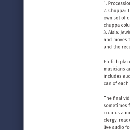
1. Processio
2. Chuppa: 
own set of c
chuppa colu
3. Aisle: Je
and moves to
and the rece
Ehrlich plac
musicians a
includes aud
can of each
The final vi
sometimes fo
creates a mo
clergy, rea
live audio 