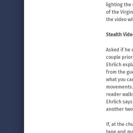
lighting the 
of the Virg
the video wi
Stealth Vid
Asked if he
couple prior
Ehrlich expl
from the gue
what you can
movements. 
reader walks 
Ehrlich say
another two
If, at the c
tape and ma