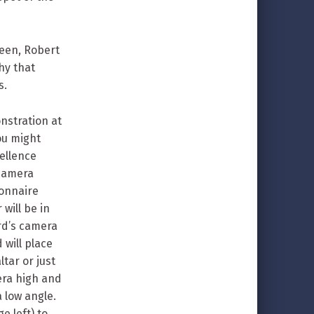
een, Robert
hy that
s.
nstration at
ou might
ellence
 camera
ionnaire
will be in
rd’s camera
 will place
tar or just
mera high and
 low angle.
e left) to