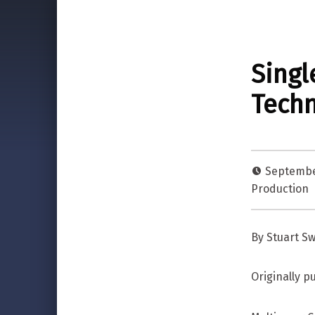
Singl
Techn
Septembe
Production
By Stuart S
Originally 