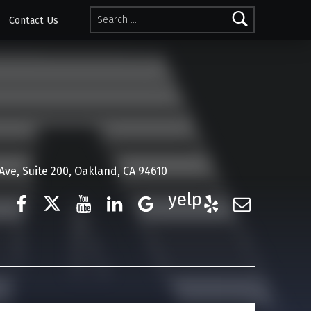
Search for:
Contact Us
ve, Suite 200, Oakland, CA 94610
Facebook
Twitter
YouTube
LinkedIn
Google Business
Yelp
E-Mail