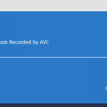
rum Recorded by AVC