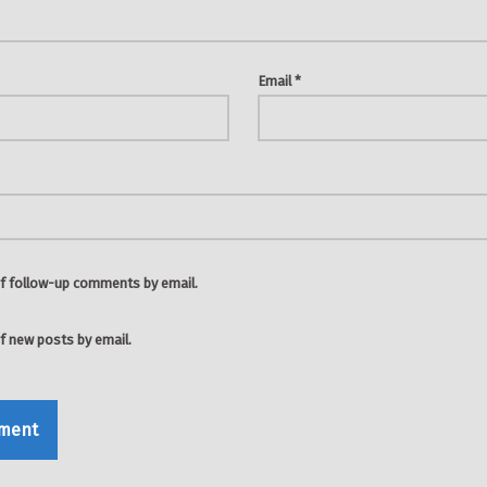
Email
*
f follow-up comments by email.
f new posts by email.