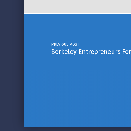
Post navigation
PREVIOUS POST
Berkeley Entrepreneurs Fo