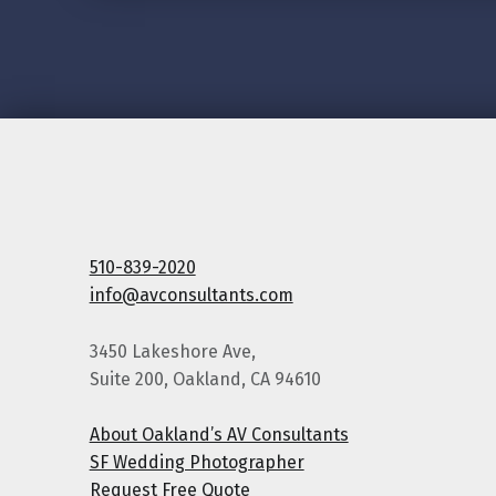
510-839-2020
info@avconsultants.com
3450 Lakeshore Ave,
Suite 200, Oakland, CA 94610
About Oakland’s AV Consultants
SF Wedding Photographer
Request Free Quote