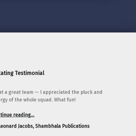
ating Testimonial
t a great team — I appreciated the pluck and
rgy of the whole squad. What fun!
“Leonard Jacobs, Shambhala Publications”
tinue reading
…
Leonard Jacobs, Shambhala Publications