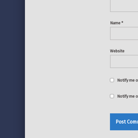
Name
*
Website
Notify me o
Notify me o