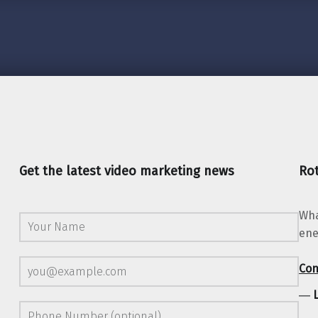
Get the latest video marketing news
Rot
Wha
ene
Con
―