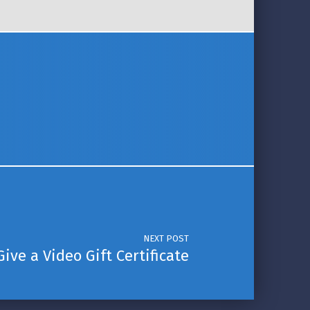
NEXT POST
Give a Video Gift Certificate