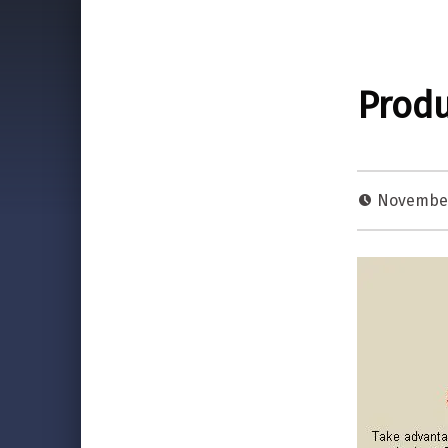
Produ
November