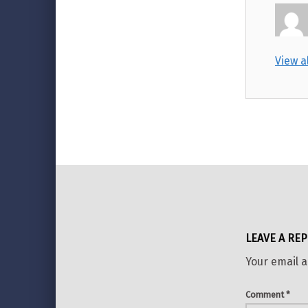
View a
Skip back to main navigation
LEAVE A REP
Your email a
Comment
*