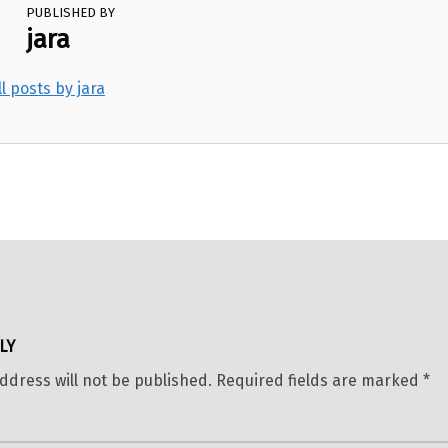
PUBLISHED BY
jara
ll posts by jara
LY
ddress will not be published.
Required fields are marked
*