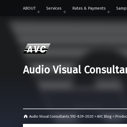
ABOUT
Services
Rates & Payments
Samp
Audio Visual Consulta
Audio Visual Consultants 510-839-2020
>
AVC Blog
>
Produc