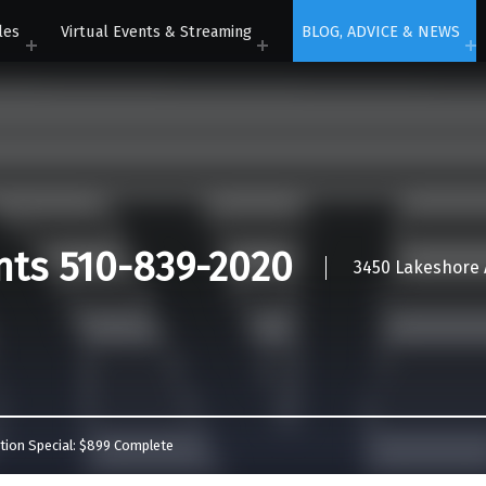
les
Virtual Events & Streaming
BLOG, ADVICE & NEWS
nts 510-839-2020
3450 Lakeshore A
tion Special: $899 Complete