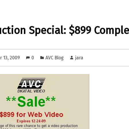
ction Special: $899 Comple
 13, 2009
0
AVC Blog
jara