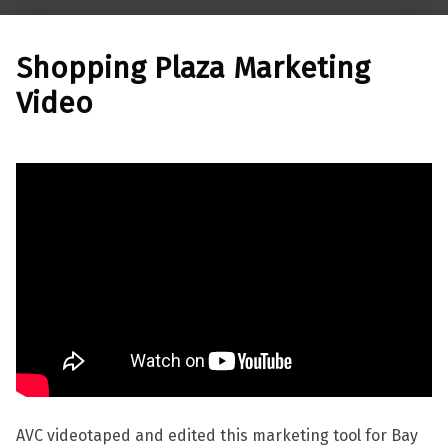
Shopping Plaza Marketing
Video
AVC videotaped and edited this marketing tool for Bay