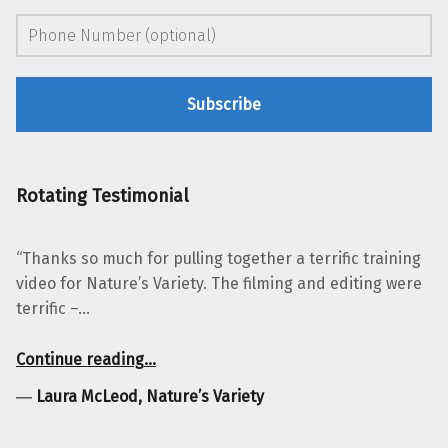
Rotating Testimonial
“Thanks so much for pulling together a terrific training
video for Nature’s Variety. The filming and editing were
terrific –…
“Laura McLeod, Nature’s Variety”
Continue reading
…
―
Laura McLeod, Nature’s Variety