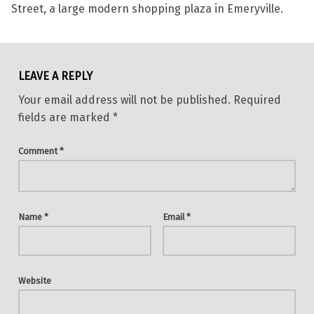
Street, a large modern shopping plaza in Emeryville.
Skip back to main navigation
LEAVE A REPLY
Your email address will not be published.
Required
fields are marked
*
Comment
*
Name
*
Email
*
Website