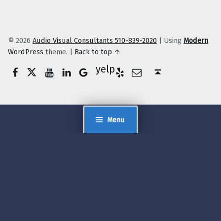
© 2026
Audio Visual Consultants 510-839-2020
|
Using
Modern
WordPress
theme.
|
Back to top ↑
Facebook
Twitter
YouTube
LinkedIn
Yelp
Google Business
E-Mail
Back to top ↑
Menu