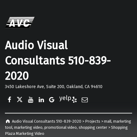
Audio Visual
Consultants 510-839-
2020
3450 Lakeshore Ave, Suite 200, Oakland, CA 94610
Facebook
Twitter
YouTube
LinkedIn
Google Business
Yelp
E-Mail
Audio Visual Consultants 510-839-2020
>
Projects
>
mall
,
marketing
tool
,
marketing video
,
promotional video
,
shopping center
>
Shopping
Plaza Marketing Video