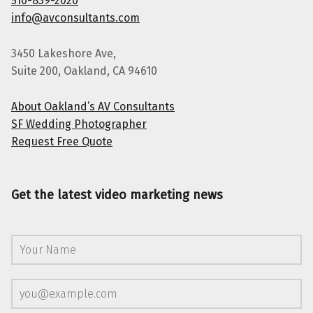
510-839-2020
info@avconsultants.com
3450 Lakeshore Ave,
Suite 200, Oakland, CA 94610
About Oakland’s AV Consultants
SF Wedding Photographer
Request Free Quote
Get the latest video marketing news