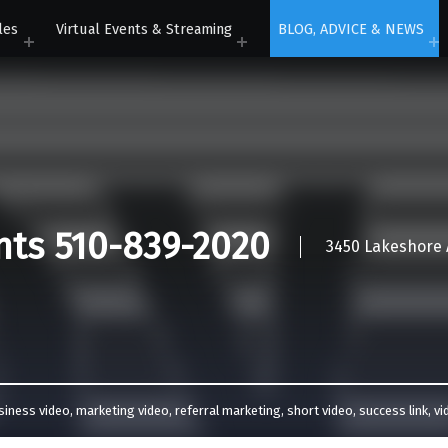
les
Virtual Events & Streaming
BLOG, ADVICE & NEWS
nts 510-839-2020
3450 Lakeshore A
siness video
,
marketing video
,
referral marketing
,
short video
,
success link
,
vi