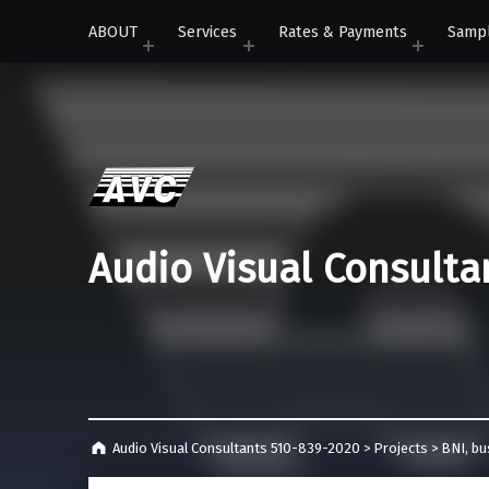
ABOUT
Services
Rates & Payments
Samp
Audio Visual Consulta
Audio Visual Consultants 510-839-2020
>
Projects
>
BNI
,
bu