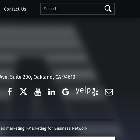
Search for:
Contact Us
ve, Suite 200, Oakland, CA 94610
Facebook
Twitter
YouTube
LinkedIn
Google Business
Yelp
E-Mail
deo marketing
>
Marketing for Business Network