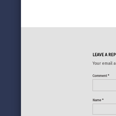
Skip back to main navigation
LEAVE A REP
Your email a
Comment
*
Name
*