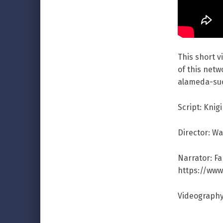
This short 
of this netw
alameda-su
Script: Knig
Director: W
Narrator: F
https://ww
Videography