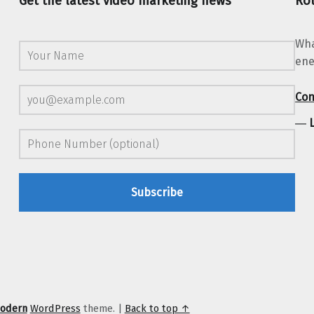
Get the latest video marketing news
Rot
Wha
ene
Con
―
odern
WordPress
theme.
|
Back to top ↑