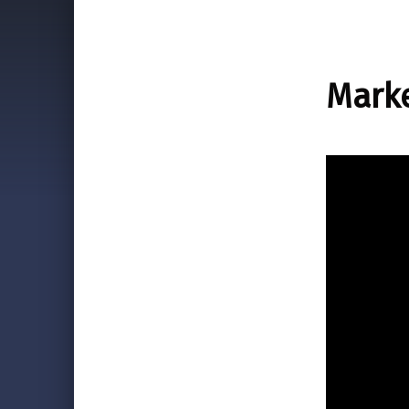
Marke