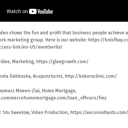
video shows the fun and profit that business people achieve
ork marketing group. Here is our website: https://bnisfbay.
ccess-link/en-US/memberlist
i Glee, Marketing, https://gleegrowth.com/
anda Dabkoska, Acupuncturist, http://kokoroclinic.com/
aramarz Moeen-Ziai, Home Mortgage,
w.commercehomemortgage.com/loan_officers/fmz
: Stu Sweetow, Video Production, https://avconsultants.com