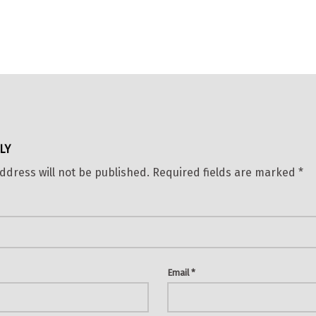
LY
ddress will not be published.
Required fields are marked
*
Email
*