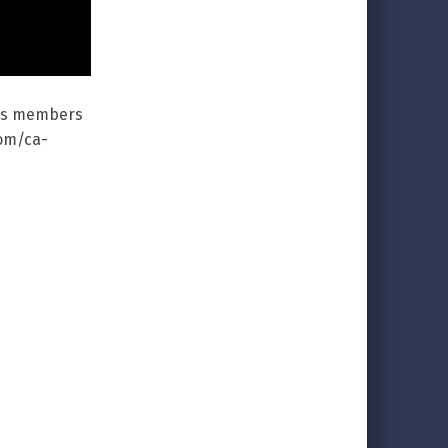
 as members
com/ca-
/