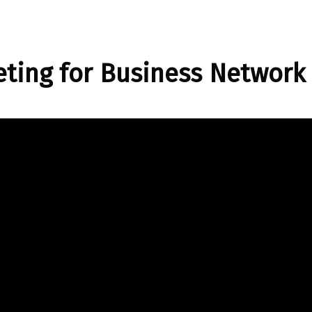
ting for Business Network