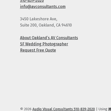
510-839-2020
info@avconsultants.com
3450 Lakeshore Ave,
Suite 200, Oakland, CA 94610
About Oakland’s AV Consultants
SF Wedding Photographer
Request Free Quote
© 2026
Audio Visual Consultants 510-839-2020
|
Using
M