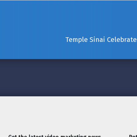
Temple Sinai Celebrate