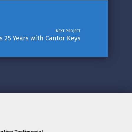
NEXT PROJECT
s 25 Years with Cantor Keys