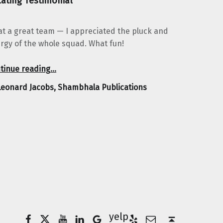
ating Testimonial
t a great team — I appreciated the pluck and
rgy of the whole squad. What fun!
“Leonard Jacobs, Shambhala Publications”
tinue reading
…
Leonard Jacobs, Shambhala Publications
Facebook
Twitter
YouTube
LinkedIn
Yelp
Google Business
E-Mail
Back to top ↑