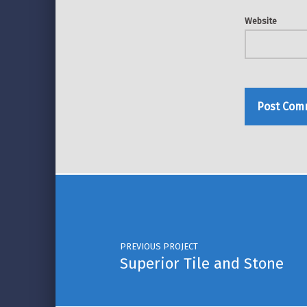
Website
Post navigation
PREVIOUS PROJECT
Superior Tile and Stone