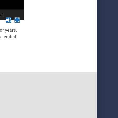
:31
or years.
re edited