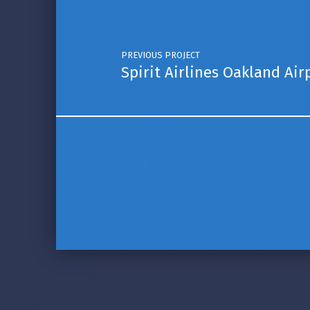
PREVIOUS PROJECT
Spirit Airlines Oakland Air