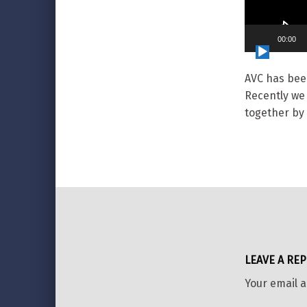
00:00
AVC has bee
Recently we
together by 
Skip back to main navigation
LEAVE A REP
Your email a