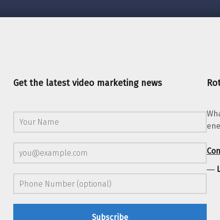
Get the latest video marketing news
Rot
Wha
ene
Con
―