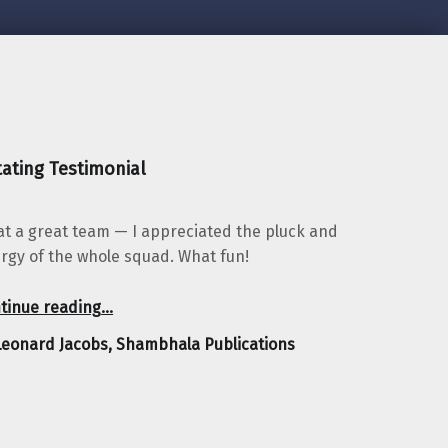
ating Testimonial
t a great team — I appreciated the pluck and
rgy of the whole squad. What fun!
“Leonard Jacobs, Shambhala Publications”
tinue reading
…
Leonard Jacobs, Shambhala Publications