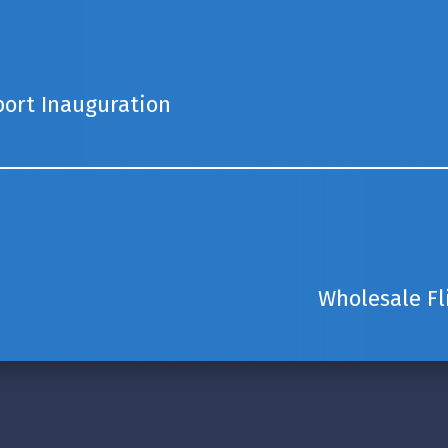
port Inauguration
Wholesale F