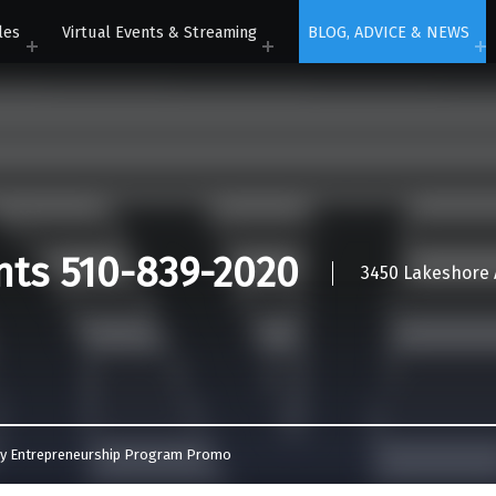
les
Virtual Events & Streaming
BLOG, ADVICE & NEWS
nts 510-839-2020
3450 Lakeshore A
ey Entrepreneurship Program Promo