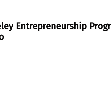
ley Entrepreneurship Prog
o