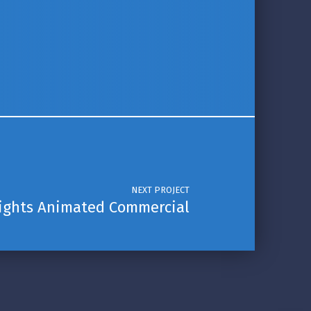
NEXT PROJECT
lights Animated Commercial