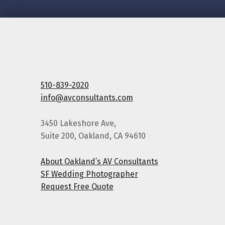
510-839-2020
info@avconsultants.com
3450 Lakeshore Ave,
Suite 200, Oakland, CA 94610
About Oakland’s AV Consultants
SF Wedding Photographer
Request Free Quote