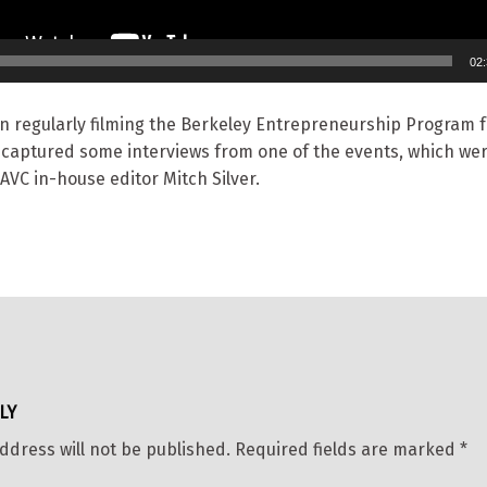
02
n regularly filming the Berkeley Entrepreneurship Program f
 captured some interviews from one of the events, which we
AVC in-house editor Mitch Silver.
LY
ddress will not be published.
Required fields are marked
*