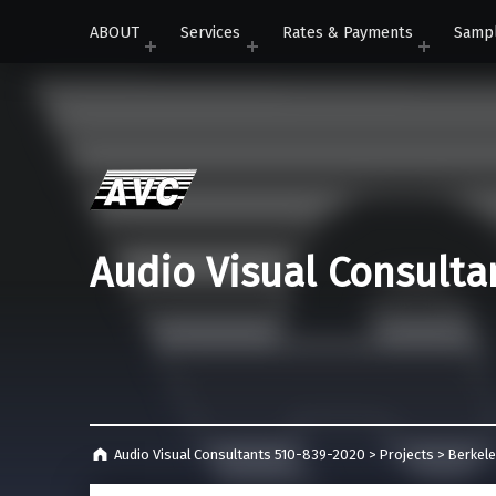
ABOUT
Services
Rates & Payments
Samp
Audio Visual Consulta
Audio Visual Consultants 510-839-2020
>
Projects
>
Berkel