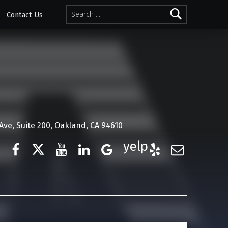
Search for:
Contact Us
ve, Suite 200, Oakland, CA 94610
Facebook
Twitter
YouTube
LinkedIn
Google Business
Yelp
E-Mail