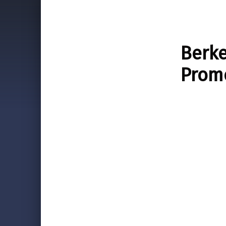
Berke
Prom