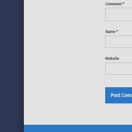
Comment
*
Name
*
Website
Post navigation