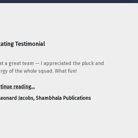
ating Testimonial
t a great team — I appreciated the pluck and
rgy of the whole squad. What fun!
“Leonard Jacobs, Shambhala Publications”
tinue reading
…
Leonard Jacobs, Shambhala Publications