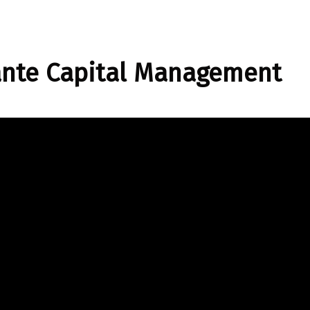
ante Capital Management