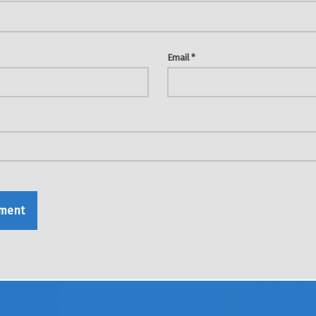
Email
*