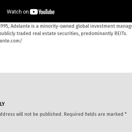
1995, Adelante is a minority-owned global investment mana
ublicly traded real estate securities, predominantly REITs.
lante.com/
LY
ddress will not be published.
Required fields are marked
*