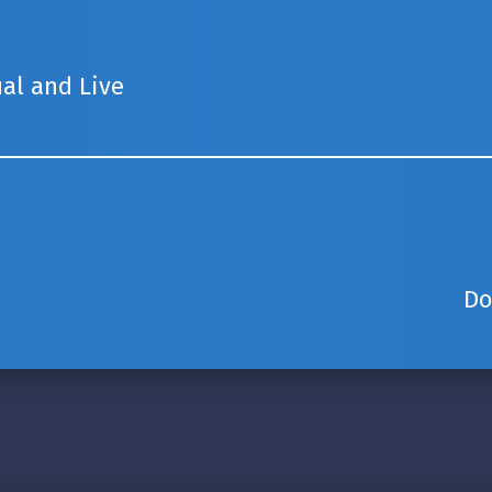
ual and Live
Do