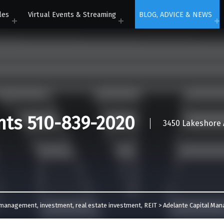
les
Virtual Events & Streaming
BLOG, ADVICE & NEWS
nts 510-839-2020
3450 Lakeshore A
l management
,
investment
,
real estate investment
,
REIT
>
Adelante Capital Ma