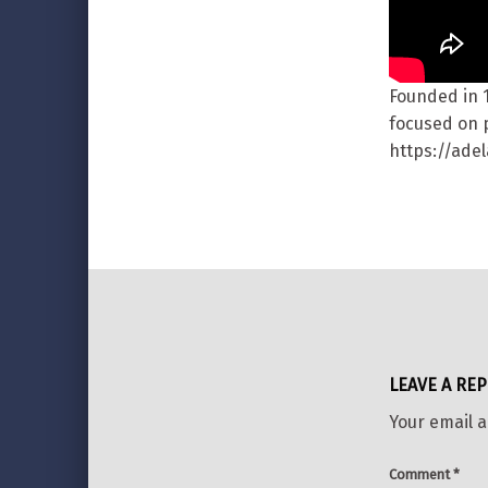
Founded in 
focused on p
https://ade
Skip back to main navigation
LEAVE A REP
Your email a
Comment
*