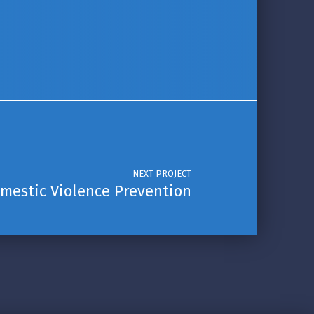
NEXT PROJECT
mestic Violence Prevention