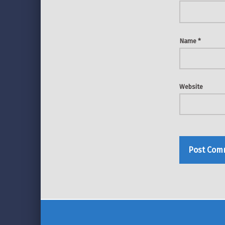
Name
*
Website
Post navigation