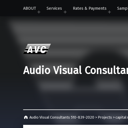
ABOUT
Services
Rates & Payments
Samp
Audio Visual Consulta
Audio Visual Consultants 510-839-2020
>
Projects
>
capita