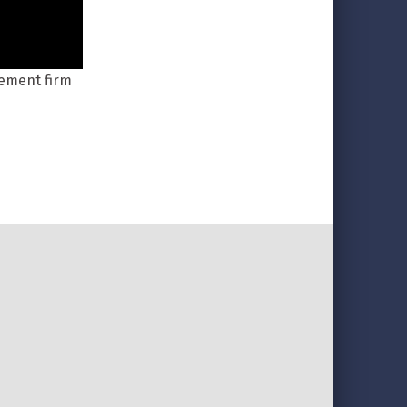
gement firm