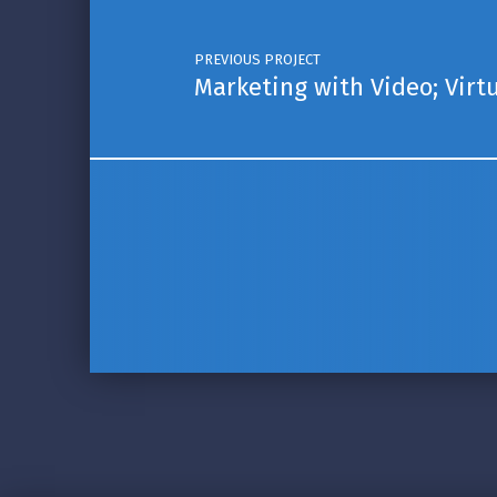
PREVIOUS PROJECT
Marketing with Video; Virt