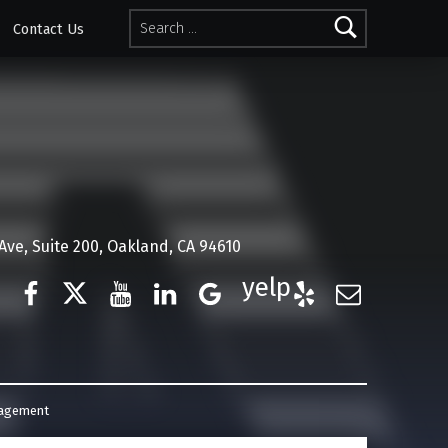
Search for:
Contact Us
ve, Suite 200, Oakland, CA 94610
Facebook
Twitter
YouTube
LinkedIn
Google Business
Yelp
E-Mail
nagement