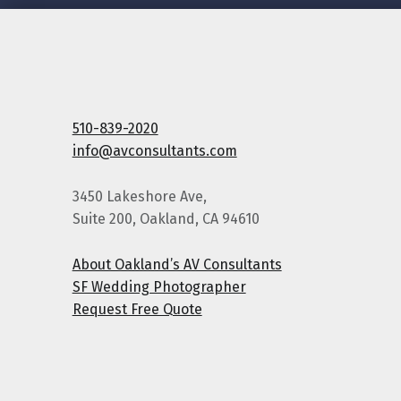
510-839-2020
info@avconsultants.com
3450 Lakeshore Ave,
Suite 200, Oakland, CA 94610
About Oakland’s AV Consultants
SF Wedding Photographer
Request Free Quote