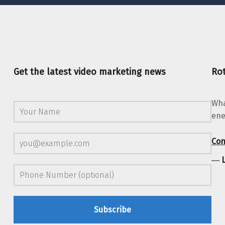
Get the latest video marketing news
Rot
Wha
ene
Con
―