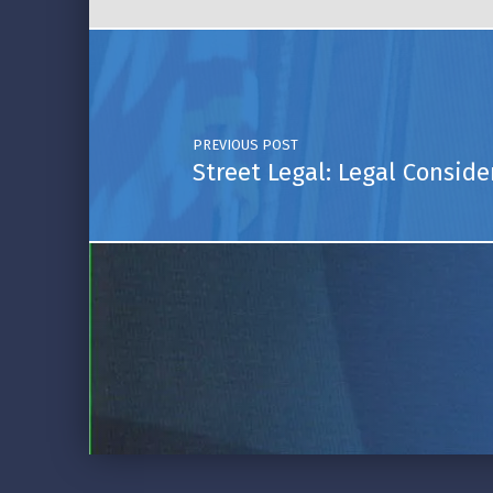
Post navigation
PREVIOUS POST
Street Legal: Legal Conside