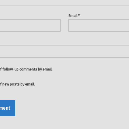
Email
*
f follow-up comments by email.
f new posts by email.