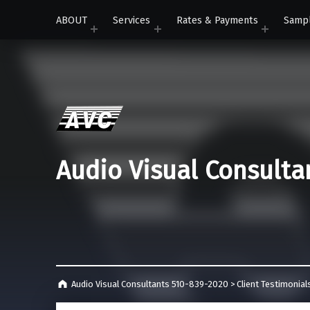
ABOUT
Services
Rates & Payments
Samp
Audio Visual Consulta
Audio Visual Consultants 510-839-2020
>
Client Testimonial