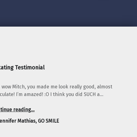
ating Testimonial
 wow Mitch, you made me look really good, almost
iculate! I’m amazed! :O I think you did SUCH a…
“Jennifer Mathias, GO SMILE”
tinue reading
…
Jennifer Mathias, GO SMILE