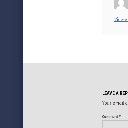
View a
Skip back to main navigation
LEAVE A REP
Your email a
Comment
*