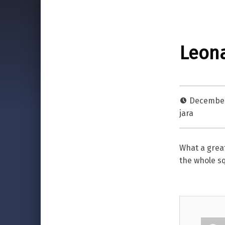
Leona
December
jara
What a grea
the whole s