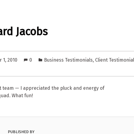
rd Jacobs
 1, 2010
0
Business Testimonials
,
Client Testimonia
t team — I appreciated the pluck and energy of
quad. What fun!
PUBLISHED BY