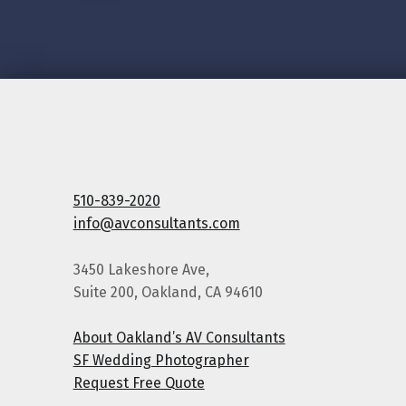
510-839-2020
info@avconsultants.com
3450 Lakeshore Ave,
Suite 200, Oakland, CA 94610
About Oakland’s AV Consultants
SF Wedding Photographer
Request Free Quote