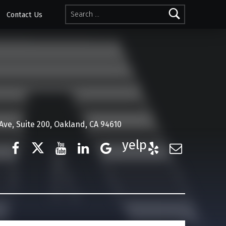
Search for:
Contact Us
ve, Suite 200, Oakland, CA 94610
Facebook
Twitter
YouTube
LinkedIn
Google Business
Yelp
E-Mail