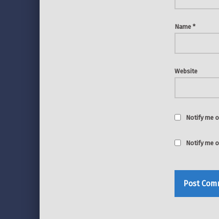
Name
*
Website
Notify me o
Notify me o