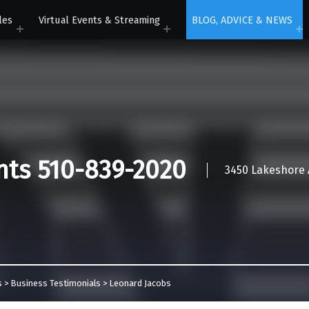
les
Virtual Events & Streaming
BLOG, ADVICE & NEWS
nts 510-839-2020
3450 Lakeshore A
s
>
Business Testimonials
>
Leonard Jacobs