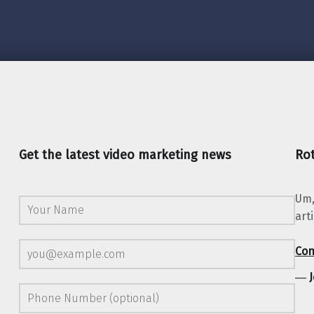
Get the latest video marketing news
Rot
Um,
art
Con
―