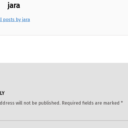
jara
ll posts by jara
LY
ddress will not be published.
Required fields are marked
*