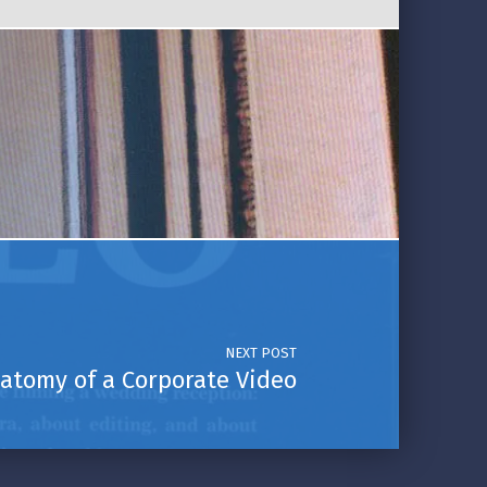
NEXT POST
atomy of a Corporate Video