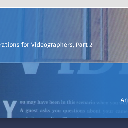
rations for Videographers, Part 2
An