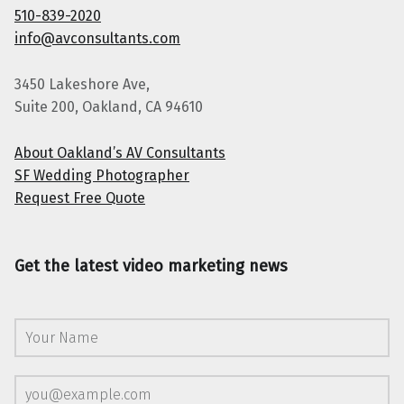
510-839-2020
info@avconsultants.com
3450 Lakeshore Ave,
Suite 200, Oakland, CA 94610
About Oakland’s AV Consultants
SF Wedding Photographer
Request Free Quote
Get the latest video marketing news