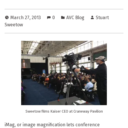
March 27, 2013
0
AVC Blog
Stuart
Sweetow
Sweetow films Kaiser CEO at Craneway Pavilion
iMag, or image magnification lets conference