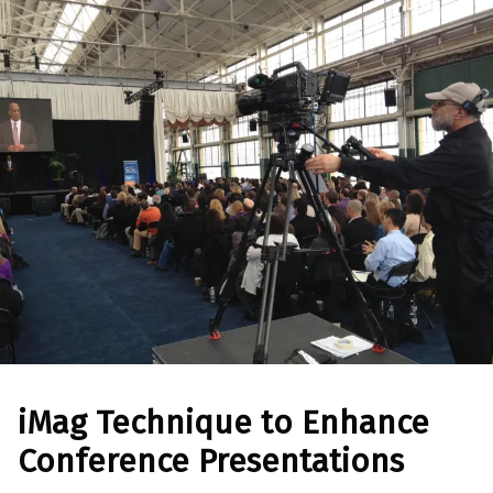
iMag Technique to Enhance
Conference Presentations