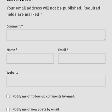
Your email address will not be published.
Required
fields are marked
*
Comment
*
Name
*
Email
*
Website
Notify me of follow-up comments by email.
Notify me of new posts by email.