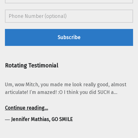
Rotating Testimonial
Um, wow Mitch, you made me look really good, almost
articulate! I’m amazed! :O I think you did SUCH a…
“Jennifer Mathias, GO SMILE”
Continue reading
…
―
Jennifer Mathias, GO SMILE