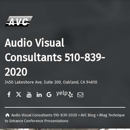
Audio Visual
Consultants 510-839-
2020
3450 Lakeshore Ave, Suite 200, Oakland, CA 94610
Facebook
Twitter
YouTube
LinkedIn
Google Business
Yelp
E-Mail
Audio Visual Consultants 510-839-2020
>
AVC Blog
>
iMag Technique
to Enhance Conference Presentations