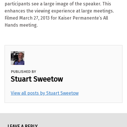
participants see a large image of the speaker. This
enhances the viewing experience at large meetings.
Filmed March 27, 2013 for Kaiser Permanente’s All
Hands meeting.
PUBLISHED BY
Stuart Sweetow
View all posts by Stuart Sweetow
Skip back to main navigation
LEAVE A REPLY