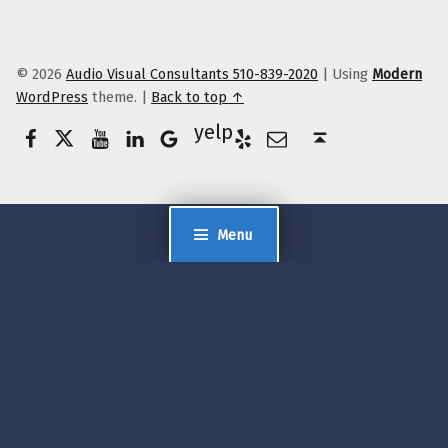
© 2026
Audio Visual Consultants 510-839-2020
|
Using
Modern
WordPress
theme.
|
Back to top ↑
Facebook
Twitter
YouTube
LinkedIn
Yelp
Google Business
E-Mail
Back to top ↑
Menu