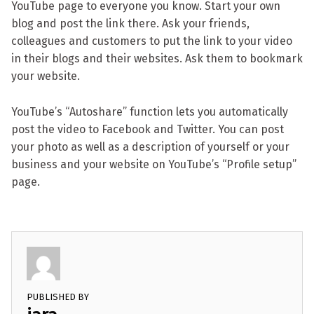
YouTube page to everyone you know. Start your own
blog and post the link there. Ask your friends,
colleagues and customers to put the link to your video
in their blogs and their websites. Ask them to bookmark
your website.
YouTube’s “Autoshare” function lets you automatically
post the video to Facebook and Twitter. You can post
your photo as well as a description of yourself or your
business and your website on YouTube’s “Profile setup”
page.
PUBLISHED BY