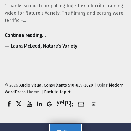
“Thanks so much for pulling together a terrific training
video for Nature’s Variety. The filming and editing were
terrific –…
“Laura McLeod, Nature’s Variety”
Continue reading
…
―
Laura McLeod, Nature’s Variety
© 2026
Audio Visual Consultants 510-839-2020
|
Using
Modern
WordPress
theme.
|
Back to top ↑
Facebook
Twitter
YouTube
LinkedIn
Yelp
Google Business
E-Mail
Back to top ↑