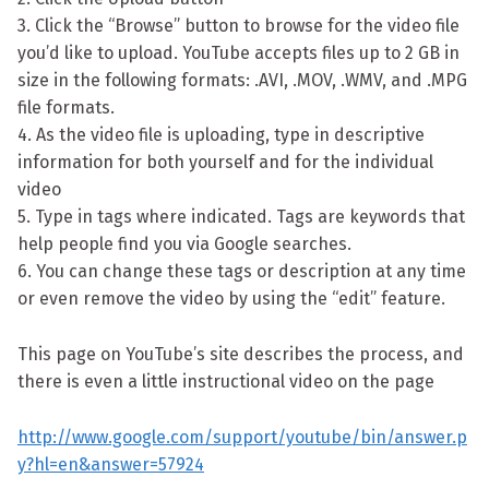
3. Click the “Browse” button to browse for the video file
you’d like to upload. YouTube accepts files up to 2 GB in
size in the following formats: .AVI, .MOV, .WMV, and .MPG
file formats.
4. As the video file is uploading, type in descriptive
information for both yourself and for the individual
video
5. Type in tags where indicated. Tags are keywords that
help people find you via Google searches.
6. You can change these tags or description at any time
or even remove the video by using the “edit” feature.
This page on YouTube’s site describes the process, and
there is even a little instructional video on the page
http://www.google.com/support/youtube/bin/answer.p
y?hl=en&answer=57924