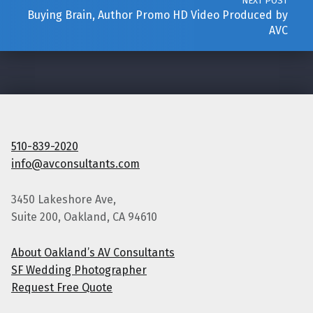
NEXT POST
Buying Brain, Author Promo HD Video Produced by
AVC
510-839-2020
info@avconsultants.com
3450 Lakeshore Ave,
Suite 200, Oakland, CA 94610
About Oakland’s AV Consultants
SF Wedding Photographer
Request Free Quote