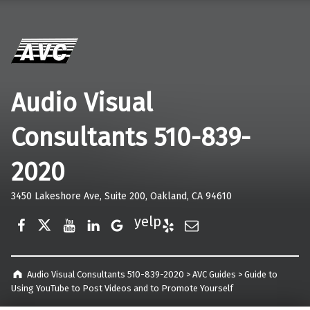
Audio Visual
Consultants 510-839-
2020
3450 Lakeshore Ave, Suite 200, Oakland, CA 94610
Facebook
Twitter
YouTube
LinkedIn
Google Business
Yelp
E-Mail
Audio Visual Consultants 510-839-2020
>
AVC Guides
>
Guide to
Using YouTube to Post Videos and to Promote Yourself