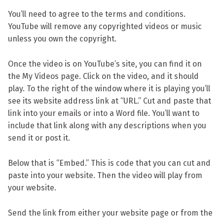
You’ll need to agree to the terms and conditions.
YouTube will remove any copyrighted videos or music
unless you own the copyright.
Once the video is on YouTube’s site, you can find it on
the My Videos page. Click on the video, and it should
play. To the right of the window where it is playing you’ll
see its website address link at “URL.” Cut and paste that
link into your emails or into a Word file. You’ll want to
include that link along with any descriptions when you
send it or post it.
Below that is “Embed.” This is code that you can cut and
paste into your website. Then the video will play from
your website.
Send the link from either your website page or from the