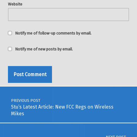
Website
Notify me of follow-up comments by email.
Notify me of new posts by email.
Post navigation
PREVIOUS POST
Stu’s Latest Article: New FCC Regs on Wireless
Mikes