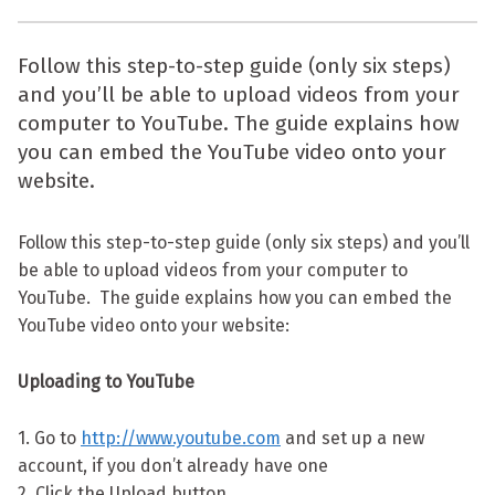
Follow this step-to-step guide (only six steps)
and you’ll be able to upload videos from your
computer to YouTube. The guide explains how
you can embed the YouTube video onto your
website.
Follow this step-to-step guide (only six steps) and you’ll
be able to upload videos from your computer to
YouTube. The guide explains how you can embed the
YouTube video onto your website:
Uploading to YouTube
1. Go to
http://www.youtube.com
and set up a new
account, if you don’t already have one
2. Click the Upload button