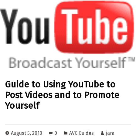
Guide to Using YouTube to
Post Videos and to Promote
Yourself
August 5, 2010
0
AVC Guides
jara