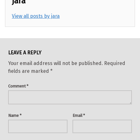
jara
View all posts by jara
Skip back to main navigation
LEAVE A REPLY
Your email address will not be published.
Required
fields are marked
*
Comment
*
Name
*
Email
*