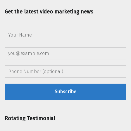
Get the latest video marketing news
Rotating Testimonial