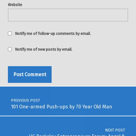
Website
Notify me of follow-up comments by email.
Notify me of new posts by email.
Post navigation
PREVIOUS POST
101 One-armed Push-ups by 70 Year Old Man
NEXT POST