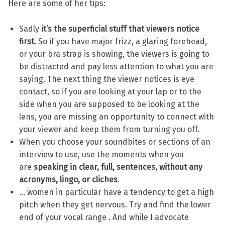
Here are some of her tips:
Sadly
it’s the superficial stuff that viewers notice
first
. So if you have major frizz, a glaring forehead,
or your bra strap is showing, the viewers is going to
be distracted and pay less attention to what you are
saying. The next thing the viewer notices is eye
contact, so if you are looking at your lap or to the
side when you are supposed to be looking at the
lens, you are missing an opportunity to connect with
your viewer and keep them from turning you off.
When you choose your soundbites or sections of an
interview to use, use the moments when you
are
speaking in clear, full, sentences, without any
acronyms, lingo, or cliches
.
… women in particular have a tendency to get a high
pitch when they get nervous. Try and find the lower
end of your vocal range . And while I advocate