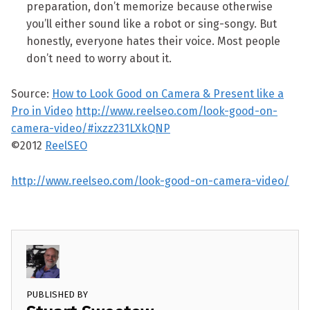
preparation, don’t memorize because otherwise
you’ll either sound like a robot or sing-songy. But
honestly, everyone hates their voice. Most people
don’t need to worry about it.
Source:
How to Look Good on Camera & Present like a
Pro in Video
http://www.reelseo.com/look-good-on-
camera-video/#ixzz231LXkQNP
©2012
ReelSEO
http://www.reelseo.com/look-good-on-camera-video/
PUBLISHED BY