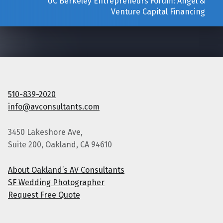
UC Berkeley Entrepreneurs Forum: Angel &
Venture Capital Financing
510-839-2020
info@avconsultants.com
3450 Lakeshore Ave,
Suite 200, Oakland, CA 94610
About Oakland’s AV Consultants
SF Wedding Photographer
Request Free Quote