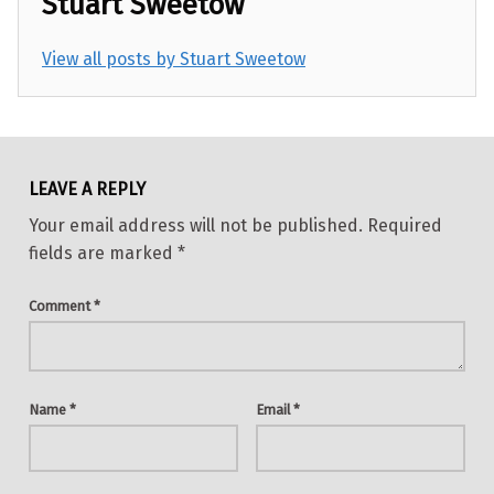
Stuart Sweetow
View all posts by Stuart Sweetow
Skip back to main navigation
LEAVE A REPLY
Your email address will not be published.
Required
fields are marked
*
Comment
*
Name
*
Email
*