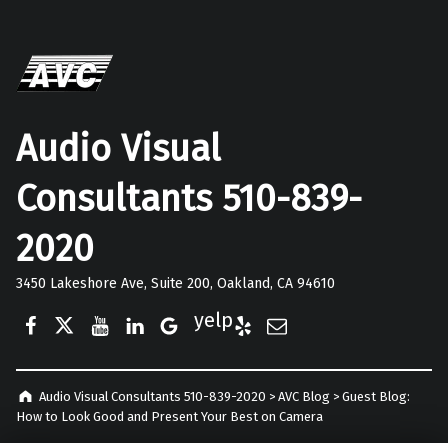
Audio Visual
Consultants 510-839-
2020
3450 Lakeshore Ave, Suite 200, Oakland, CA 94610
Facebook
Twitter
YouTube
LinkedIn
Google Business
Yelp
E-Mail
Audio Visual Consultants 510-839-2020
>
AVC Blog
>
Guest Blog:
How to Look Good and Present Your Best on Camera