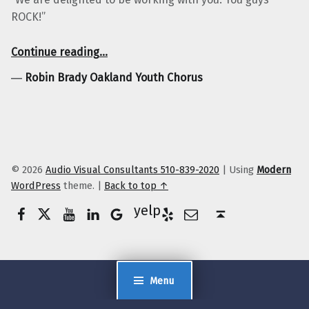
ROCK!”
“Robin Brady Oakland Youth Chorus”
Continue reading
…
―
Robin Brady Oakland Youth Chorus
© 2026
Audio Visual Consultants 510-839-2020
|
Using
Modern
WordPress
theme.
|
Back to top ↑
Facebook
Twitter
YouTube
LinkedIn
Yelp
Google Business
E-Mail
Back to top ↑
Menu