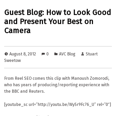
Guest Blog: How to Look Good
and Present Your Best on
Camera
August 8, 2012
0
AVC Blog
Stuart
Sweetow
From Reel SEO comes this clip with Manoush Zomorodi,
who has years of producing/reporting experience with
the BBC and Reuters.
[youtube_sc url=”http://youtu.be/Wy5r9Fc76_U” rel=”0″]