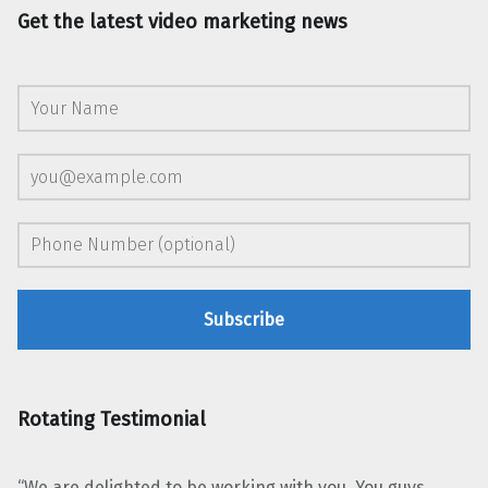
Get the latest video marketing news
Rotating Testimonial
“We are delighted to be working with you. You guys