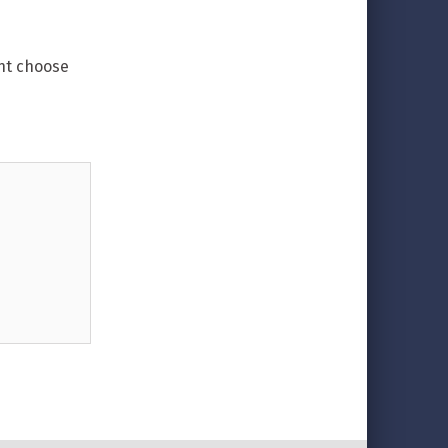
ent choose