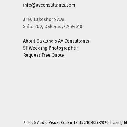
info@avconsultants.com
3450 Lakeshore Ave,
Suite 200, Oakland, CA 94610
About Oakland’s AV Consultants
SF Wedding Photographer
Request Free Quote
© 2026
Audio Visual Consultants 510-839-2020
|
Using
M