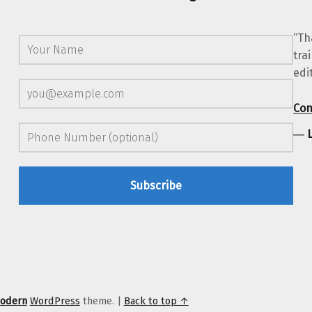
“Th
tra
edi
Con
―
odern
WordPress
theme.
|
Back to top ↑