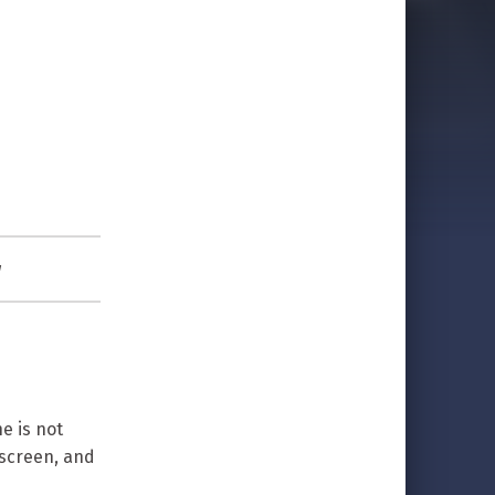
w
e is not
 screen, and