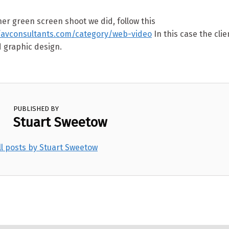
er green screen shoot we did, follow this
://avconsultants.com/category/web-video
In this case the cli
 graphic design.
PUBLISHED BY
Stuart Sweetow
ll posts by Stuart Sweetow