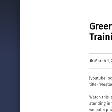
Green
Train
March 1, 
[youtube_sc
title=”Nest
Watch this s
standing in 
we put a ph