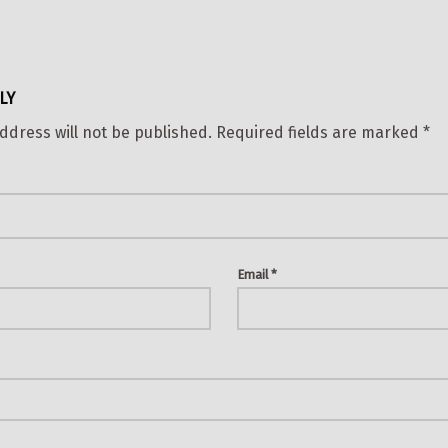
LY
ddress will not be published.
Required fields are marked
*
Email
*