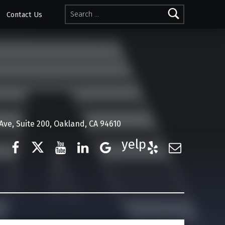
Search for:
Contact Us
ve, Suite 200, Oakland, CA 94610
Facebook
Twitter
YouTube
LinkedIn
Google Business
Yelp
E-Mail