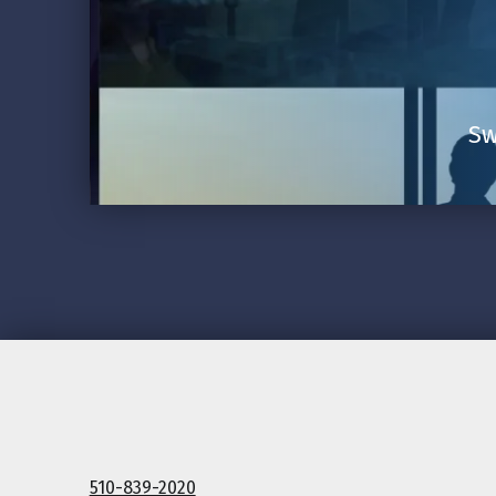
Sw
510-839-2020