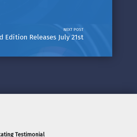
NEXT POST
 Edition Releases July 21st
ating Testimonial