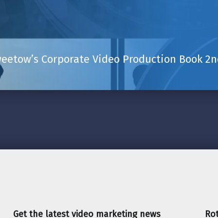
eetow’s Corporate Video Production Book 2nd
Get the latest video marketing news
Rot