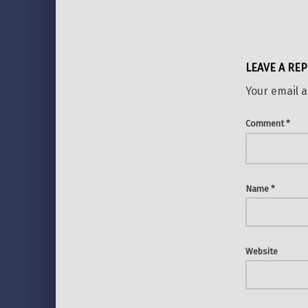
LEAVE A REP
Your email a
Comment
*
Name
*
Website