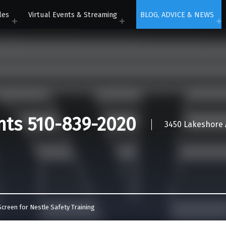
les
Virtual Events & Streaming
BLOG, ADVICE & NEWS
nts 510-839-2020
3450 Lakeshore A
creen for Nestle Safety Training