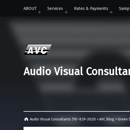
ABOUT
Services
Rates & Payments
Samp
Audio Visual Consulta
Audio Visual Consultants 510-839-2020
>
AVC Blog
>
Green S