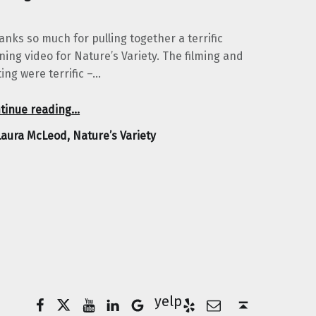
anks so much for pulling together a terrific
ining video for Nature’s Variety. The filming and
ting were terrific –…
“Laura McLeod, Nature’s Variety”
tinue reading
…
Laura McLeod, Nature’s Variety
Facebook
Twitter
YouTube
LinkedIn
Yelp
Google Business
E-Mail
Back to top ↑