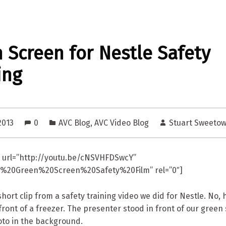
 Screen for Nestle Safety
ing
2013
0
AVC Blog
,
AVC Video Blog
Stuart Sweeto
 url=”http://youtu.be/cNSVHFDSwcY”
le%20Green%20Screen%20Safety%20Film” rel=”0″]
hort clip from a safety training video we did for Nestle. No, h
front of a freezer. The presenter stood in front of our green
oto in the background.