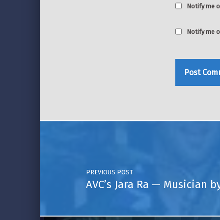
Notify me o
Notify me o
Post navigation
PREVIOUS POST
AVC’s Jara Ra — Musician b