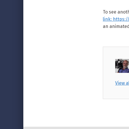
To see anoth
link: https
an animated
View a
Skip back to main navigation