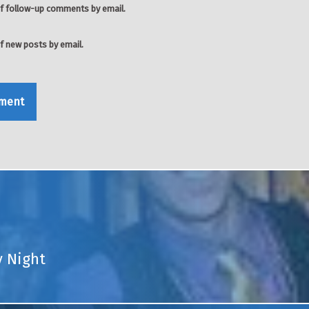
f follow-up comments by email.
f new posts by email.
y Night