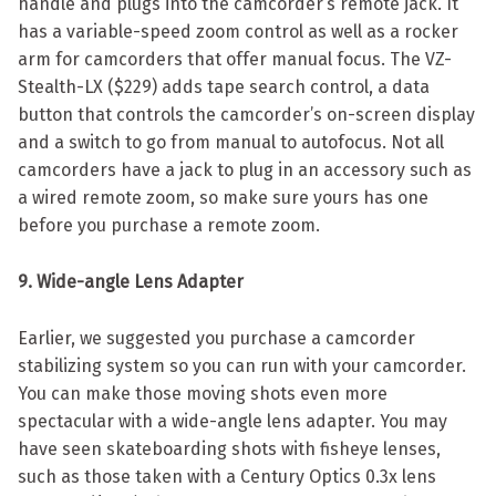
handle and plugs into the camcorder’s remote jack. It
has a variable-speed zoom control as well as a rocker
arm for camcorders that offer manual focus. The VZ-
Stealth-LX ($229) adds tape search control, a data
button that controls the camcorder’s on-screen display
and a switch to go from manual to autofocus. Not all
camcorders have a jack to plug in an accessory such as
a wired remote zoom, so make sure yours has one
before you purchase a remote zoom.
9. Wide-angle Lens Adapter
Earlier, we suggested you purchase a camcorder
stabilizing system so you can run with your camcorder.
You can make those moving shots even more
spectacular with a wide-angle lens adapter. You may
have seen skateboarding shots with fisheye lenses,
such as those taken with a Century Optics 0.3x lens