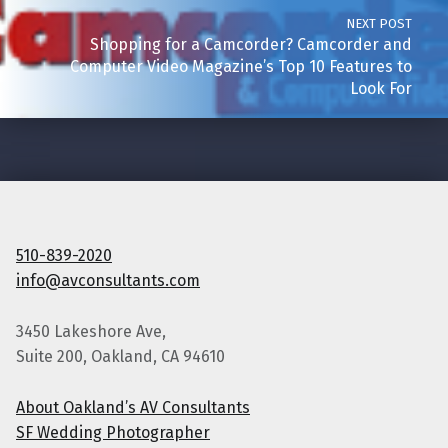
NEXT POST
Shopping for a Camcorder? Camcorder and
Computer Video Magazine’s Top 10 Features to
Look For
510-839-2020
info@avconsultants.com
3450 Lakeshore Ave,
Suite 200, Oakland, CA 94610
About Oakland’s AV Consultants
SF Wedding Photographer