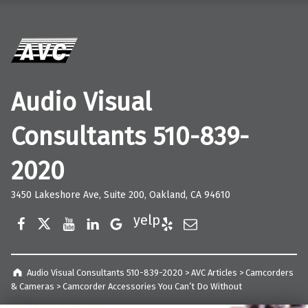
Audio Visual
Consultants 510-839-
2020
3450 Lakeshore Ave, Suite 200, Oakland, CA 94610
Facebook
Twitter
YouTube
LinkedIn
Google Business
Yelp
E-Mail
Audio Visual Consultants 510-839-2020
>
AVC Articles
>
Camcorders
& Cameras
>
Camcorder Accessories You Can’t Do Without