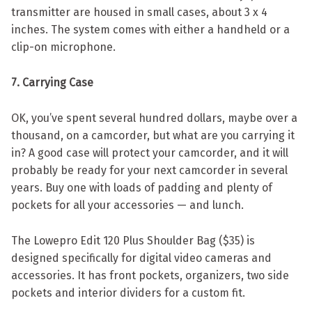
transmitter are housed in small cases, about 3 x 4
inches. The system comes with either a handheld or a
clip-on microphone.
7. Carrying Case
OK, you’ve spent several hundred dollars, maybe over a
thousand, on a camcorder, but what are you carrying it
in? A good case will protect your camcorder, and it will
probably be ready for your next camcorder in several
years. Buy one with loads of padding and plenty of
pockets for all your accessories — and lunch.
The Lowepro Edit 120 Plus Shoulder Bag ($35) is
designed specifically for digital video cameras and
accessories. It has front pockets, organizers, two side
pockets and interior dividers for a custom fit.