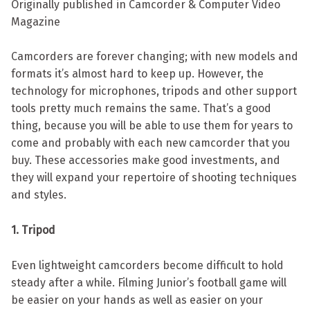
Originally published in Camcorder & Computer Video
Magazine
Camcorders are forever changing; with new models and
formats it’s almost hard to keep up. However, the
technology for microphones, tripods and other support
tools pretty much remains the same. That’s a good
thing, because you will be able to use them for years to
come and probably with each new camcorder that you
buy. These accessories make good investments, and
they will expand your repertoire of shooting techniques
and styles.
1. Tripod
Even lightweight camcorders become difficult to hold
steady after a while. Filming Junior’s football game will
be easier on your hands as well as easier on your