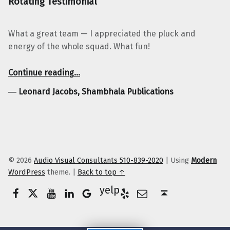
Rotating Testimonial
What a great team — I appreciated the pluck and
energy of the whole squad. What fun!
“Leonard Jacobs, Shambhala Publications”
Continue reading
…
―
Leonard Jacobs, Shambhala Publications
© 2026
Audio Visual Consultants 510-839-2020
|
Using
Modern
WordPress
theme.
|
Back to top ↑
Facebook
Twitter
YouTube
LinkedIn
Yelp
Google Business
E-Mail
Back to top ↑