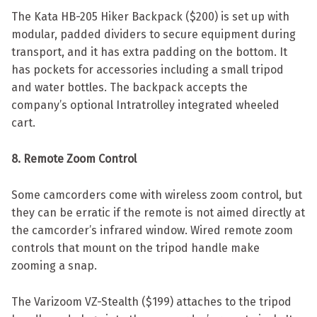
The Kata HB-205 Hiker Backpack ($200) is set up with
modular, padded dividers to secure equipment during
transport, and it has extra padding on the bottom. It
has pockets for accessories including a small tripod
and water bottles. The backpack accepts the
company’s optional Intratrolley integrated wheeled
cart.
8. Remote Zoom Control
Some camcorders come with wireless zoom control, but
they can be erratic if the remote is not aimed directly at
the camcorder’s infrared window. Wired remote zoom
controls that mount on the tripod handle make
zooming a snap.
The Varizoom VZ-Stealth ($199) attaches to the tripod