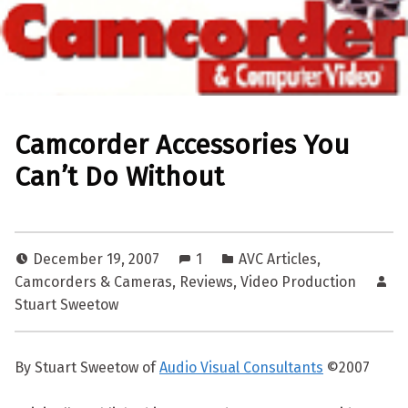
Camcorder Accessories You
Can’t Do Without
December 19, 2007
1
AVC Articles
,
Camcorders & Cameras
,
Reviews
,
Video Production
Stuart Sweetow
By Stuart Sweetow of
Audio Visual Consultants
©2007