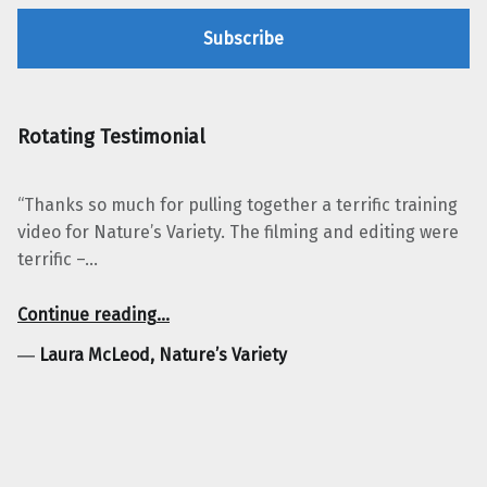
Rotating Testimonial
“Thanks so much for pulling together a terrific training
video for Nature’s Variety. The filming and editing were
terrific –…
“Laura McLeod, Nature’s Variety”
Continue reading
…
―
Laura McLeod, Nature’s Variety