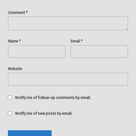
Comment
*
Name
*
Email
*
Website
Notify me of follow-up comments by email.
Notify me of new posts by email.