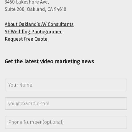
3450 Lakeshore Ave,
Suite 200, Oakland, CA 94610
About Oakland’s AV Consultants
SF Wedding Photographer
Request Free Quote
Get the latest video marketing news