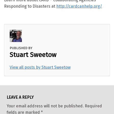
Responding to Disasters at
http://cardcanhelp.org/
PUBLISHED BY
Stuart Sweetow
View all posts by Stuart Sweetow
Skip back to main navigation
LEAVE A REPLY
Your email address will not be published.
Required
fields are marked
*