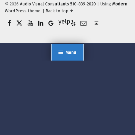
© 2026
Audio Visual Consultants 510-839-2020
|
Using
Modern
WordPress
theme.
|
Back to top ↑
Facebook
Twitter
YouTube
LinkedIn
Yelp
Google Business
E-Mail
Back to top ↑
Menu