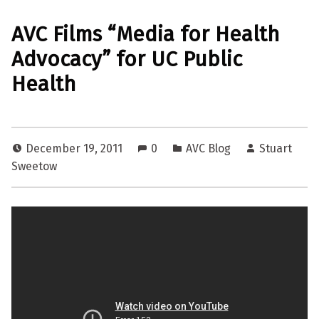
AVC Films “Media for Health
Advocacy” for UC Public
Health
December 19, 2011
0
AVC Blog
Stuart
Sweetow