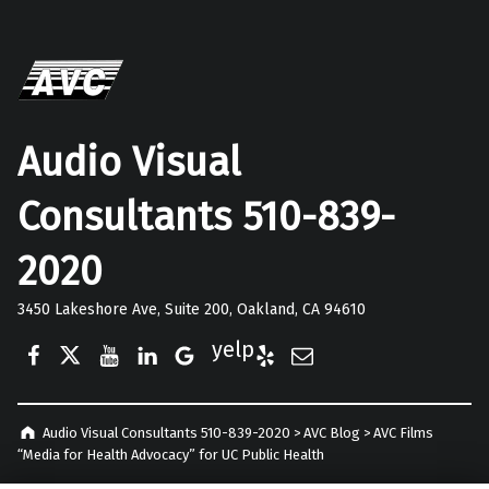
Audio Visual
Consultants 510-839-
2020
3450 Lakeshore Ave, Suite 200, Oakland, CA 94610
Facebook
Twitter
YouTube
LinkedIn
Google Business
Yelp
E-Mail
Audio Visual Consultants 510-839-2020
>
AVC Blog
>
AVC Films
“Media for Health Advocacy” for UC Public Health