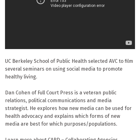
UC Berkeley School of Public Health selected AVC to film
several seminars on using social media to promote
healthy living.
Dan Cohen of Full Court Press is a veteran public
relations, political communications and media
strategist. He explores how new media can be used for
health advocacy and explains which forms of new
media are best for which purposes/populations.
Learn more about CARD – Collaborating Agencies