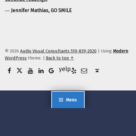
―
Jennifer Mathias, GO SMILE
© 2026
Audio Visual Consultants 510-839-2020
|
Using
Modern
WordPress
theme.
|
Back to top ↑
Facebook
Twitter
YouTube
LinkedIn
Yelp
Google Business
E-Mail
Back to top ↑
Menu