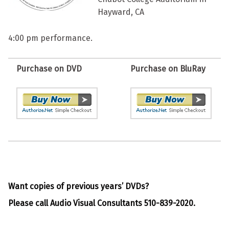
Hayward, CA
4:00 pm performance.
Purchase on DVD
Purchase on BluRay
Want copies of previous years’ DVDs?
Please call Audio Visual Consultants 510-839-2020.