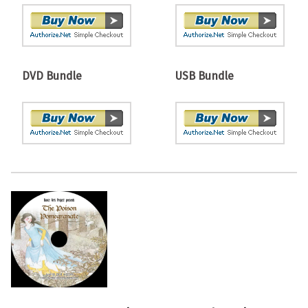
DVD Bundle
USB Bundle