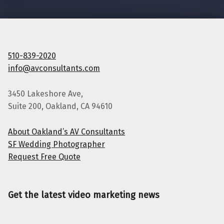
510-839-2020
info@avconsultants.com
3450 Lakeshore Ave,
Suite 200, Oakland, CA 94610
About Oakland’s AV Consultants
SF Wedding Photographer
Request Free Quote
Get the latest video marketing news