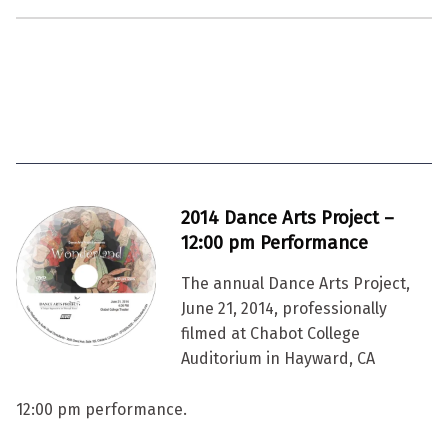
2014 Dance Arts Project –
12:00 pm Performance
The annual Dance Arts Project,
June 21, 2014, professionally
filmed at Chabot College
Auditorium in Hayward, CA
12:00 pm performance.