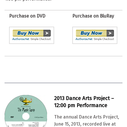
Purchase on DVD
Purchase on BluRay
2013 Dance Arts Project –
12:00 pm Performance
The annual Dance Arts Project,
June 15, 2013, recorded live at