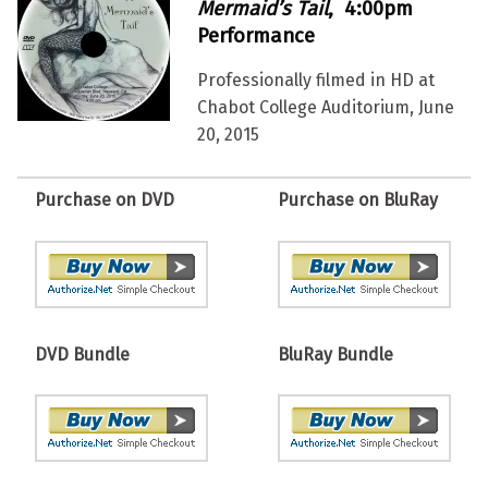
Mermaid’s Tail
, 4:00pm
Performance
Professionally filmed in HD at
Chabot College Auditorium, June
20, 2015
Purchase on DVD
Purchase on BluRay
DVD Bundle
BluRay Bundle