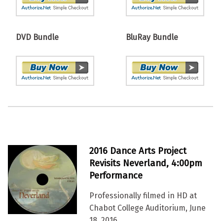
DVD Bundle
BluRay Bundle
2016 Dance Arts Project
Revisits Neverland, 4:00pm
Performance
Professionally filmed in HD at
Chabot College Auditorium, June
18, 2016