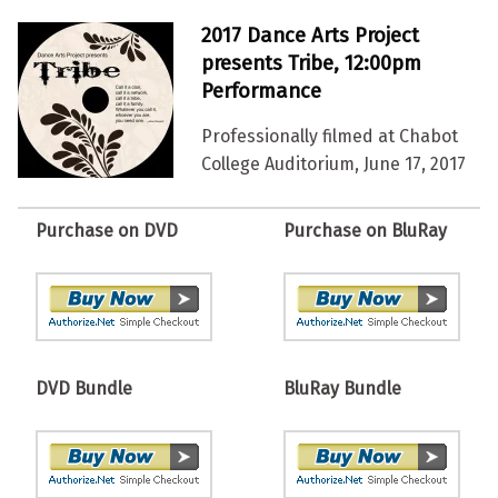
2017 Dance Arts Project
presents Tribe, 12:00pm
Performance
Professionally filmed at Chabot
College Auditorium, June 17, 2017
Purchase on DVD
Purchase on BluRay
DVD Bundle
BluRay Bundle