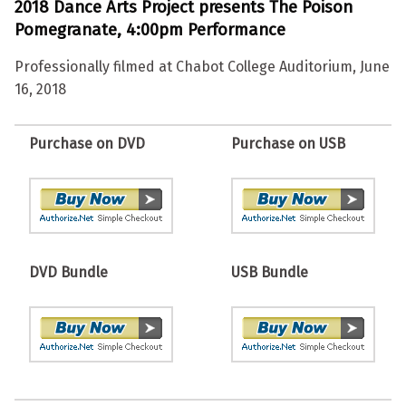
2018 Dance Arts Project presents The Poison
Pomegranate, 4:00pm Performance
Professionally filmed at Chabot College Auditorium, June
16, 2018
Purchase on DVD
Purchase on USB
DVD Bundle
USB Bundle