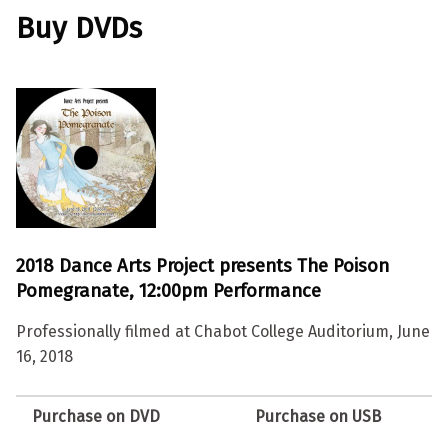
Buy DVDs
2018 Dance Arts Project presents The Poison
Pomegranate, 12:00pm Performance
Professionally filmed at Chabot College Auditorium, June
16, 2018
Purchase on DVD
Purchase on USB