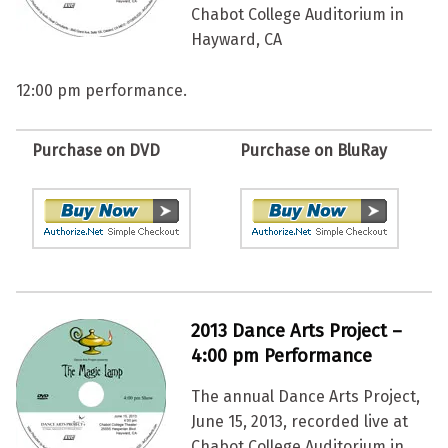
Chabot College Auditorium in
Hayward, CA
12:00 pm performance.
Purchase on DVD
Purchase on BluRay
2013 Dance Arts Project –
4:00 pm Performance
The annual Dance Arts Project,
June 15, 2013, recorded live at
Chabot College Auditorium in