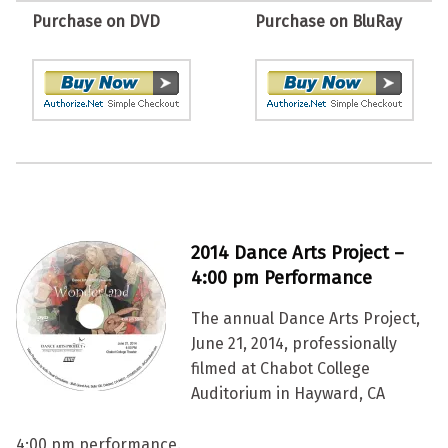
Purchase on DVD
Purchase on BluRay
2014 Dance Arts Project –
4:00 pm Performance
The annual Dance Arts Project,
June 21, 2014, professionally
filmed at Chabot College
Auditorium in Hayward, CA
4:00 pm performance.