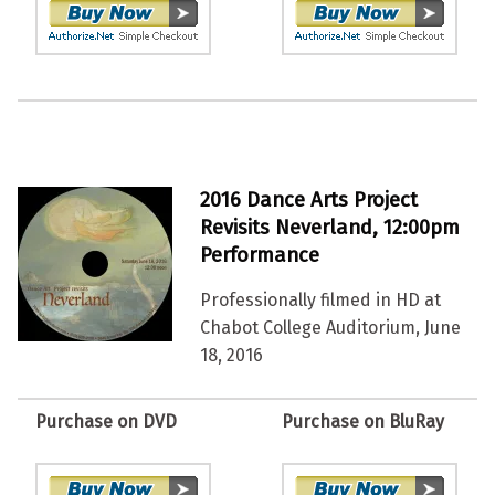
2016 Dance Arts Project
Revisits Neverland, 12:00pm
Performance
Professionally filmed in HD at
Chabot College Auditorium, June
18, 2016
Purchase on DVD
Purchase on BluRay