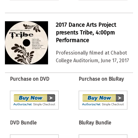
2017 Dance Arts Project
presents Tribe, 4:00pm
Performance
Professionally filmed at Chabot
College Auditorium, June 17, 2017
Purchase on DVD
Purchase on BluRay
DVD Bundle
BluRay Bundle