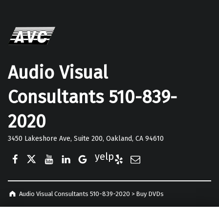
Audio Visual
Consultants 510-839-
2020
3450 Lakeshore Ave, Suite 200, Oakland, CA 94610
Facebook
Twitter
YouTube
LinkedIn
Google Business
Yelp
E-Mail
Audio Visual Consultants 510-839-2020
>
Buy DVDs