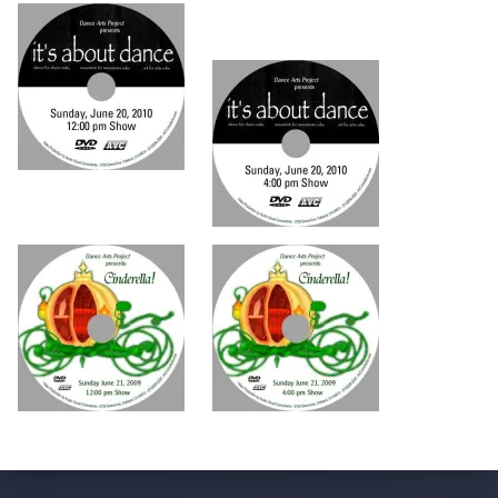
Skip back to main navigation