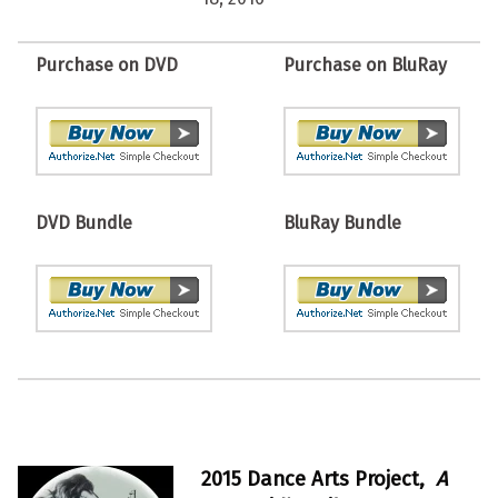
Purchase on DVD
Purchase on BluRay
DVD Bundle
BluRay Bundle
2015 Dance Arts Project,
A