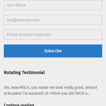
Rotating Testimonial
Um, wow Mitch, you made me look really good, almost
articulate! I’m amazed! :O I think you did SUCH a…
“Jennifer Mathias, GO SMILE”
Continue reading
…