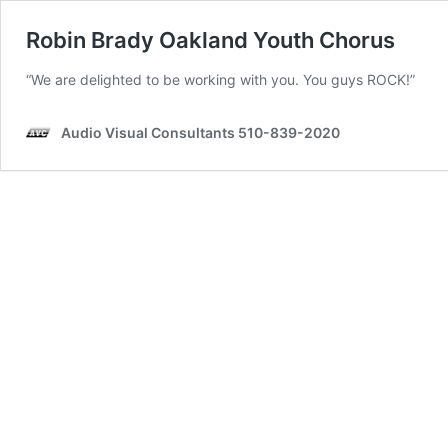
Robin Brady Oakland Youth Chorus
“We are delighted to be working with you. You guys ROCK!”
Audio Visual Consultants 510-839-2020