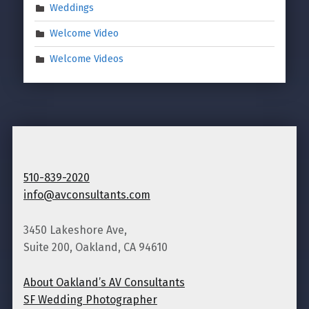
Weddings
Welcome Video
Welcome Videos
510-839-2020
info@avconsultants.com
3450 Lakeshore Ave,
Suite 200, Oakland, CA 94610
About Oakland’s AV Consultants
SF Wedding Photographer