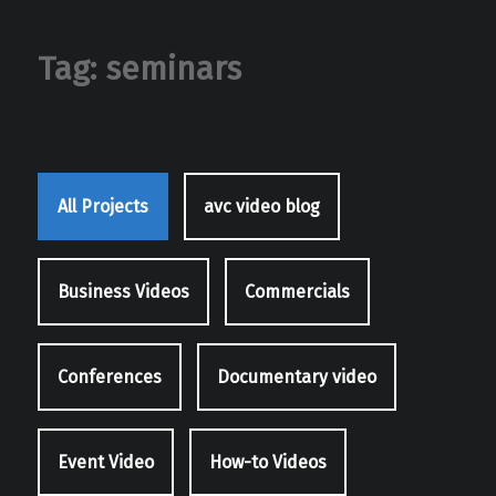
Tag:
seminars
All Projects
avc video blog
Business Videos
Commercials
Conferences
Documentary video
Event Video
How-to Videos