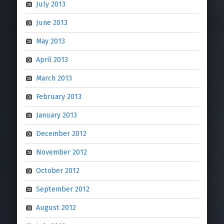
July 2013
June 2013
May 2013
April 2013
March 2013
February 2013
January 2013
December 2012
November 2012
October 2012
September 2012
August 2012