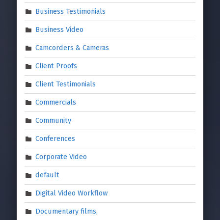
Business Testimonials
Business Video
Camcorders & Cameras
Client Proofs
Client Testimonials
Commercials
Community
Conferences
Corporate Video
default
Digital Video Workflow
Documentary films,