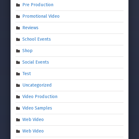
Pre Production
Promotional Video
Reviews
School Events
Shop
Social Events
Test
Uncategorized
Video Production
Video Samples
Web Video
Web Video