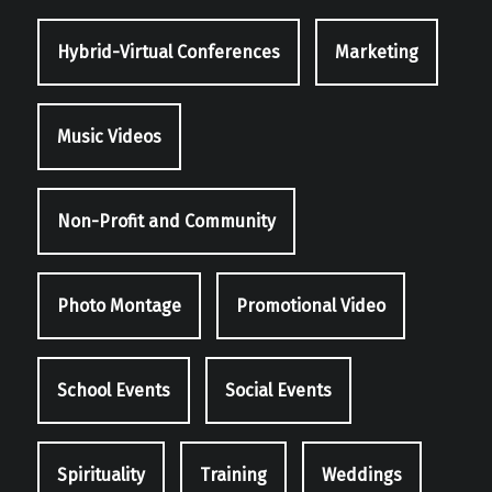
Hybrid-Virtual Conferences
Marketing
Music Videos
Non-Profit and Community
Photo Montage
Promotional Video
School Events
Social Events
Spirituality
Training
Weddings