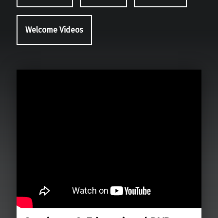
Welcome Videos