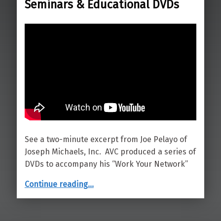
Seminars & Educational DVDs
See a two-minute excerpt from Joe Pelayo of
Joseph Michaels, Inc. AVC produced a series of
DVDs to accompany his “Work Your Network”
“Seminars & Educational DVDs”
Continue reading
…