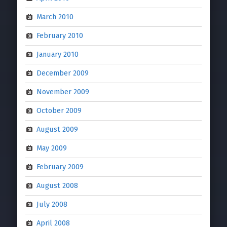
March 2010
February 2010
January 2010
December 2009
November 2009
October 2009
August 2009
May 2009
February 2009
August 2008
July 2008
April 2008