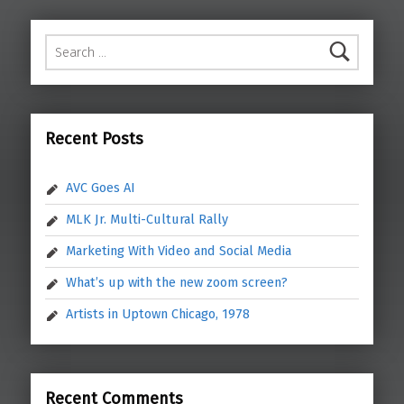
Search for:
Recent Posts
AVC Goes AI
MLK Jr. Multi-Cultural Rally
Marketing With Video and Social Media
What’s up with the new zoom screen?
Artists in Uptown Chicago, 1978
Recent Comments