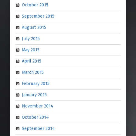
October 2015
September 2015
August 2015
July 2015
May 2015
April 2015
March 2015
February 2015
January 2015
November 2014
October 2014
September 2014