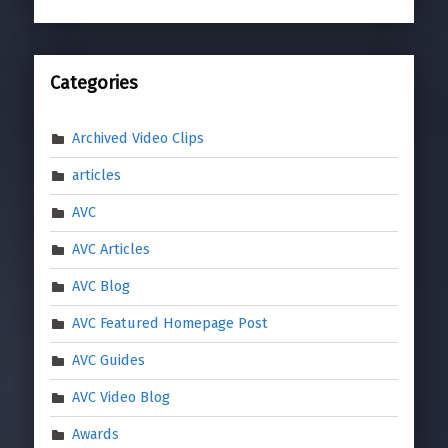
Categories
Archived Video Clips
articles
AVC
AVC Articles
AVC Blog
AVC Featured Homepage Post
AVC Guides
AVC Video Blog
Awards