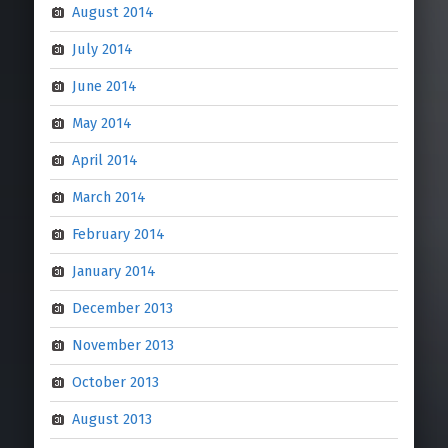
August 2014
July 2014
June 2014
May 2014
April 2014
March 2014
February 2014
January 2014
December 2013
November 2013
October 2013
August 2013