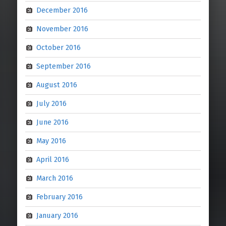
December 2016
November 2016
October 2016
September 2016
August 2016
July 2016
June 2016
May 2016
April 2016
March 2016
February 2016
January 2016