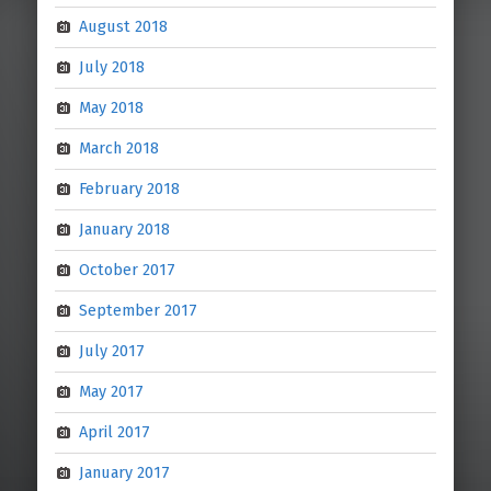
August 2018
July 2018
May 2018
March 2018
February 2018
January 2018
October 2017
September 2017
July 2017
May 2017
April 2017
January 2017