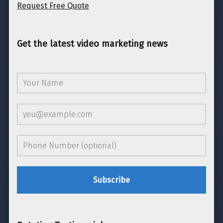
Request Free Quote
Get the latest video marketing news