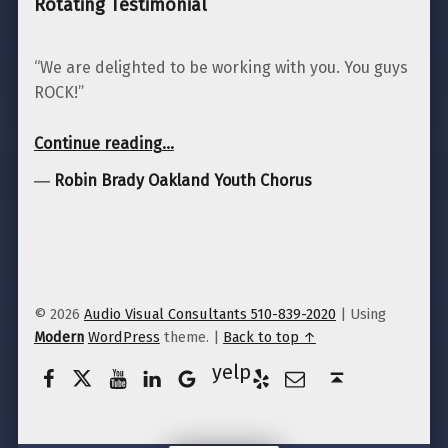
Rotating Testimonial
“We are delighted to be working with you. You guys
ROCK!”
“Robin Brady Oakland Youth Chorus”
Continue reading
…
―
Robin Brady Oakland Youth Chorus
© 2026
Audio Visual Consultants 510-839-2020
|
Using
Modern
WordPress
theme.
|
Back to top ↑
Facebook
Twitter
YouTube
LinkedIn
Yelp
Google Business
E-Mail
Back to top ↑