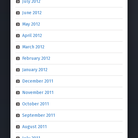
July 2012
June 2012
May 2012
April 2012
March 2012
February 2012
January 2012
December 2011
November 2011
October 2011
September 2011
August 2011