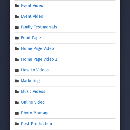
Event Video
Event Video
Family Testimonials
Front Page
Home Page Video
Home Page Video 2
How-to Videos
Marketing
Music Videos
Online Video
Photo Montage
Post Production