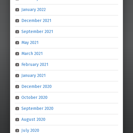
January 2022
December 2021
September 2021
May 2021
March 2021
February 2021
January 2021
December 2020
October 2020
September 2020
August 2020
July 2020