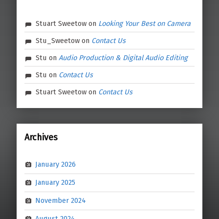
Stuart Sweetow
on
Looking Your Best on Camera
Stu_Sweetow
on
Contact Us
Stu
on
Audio Production & Digital Audio Editing
Stu
on
Contact Us
Stuart Sweetow
on
Contact Us
Archives
January 2026
January 2025
November 2024
August 2024