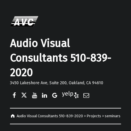
Audio Visual
Consultants 510-839-
2020
3450 Lakeshore Ave, Suite 200, Oakland, CA 94610
Facebook
Twitter
YouTube
LinkedIn
Google Business
Yelp
E-Mail
Audio Visual Consultants 510-839-2020
>
Projects
>
seminars