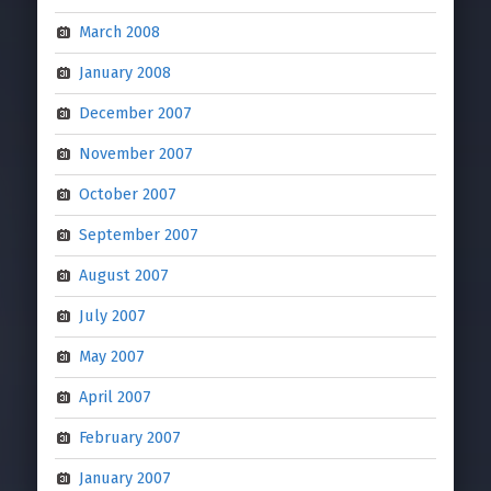
March 2008
January 2008
December 2007
November 2007
October 2007
September 2007
August 2007
July 2007
May 2007
April 2007
February 2007
January 2007