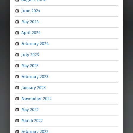
June 2024
May 2024
April 2024
February 2024
July 2023
May 2023
February 2023
January 2023
November 2022
May 2022
March 2022
February 2022