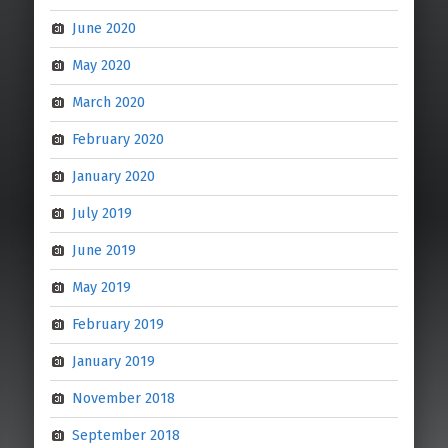
June 2020
May 2020
March 2020
February 2020
January 2020
July 2019
June 2019
May 2019
February 2019
January 2019
November 2018
September 2018