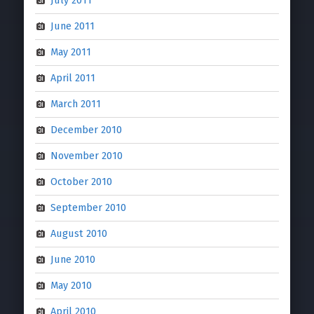
July 2011
June 2011
May 2011
April 2011
March 2011
December 2010
November 2010
October 2010
September 2010
August 2010
June 2010
May 2010
April 2010