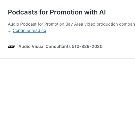
Podcasts for Promotion with AI
Audio Podcast for Promotion Bay Area video production company,
Podcasts
…
Continue reading
for
Promotion
Audio Visual Consultants 510-839-2020
with
AI